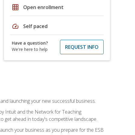
grid_on
Open enrollment
speed
Self paced
Have a question?
REQUEST INFO
We're here to help
n and launching your new successful business.
by Intuit and the Network for Teaching
to get ahead in today's competitive landscape.
to launch your business as you prepare for the ESB