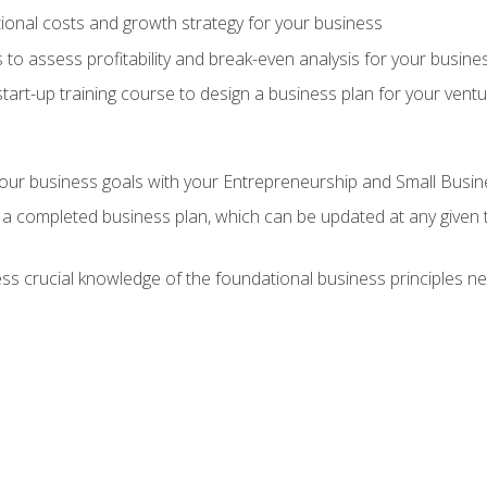
onal costs and growth strategy for your business
 to assess profitability and break-even analysis for your busine
tart-up training course to design a business plan for your vent
our business goals with your Entrepreneurship and Small Busine
 a completed business plan, which can be updated at any given 
 crucial knowledge of the foundational business principles ne