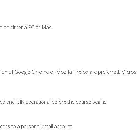
n on either a PC or Mac.
sion of Google Chrome or Mozilla Firefox are preferred. Microso
ed and fully operational before the course begins.
ccess to a personal email account.