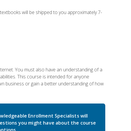
g textbooks will be shipped to you approximately 7-
nternet. You must also have an understanding of a
lities. This course is intended for anyone
own business or gain a better understanding of how
wledgeable Enrollment Specialists will
estions you might have about the course
ptions.