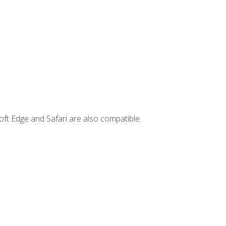
ft Edge and Safari are also compatible.