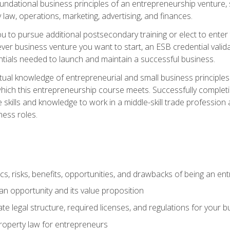
 foundational business principles of an entrepreneurship venture,
y law, operations, marketing, advertising, and finances.
ou to pursue additional postsecondary training or elect to ente
ver business venture you want to start, an ESB credential vali
entials needed to launch and maintain a successful business.
al knowledge of entrepreneurial and small business principles t
hich this entrepreneurship course meets. Successfully completing
 skills and knowledge to work in a middle-skill trade professio
ess roles.
tics, risks, benefits, opportunities, and drawbacks of being an e
n opportunity and its value proposition
e legal structure, required licenses, and regulations for your b
 property law for entrepreneurs