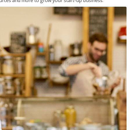
sources and more to grow your start-up business.