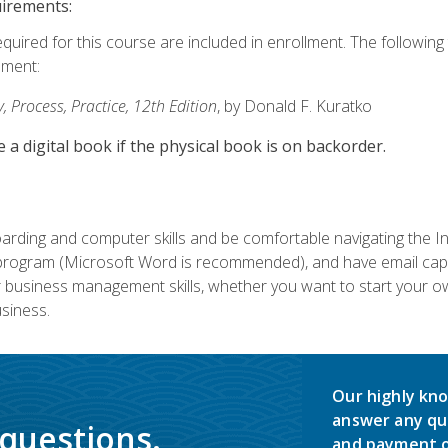
uirements:
equired for this course are included in enrollment. The followin
lment:
 Process, Practice, 12th Edition
, by Donald F. Kuratko
e a digital book if the physical book is on backorder.
rding and computer skills and be comfortable navigating the I
ogram (Microsoft Word is recommended), and have email capabi
ir business management skills, whether you want to start your 
siness.
Our highly kno
answer any qu
 questions.
and payment o