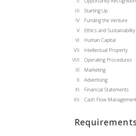
Opportunity Recognitio
Starting Up
Funding the Venture
Ethics and Sustainability
Human Capital
Intellectual Property
Operating Procedures
Marketing
Advertising
Financial Statements
Cash Flow Managemen
Requirement