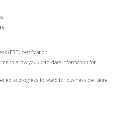
ss
ure
ss (ESB) certification
time to allow you up-to-date information for
eded to progress forward for business decision-