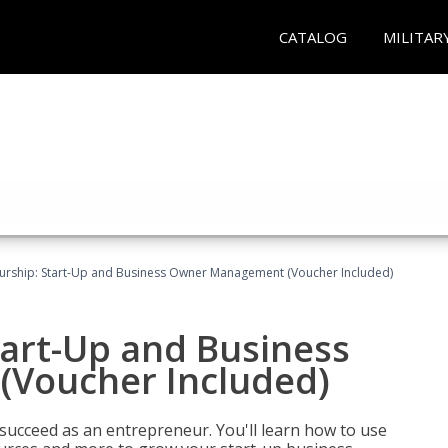
CATALOG
MILITAR
urship: Start-Up and Business Owner Management (Voucher Included)
tart-Up and Business
Voucher Included)
 succeed as an entrepreneur. You'll learn how to use