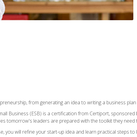
epreneurship, from generating an idea to writing a business pla
ll Business (ESB) is a certification from Certiport, sponsored 
es tomorrow's leaders are prepared with the toolkit they need 
, you will refine your start-up idea and learn practical steps 