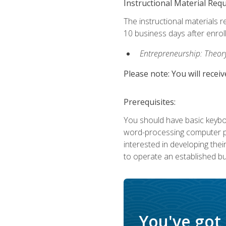
Instructional Material Req
The instructional materials r
10 business days after enrol
Entrepreneurship: Theory,
Please note: You will receiv
Prerequisites:
You should have basic keyboa
word-processing computer pr
interested in developing the
to operate an established bu
You've got