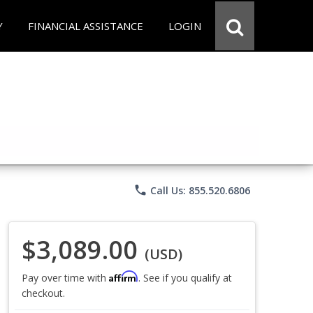
Y
FINANCIAL ASSISTANCE
LOGIN
phone
Call Us: 855.520.6806
$3,089.00
(USD)
Affirm
Pay over time with
. See if you qualify at
checkout.