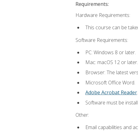
Requirements:
Hardware Requirements:
This course can be take
Software Requirements:
PC: Windows 8 or later.
Mac: macOS 12 or later.
Browser: The latest ver
Microsoft Office Word.
Adobe Acrobat Reader
.
Software must be install
Other:
Email capabilities and a