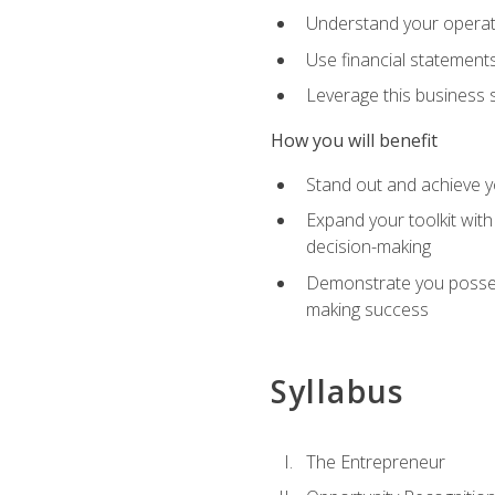
Understand your operati
Use financial statements
Leverage this business s
How you will benefit
Stand out and achieve y
Expand your toolkit with
decision-making
Demonstrate you possess
making success
Syllabus
The Entrepreneur