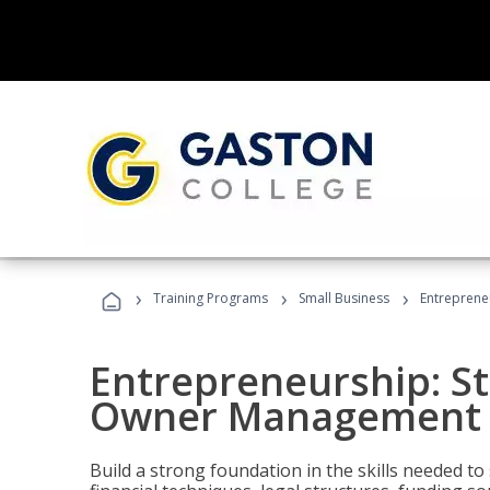
›
›
›
Training Programs
Small Business
Entreprene
Entrepreneurship: S
Owner Management (
Build a strong foundation in the skills needed to