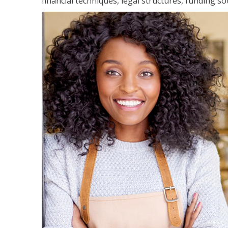
financial techniques, legal structures, funding 