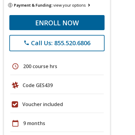
Payment & Funding:
view your options
ENROLL NOW
Call Us: 855.520.6806
phone
schedule
200 course hrs
Code GES439
Voucher included
calendar_today
9 months