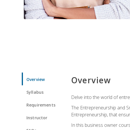
Overview
Overview
Syllabus
Delve into the world of entr
Requirements
The Entrepreneurship and Sma
Entrepreneurship, that ensur
Instructor
In this business owner course