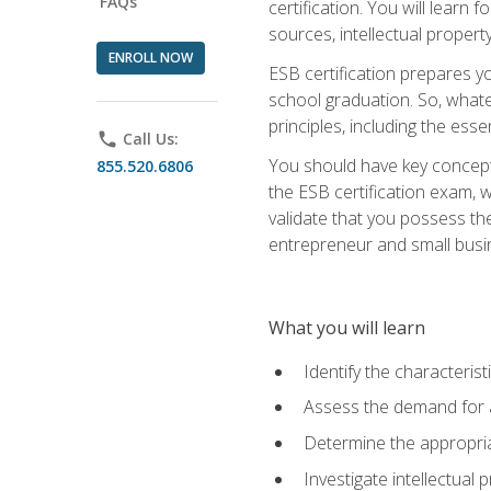
FAQs
certification. You will learn
sources, intellectual propert
ENROLL NOW
ESB certification prepares y
school graduation. So, whate
principles, including the ess
phone
Call Us:
You should have key conceptu
855.520.6806
the ESB certification exam, w
validate that you possess the
entrepreneur and small busin
What you will learn
Identify the characteris
Assess the demand for a
Determine the appropriat
Investigate intellectual