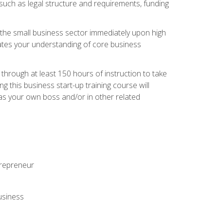
 such as legal structure and requirements, funding
r the small business sector immediately upon high
dates your understanding of core business
hrough at least 150 hours of instruction to take
 this business start-up training course will
n as your own boss and/or in other related
ntrepreneur
usiness