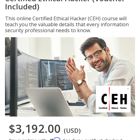
Included)
This online Certified Ethical Hacker (CEH) course will
teach you the valuable details that every information
security professional needs to know.
$3,192.00
(USD)
Affirm