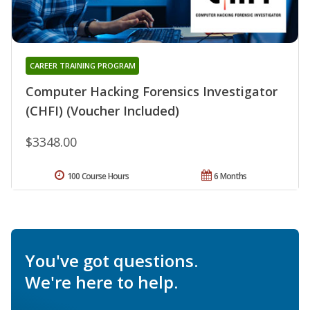
CAREER TRAINING PROGRAM
Computer Hacking Forensics Investigator
(CHFI) (Voucher Included)
$3348.00
100 Course Hours
6 Months
You've got questions.
We're here to help.