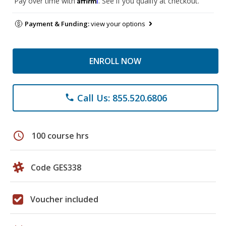
Pay over time with
. See if you qualify at checkout.
Payment & Funding:
view your options
ENROLL NOW
Call Us: 855.520.6806
phone
schedule
100 course hrs
Code GES338
Voucher included