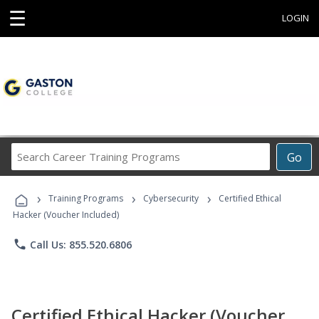
☰
LOGIN
Search
Go
Career
Training
›
›
›
Programs
Training Programs
Cybersecurity
Certified Ethical
Hacker (Voucher Included)
phone
Call Us: 855.520.6806
Certified Ethical Hacker (Voucher