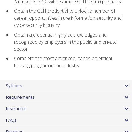
Number 312-50 with example CEH exam questions
Obtain the CEH credential to unlock a number of
career opportunities in the information security and
cybersecurity industry
Obtain a credential highly acknowledged and
recognized by employers in the public and private
sector
Complete the most advanced, hands on ethical
hacking program in the industry
Syllabus
Requirements
Instructor
FAQs
Reviews