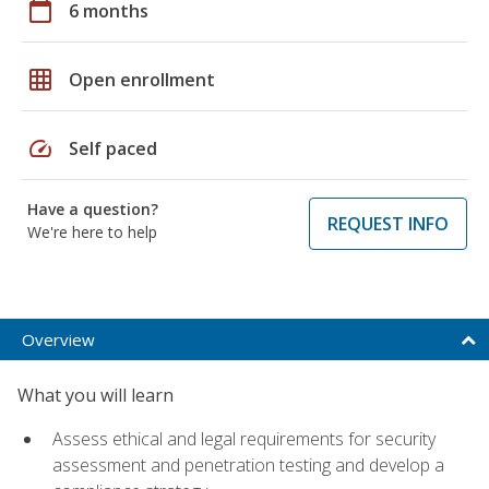
calendar_today
6 months
grid_on
Open enrollment
speed
Self paced
Have a question?
REQUEST INFO
We're here to help
Overview
What you will learn
Assess ethical and legal requirements for security
assessment and penetration testing and develop a