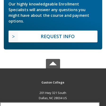
Our highly knowledgeable Enrollment
Specialists will answer any questions you
might have about the course and payment
options.
REQUEST INFO
Gaston College
201 Hwy 321 South
Dallas, NC 28034 US