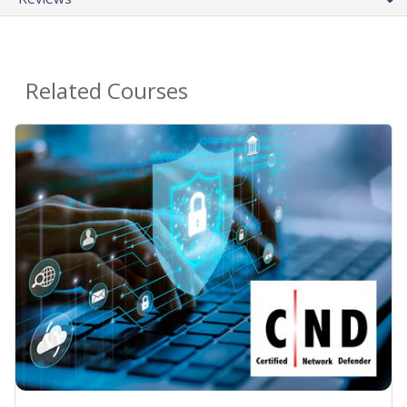
Related Courses