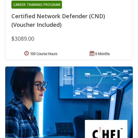
CAREER TRAINING PROGRAM
Certified Network Defender (CND)
(Voucher Included)
$3089.00
100 Course Hours
6 Months