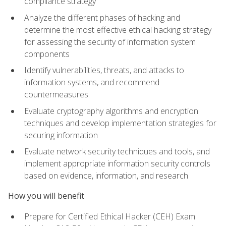
compliance strategy
Analyze the different phases of hacking and
determine the most effective ethical hacking strategy
for assessing the security of information system
components
Identify vulnerabilities, threats, and attacks to
information systems, and recommend
countermeasures.
Evaluate cryptography algorithms and encryption
techniques and develop implementation strategies for
securing information
Evaluate network security techniques and tools, and
implement appropriate information security controls
based on evidence, information, and research
How you will benefit
Prepare for Certified Ethical Hacker (CEH) Exam