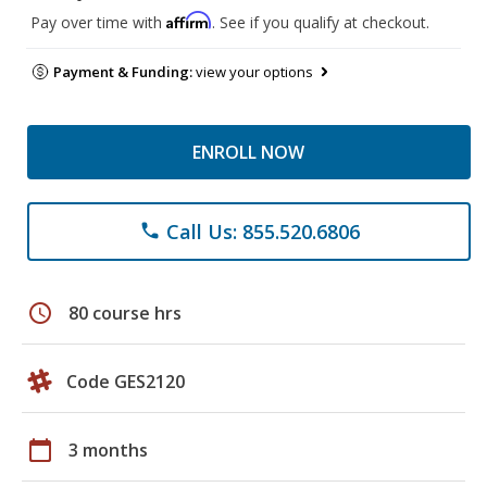
Affirm
Pay over time with
. See if you qualify at checkout.
Payment & Funding:
view your options
ENROLL NOW
Call Us: 855.520.6806
phone
schedule
80 course hrs
Code GES2120
calendar_today
3 months