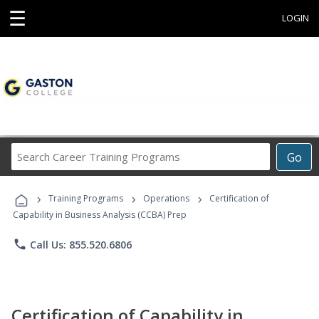
☰
LOGIN
Search
Go
Career
Training
›
›
›
Programs
Training Programs
Operations
Certification of
Capability in Business Analysis (CCBA) Prep
phone
Call Us: 855.520.6806
Certification of Capability in