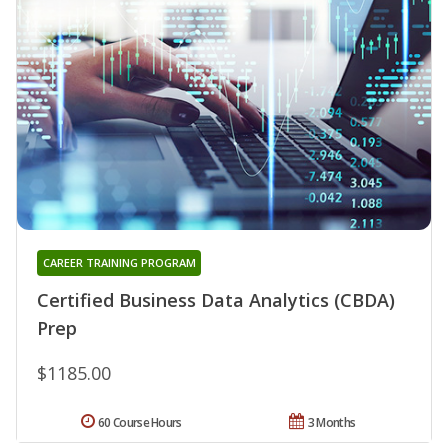
CAREER TRAINING PROGRAM
Certified Business Data Analytics (CBDA)
Prep
$1185.00
60 Course Hours
3 Months