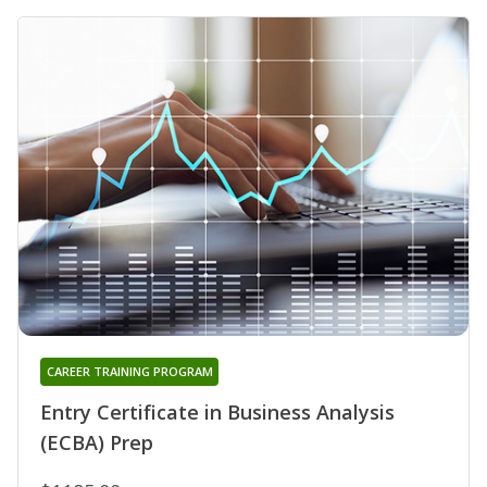
CAREER TRAINING PROGRAM
Entry Certificate in Business Analysis
(ECBA) Prep