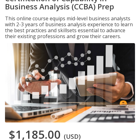
Business Analysis (CCBA) Prep
This online course equips mid-level business analysts
with 2-3 years of business analysis experience to learn
the best practices and skillsets essential to advance
their existing professions and grow their careers.
$1,185.00
(USD)