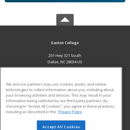
Gaston College
201 Hwy 321 South
Dallas, NC 28034 US
MAIN CONTENT
Career Training
We and our partners may use cookies, pixels, and similar
technologies to collect information about you, including about
ADDITIONAL RESOURCES
your browsing activities and devices. This may result in your
information being collected by our third-party partners. By
Military
Student Blog
choosing to "Accept All Cookies", you agree to these practices,
Financial Assistance
including as described in the
Privacy Policy
Help
Accept All Cookies
© 2026 ed2go, a division of Cengage Learning. All rights