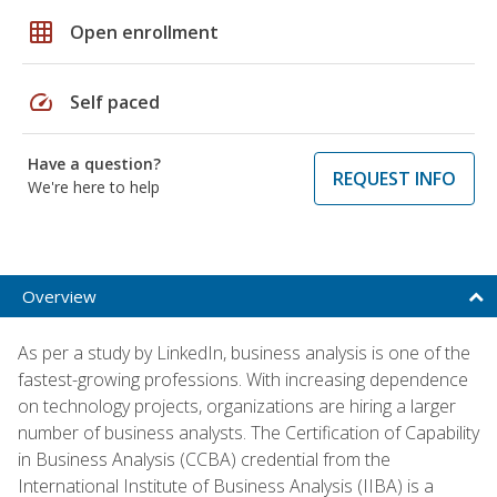
grid_on
Open enrollment
speed
Self paced
Have a question?
REQUEST INFO
We're here to help
Overview
As per a study by LinkedIn, business analysis is one of the
fastest-growing professions. With increasing dependence
on technology projects, organizations are hiring a larger
number of business analysts. The Certification of Capability
in Business Analysis (CCBA) credential from the
International Institute of Business Analysis (IIBA) is a