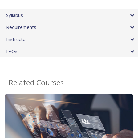
Syllabus
Requirements
Instructor
FAQs
Related Courses