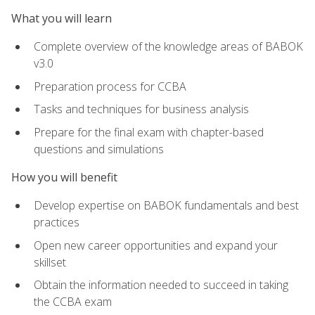
What you will learn
Complete overview of the knowledge areas of BABOK
v3.0
Preparation process for CCBA
Tasks and techniques for business analysis
Prepare for the final exam with chapter-based
questions and simulations
How you will benefit
Develop expertise on BABOK fundamentals and best
practices
Open new career opportunities and expand your
skillset
Obtain the information needed to succeed in taking
the CCBA exam