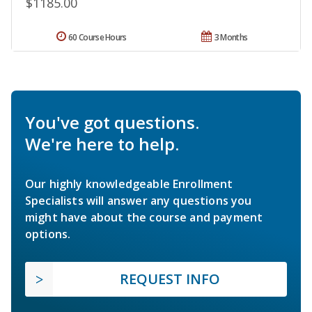
$1185.00
60 Course Hours
3 Months
You've got questions.
We're here to help.
Our highly knowledgeable Enrollment
Specialists will answer any questions you
might have about the course and payment
options.
REQUEST INFO