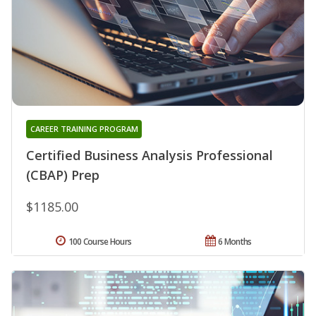
CAREER TRAINING PROGRAM
Certified Business Analysis Professional
(CBAP) Prep
$1185.00
100 Course Hours
6 Months