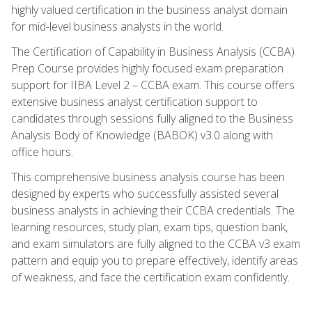
highly valued certification in the business analyst domain
for mid-level business analysts in the world.
The Certification of Capability in Business Analysis (CCBA)
Prep Course provides highly focused exam preparation
support for IIBA Level 2 – CCBA exam. This course offers
extensive business analyst certification support to
candidates through sessions fully aligned to the Business
Analysis Body of Knowledge (BABOK) v3.0 along with
office hours.
This comprehensive business analysis course has been
designed by experts who successfully assisted several
business analysts in achieving their CCBA credentials. The
learning resources, study plan, exam tips, question bank,
and exam simulators are fully aligned to the CCBA v3 exam
pattern and equip you to prepare effectively, identify areas
of weakness, and face the certification exam confidently.