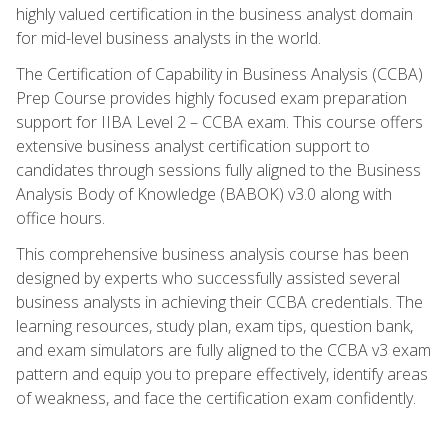
highly valued certification in the business analyst domain
for mid-level business analysts in the world.
The Certification of Capability in Business Analysis (CCBA)
Prep Course provides highly focused exam preparation
support for IIBA Level 2 – CCBA exam. This course offers
extensive business analyst certification support to
candidates through sessions fully aligned to the Business
Analysis Body of Knowledge (BABOK) v3.0 along with
office hours.
This comprehensive business analysis course has been
designed by experts who successfully assisted several
business analysts in achieving their CCBA credentials. The
learning resources, study plan, exam tips, question bank,
and exam simulators are fully aligned to the CCBA v3 exam
pattern and equip you to prepare effectively, identify areas
of weakness, and face the certification exam confidently.