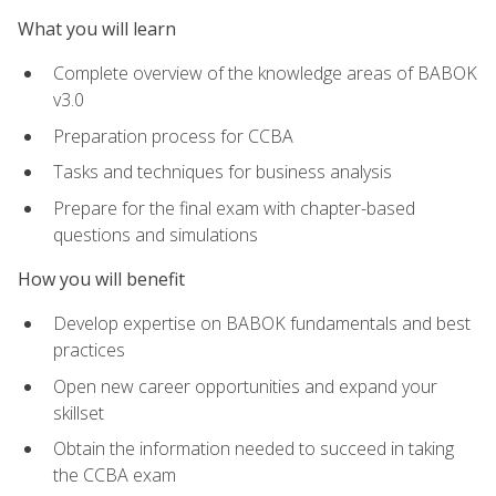
What you will learn
Complete overview of the knowledge areas of BABOK
v3.0
Preparation process for CCBA
Tasks and techniques for business analysis
Prepare for the final exam with chapter-based
questions and simulations
How you will benefit
Develop expertise on BABOK fundamentals and best
practices
Open new career opportunities and expand your
skillset
Obtain the information needed to succeed in taking
the CCBA exam