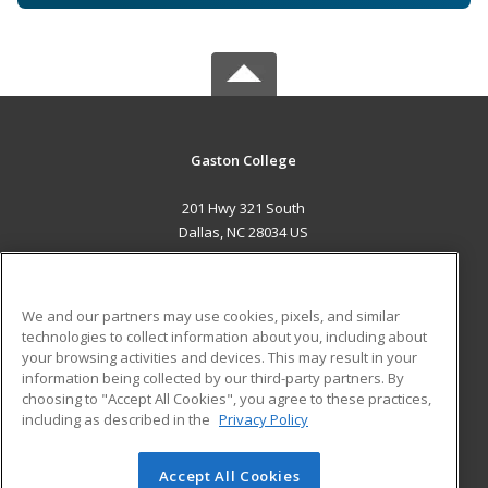
Gaston College
201 Hwy 321 South
Dallas, NC 28034 US
MAIN CONTENT
Career Training
We and our partners may use cookies, pixels, and similar
technologies to collect information about you, including about
ADDITIONAL RESOURCES
your browsing activities and devices. This may result in your
information being collected by our third-party partners. By
Military
Student Blog
choosing to "Accept All Cookies", you agree to these practices,
Financial Assistance
including as described in the
Privacy Policy
Help
Accept All Cookies
© 2026 ed2go, a division of Cengage Learning. All rights