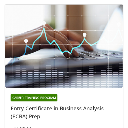
CAREER TRAINING PROGRAM
Entry Certificate in Business Analysis
(ECBA) Prep