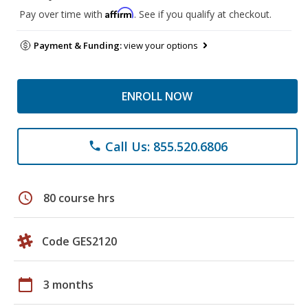
Affirm
Pay over time with
. See if you qualify at checkout.
Payment & Funding:
view your options
ENROLL NOW
Call Us: 855.520.6806
phone
schedule
80 course hrs
Code GES2120
calendar_today
3 months