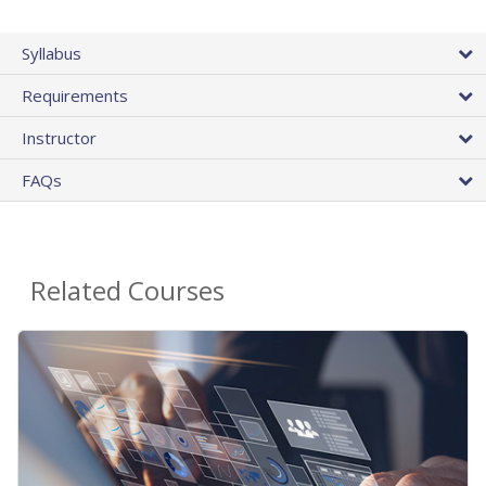
Syllabus
Requirements
Instructor
FAQs
Related Courses