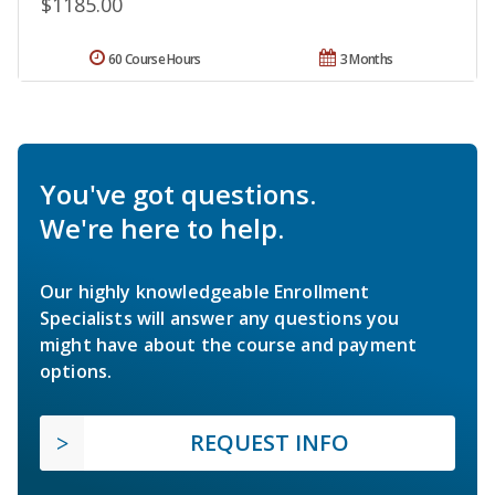
$1185.00
60 Course Hours
3 Months
You've got questions.
We're here to help.
Our highly knowledgeable Enrollment
Specialists will answer any questions you
might have about the course and payment
options.
REQUEST INFO