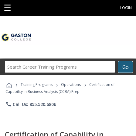
☰
LOGIN
Search
Go
Career
Training
›
›
›
Programs
Training Programs
Operations
Certification of
Capability in Business Analysis (CCBA) Prep
phone
Call Us: 855.520.6806
Certification of Capability in