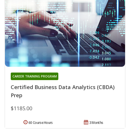
CAREER TRAINING PROGRAM
Certified Business Data Analytics (CBDA)
Prep
$1185.00
60 Course Hours
3 Months