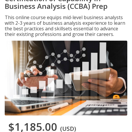
Business Analysis (CCBA) Prep
This online course equips mid-level business analysts
with 2-3 years of business analysis experience to learn
the best practices and skillsets essential to advance
their existing professions and grow their careers.
$1,185.00
(USD)