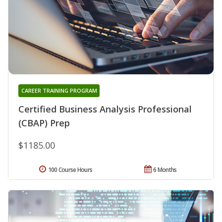
CAREER TRAINING PROGRAM
Certified Business Analysis Professional
(CBAP) Prep
$1185.00
100 Course Hours
6 Months