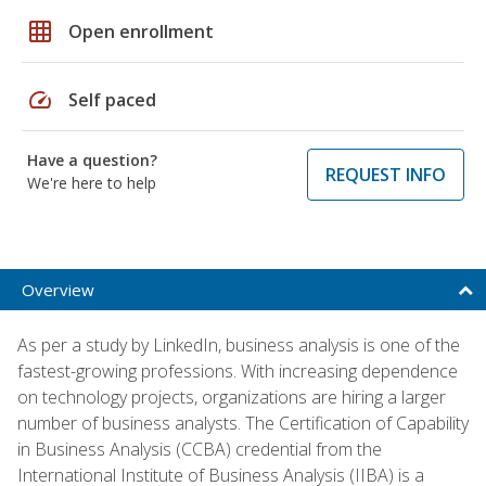
grid_on
Open enrollment
speed
Self paced
Have a question?
REQUEST INFO
We're here to help
Overview
As per a study by LinkedIn, business analysis is one of the
fastest-growing professions. With increasing dependence
on technology projects, organizations are hiring a larger
number of business analysts. The Certification of Capability
in Business Analysis (CCBA) credential from the
International Institute of Business Analysis (IIBA) is a