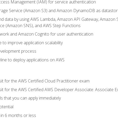
ccess Management (IAM) for service authentication
rage Service (Amazon S3) and Amazon DynamoDB as datastor
 and data by using AWS Lambda, Amazon API Gateway, Amazon
vice (Amazon SNS), and AWS Step Functions
work and Amazon Cognito for user authentication
to improve application scalability
development process
line to deploy applications on AWS
sit for the AWS Certified Cloud Practitioner exam
 sit for the AWS Certified AWS Developer Associate: Associate 
lls that you can apply immediately
otential
in 6 months or less