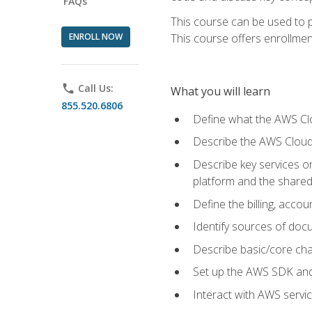
FAQs
This course can be used to p
ENROLL NOW
This course offers enrollment
phone
Call Us:
What you will learn
855.520.6806
Define what the AWS Clou
Describe the AWS Cloud
Describe key services 
platform and the shared
Define the billing, acc
Identify sources of docu
Describe basic/core cha
Set up the AWS SDK and 
Interact with AWS servi