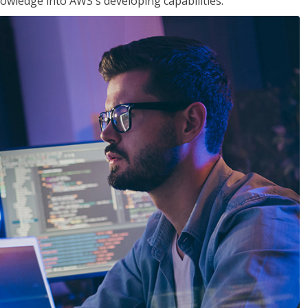
owledge into AWS's developing capabilities.