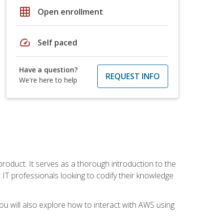
grid_on
Open enrollment
speed
Self paced
Have a question?
REQUEST INFO
We're here to help
product. It serves as a thorough introduction to the
or IT professionals looking to codify their knowledge
u will also explore how to interact with AWS using