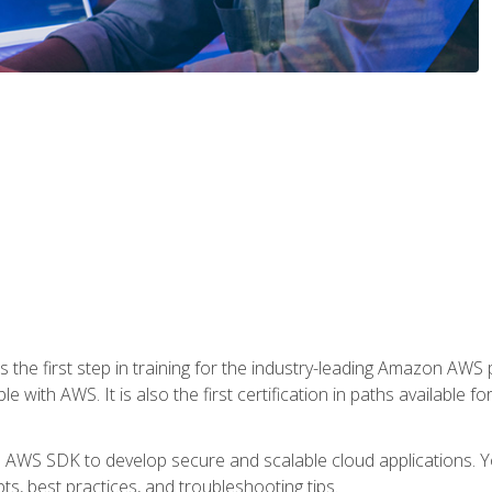
 the first step in training for the industry-leading Amazon AWS 
e with AWS. It is also the first certification in paths available f
e AWS SDK to develop secure and scalable cloud applications. Yo
s, best practices, and troubleshooting tips.