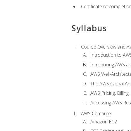
Certificate of completio
Syllabus
Course Overview and A
Introduction to AWS
Introducing AWS an
AWS Well-Architec
The AWS Global Arch
AWS Pricing, Billin
Accessing AWS Re
AWS Compute
Amazon EC2