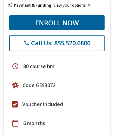
Payment & Funding:
view your options
ENROLL NOW
Call Us: 855.520.6806
phone
schedule
80 course hrs
Code GES3072
Voucher included
calendar_today
6 months