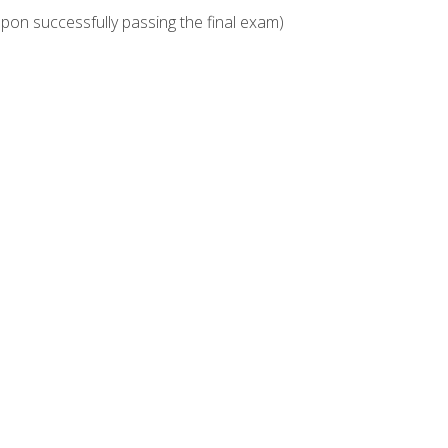
upon successfully passing the final exam)