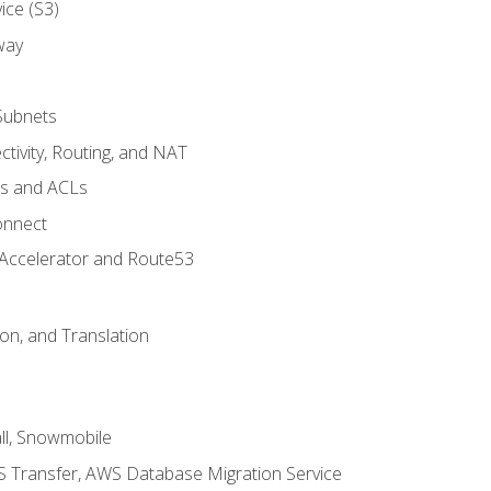
ice (S3)
way
Subnets
tivity, Routing, and NAT
ps and ACLs
onnect
 Accelerator and Route53
on, and Translation
l, Snowmobile
 Transfer, AWS Database Migration Service