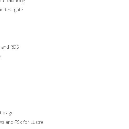
ad Balancing
and Fargate
 and RDS
e
Storage
ws and FSx for Lustre