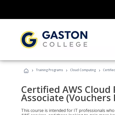
›
›
›
Training Programs
Cloud Computing
Certifie
Certified AWS Cloud 
Associate (Vouchers 
This course is intended for IT professionals wh