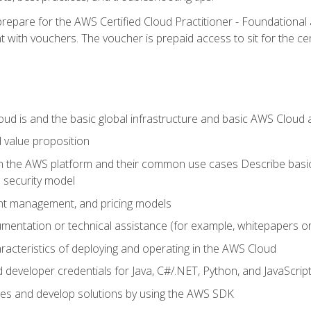
repare for the AWS Certified Cloud Practitioner - Foundationa
 with vouchers. The voucher is prepaid access to sit for the certi
d is and the basic global infrastructure and basic AWS Cloud ar
 value proposition
on the AWS platform and their common use cases Describe basi
 security model
ount management, and pricing models
mentation or technical assistance (for example, whitepapers or
racteristics of deploying and operating in the AWS Cloud
developer credentials for Java, C#/.NET, Python, and JavaScrip
ces and develop solutions by using the AWS SDK