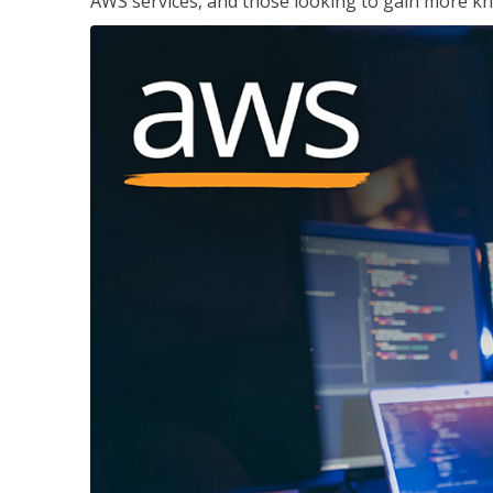
AWS services, and those looking to gain more kn