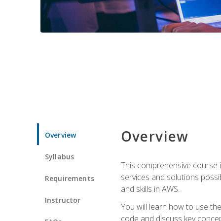
Overview
Overview
Syllabus
This comprehensive course is
services and solutions possibl
Requirements
and skills in AWS.
Instructor
You will learn how to use th
code and discuss key concept