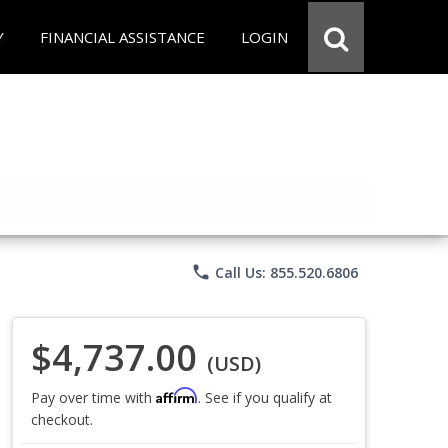
Y
FINANCIAL ASSISTANCE
LOGIN
phone
Call Us: 855.520.6806
$4,737.00
(USD)
Affirm
Pay over time with
. See if you qualify at
checkout.