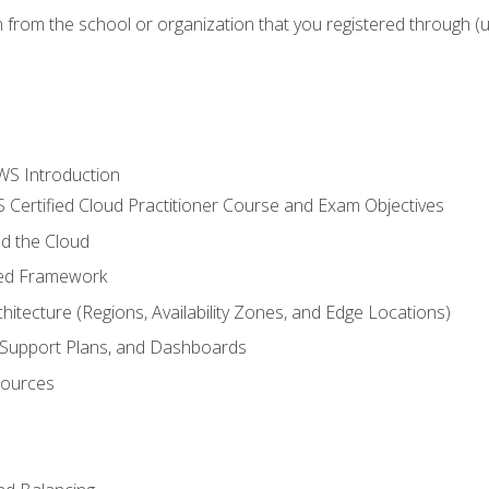
n from the school or organization that you registered through (
WS Introduction
 Certified Cloud Practitioner Course and Exam Objectives
d the Cloud
ted Framework
itecture (Regions, Availability Zones, and Edge Locations)
g, Support Plans, and Dashboards
sources