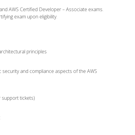
l and AWS Certified Developer – Associate exams.
fying exam upon eligibility.
chitectural principles
c security and compliance aspects of the AWS
 support tickets)
t