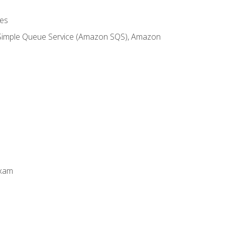
es
 Simple Queue Service (Amazon SQS), Amazon
Exam