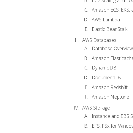
EC2 Scaling and Lo
Amazon ECS, EKS, 
AWS Lambda
Elastic BeanStalk
AWS Databases
Database Overview
Amazon Elasticach
DynamoDB
DocumentDB
Amazon Redshift
Amazon Neptune
AWS Storage
Instance and EBS 
EFS, FSx for Windo