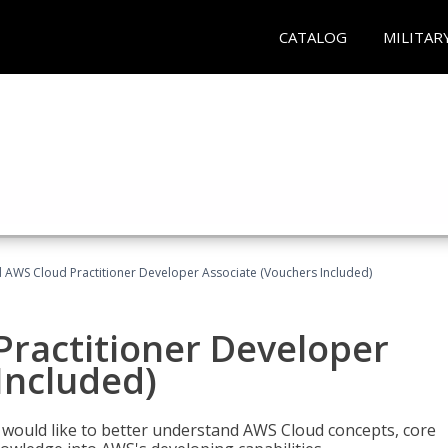
CATALOG
MILITAR
d AWS Cloud Practitioner Developer Associate (Vouchers Included)
Practitioner Developer
Included)
o would like to better understand AWS Cloud concepts, core