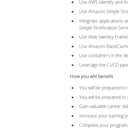
Use AWS Identity and A
Use Amazon Simple Sto
Integrate applications
Simple Notification Ser
Use Web Identity Frame
Use Amazon ElastiCache 
Use containers in the 
Leverage the CI/CD pipe
How you will benefit
You will be prepared to 
You will be prepared to
Gain valuable career ski
Increase your earning p
Complete your program 