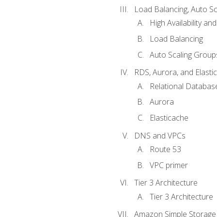
Load Balancing, Auto S
High Availability and
Load Balancing
Auto Scaling Group
RDS, Aurora, and Elasti
Relational Databas
Aurora
Elasticache
DNS and VPCs
Route 53
VPC primer
Tier 3 Architecture
Tier 3 Architecture
Amazon Simple Storage 