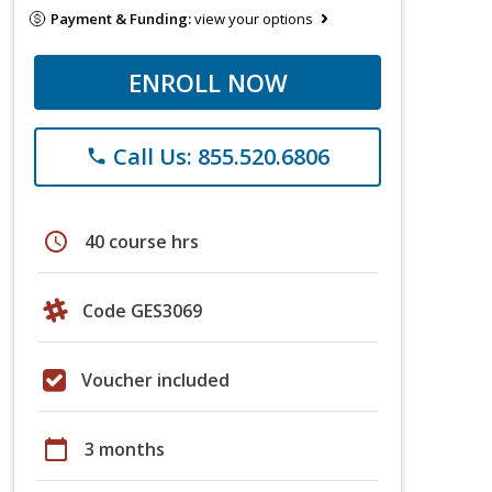
Payment & Funding:
view your options
ENROLL NOW
Call Us: 855.520.6806
phone
schedule
40 course hrs
Code GES3069
Voucher included
calendar_today
3 months