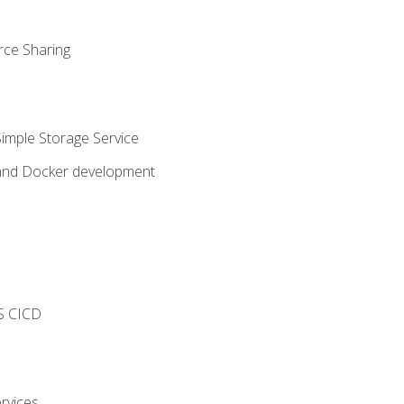
rce Sharing
imple Storage Service
 and Docker development
s
S CICD
rvices