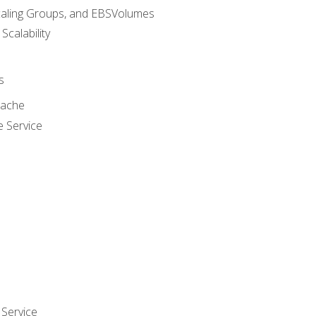
caling Groups, and EBSVolumes
 Scalability
s
cache
e Service
Service