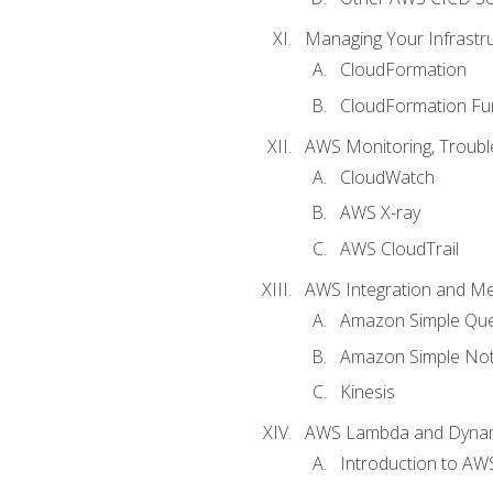
Managing Your Infrastr
CloudFormation
CloudFormation Fu
AWS Monitoring, Troubl
CloudWatch
AWS X-ray
AWS CloudTrail
AWS Integration and M
Amazon Simple Que
Amazon Simple Noti
Kinesis
AWS Lambda and Dyn
Introduction to A