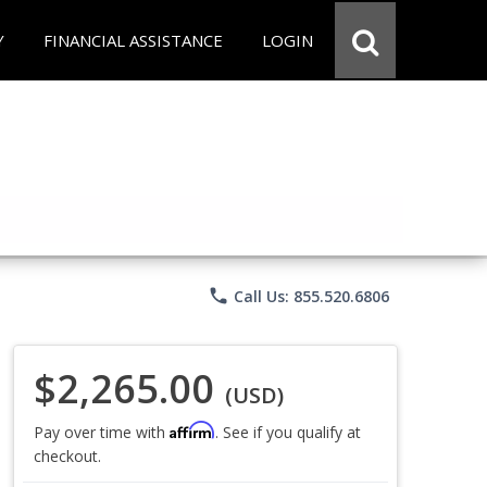
Y
FINANCIAL ASSISTANCE
LOGIN
phone
Call Us: 855.520.6806
$2,265.00
(USD)
Affirm
Pay over time with
. See if you qualify at
checkout.