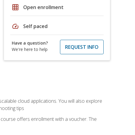
grid_on
Open enrollment
speed
Self paced
Have a question?
REQUEST INFO
We're here to help
calable cloud applications. You will also explore
hooting tips
 course offers enrollment with a voucher. The