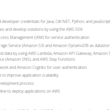
developer credentials for Java, C#/.NET, Python, and JavaScrip
ces and develop solutions by using the AWS SDK
ccess Management (IAM) for service authentication
rage Service (Amazon S3) and Amazon DynamoDB as datastor
 and data by using AWS Lambda, Amazon API Gateway, Amazon
vice (Amazon SNS), and AWS Step Functions
work and Amazon Cognito for user authentication
to improve application scalability
development process
line to deploy applications on AWS