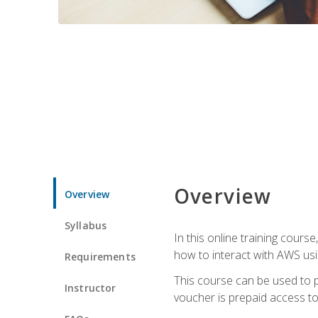
Overview
Overview
Syllabus
In this online training cours
how to interact with AWS usi
Requirements
This course can be used to p
Instructor
voucher is prepaid access to s