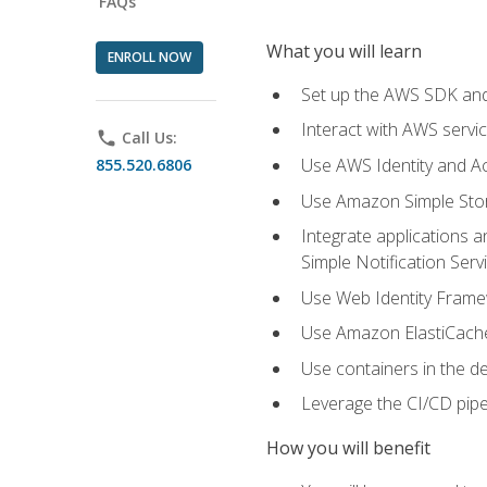
FAQs
What you will learn
ENROLL NOW
Set up the AWS SDK and 
Interact with AWS servi
phone
Call Us:
Use AWS Identity and A
855.520.6806
Use Amazon Simple Sto
Integrate applications
Simple Notification Ser
Use Web Identity Frame
Use Amazon ElastiCache 
Use containers in the 
Leverage the CI/CD pipe
How you will benefit