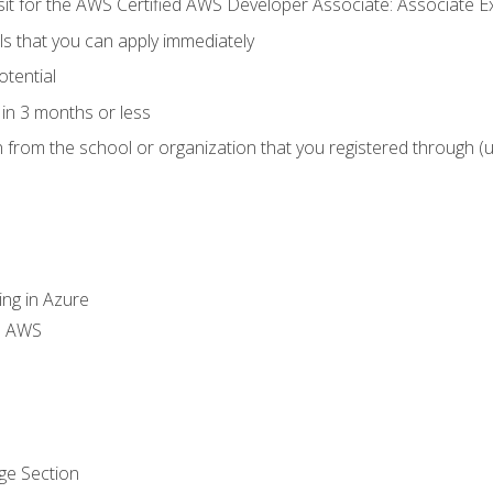
 sit for the AWS Certified AWS Developer Associate: Associate 
lls that you can apply immediately
otential
in 3 months or less
n from the school or organization that you registered through (
ing in Azure
th AWS
ge Section