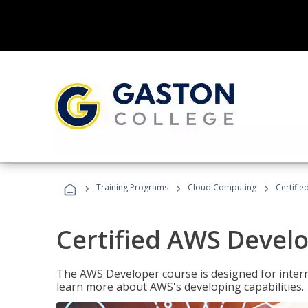
›
›
›
Training Programs
Cloud Computing
Certifi
Certified AWS Develo
The AWS Developer course is designed for interm
learn more about AWS's developing capabilities.