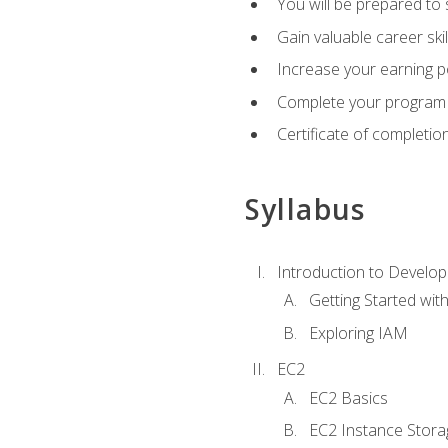
You will be prepared to
Gain valuable career ski
Increase your earning p
Complete your program 
Certificate of completio
Syllabus
Introduction to Develop
Getting Started wi
Exploring IAM
EC2
EC2 Basics
EC2 Instance Stora