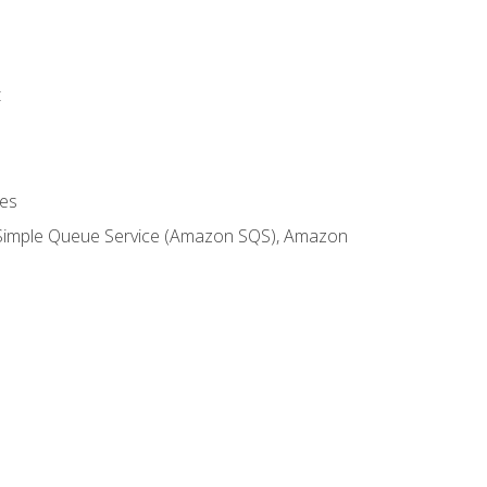
t
es
 Simple Queue Service (Amazon SQS), Amazon