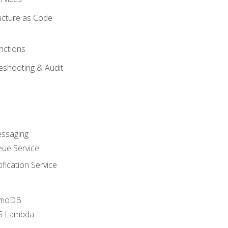
ucture as Code
nctions
eshooting & Audit
essaging
ue Service
fication Service
amoDB
WS Lambda