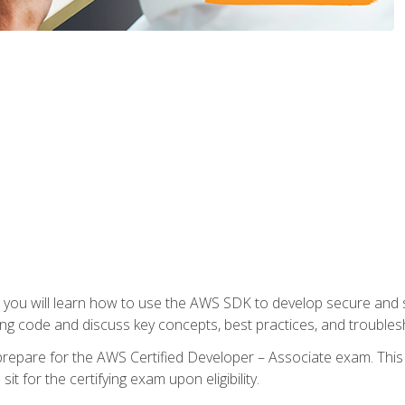
e, you will learn how to use the AWS SDK to develop secure and s
ng code and discuss key concepts, best practices, and troubles
repare for the AWS Certified Developer – Associate exam. This
it for the certifying exam upon eligibility.