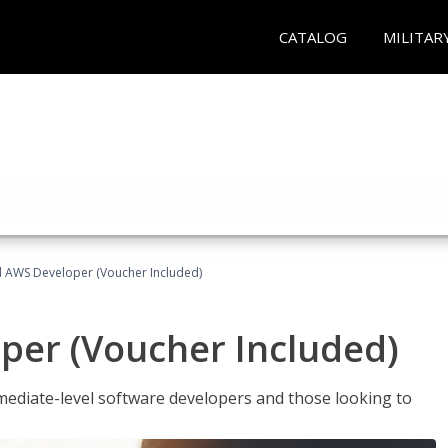
CATALOG
MILITAR
ed AWS Developer (Voucher Included)
per (Voucher Included)
ediate-level software developers and those looking to