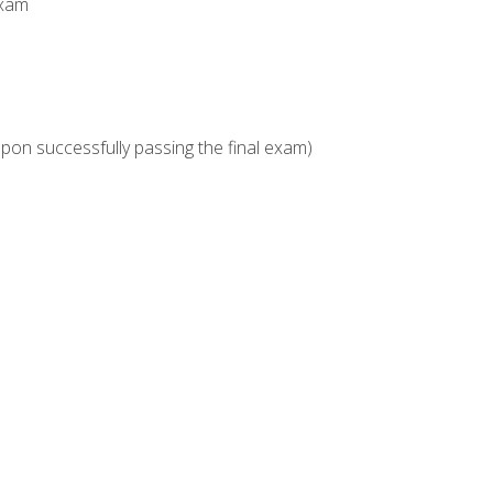
Exam
upon successfully passing the final exam)