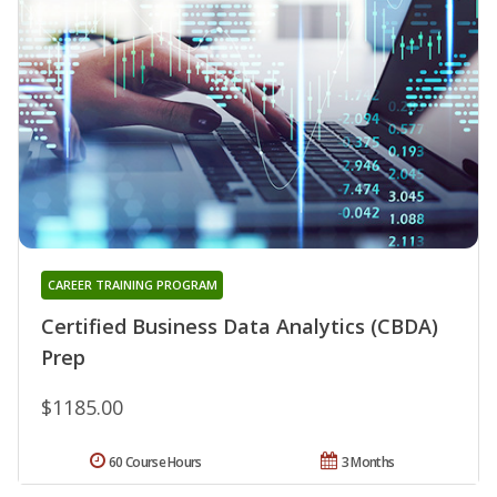
CAREER TRAINING PROGRAM
Certified Business Data Analytics (CBDA)
Prep
$1185.00
60 Course Hours
3 Months