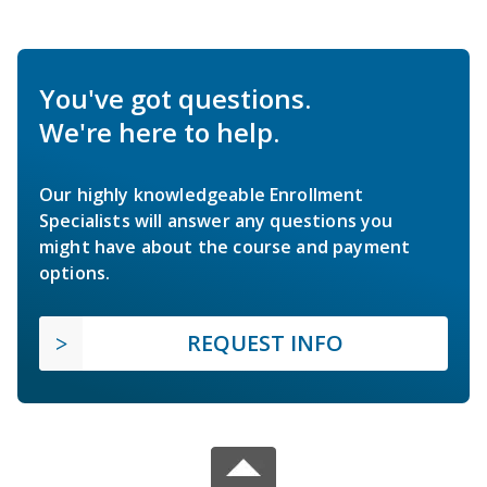
You've got questions.
We're here to help.
Our highly knowledgeable Enrollment
Specialists will answer any questions you
might have about the course and payment
options.
REQUEST INFO