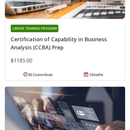
CAREER TRAINING PROGRAM
Certification of Capability in Business
Analysis (CCBA) Prep
$1185.00
80 Course Hours
3 Months