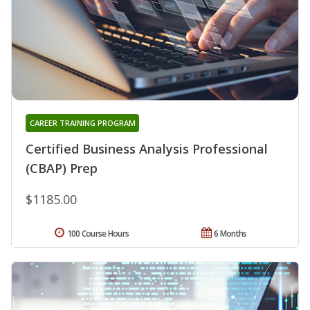
CAREER TRAINING PROGRAM
Certified Business Analysis Professional
(CBAP) Prep
$1185.00
100 Course Hours
6 Months