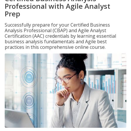
Professional with Agile Analyst
Prep
Successfully prepare for your Certified Business
Analysis Professional (CBAP) and Agile Analyst
Certification (AAC) credentials by learning essential
business analysis fundamentals and Agile best
practices in this comprehensive online course.