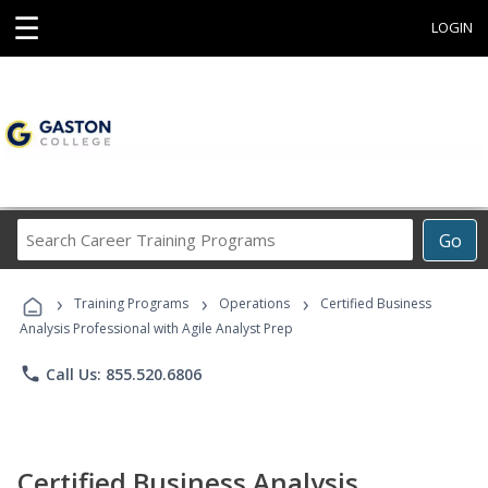
☰
LOGIN
Search
Go
Career
Training
›
›
›
Programs
Training Programs
Operations
Certified Business
Analysis Professional with Agile Analyst Prep
phone
Call Us: 855.520.6806
Certified Business Analysis