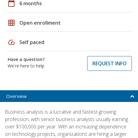
calendar_today
6 months
grid_on
Open enrollment
speed
Self paced
Have a question?
REQUEST INFO
We're here to help
Overview
Business analysis is a lucrative and fastest-growing
profession, with senior business analysts usually earning
over $100,000 per year. With an increasing dependence
on technology projects, organizations are hiring a larger