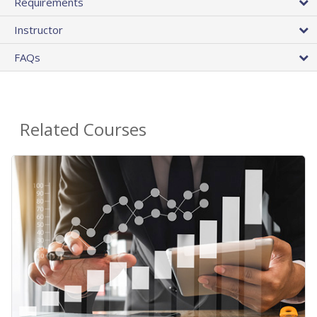
Requirements
Instructor
FAQs
Related Courses