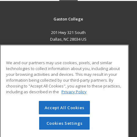
Gaston College
201 Hwy 321 South
Dallas, NC 28034 US
MAIN CONTENT
Career Training
We and our partners may use cookies, pixels, and similar
technologies to collect information about you, including about
ADDITIONAL RESOURCES
your browsing activities and devices. This may result in your
information being collected by our third-party partners. By
Military
Student Blog
choosing to "Accept All Cookies", you agree to these practices,
Financial Assistance
including as described in the
Privacy Policy
Help
Accept All Cookies
© 2026 ed2go, a division of Cengage Learning. All rights
reserved. The material on this site cannot be reproduced or
redistributed unless you have obtained prior written
Cookies Settings
permission from Cengage Learning.
Privacy Policy