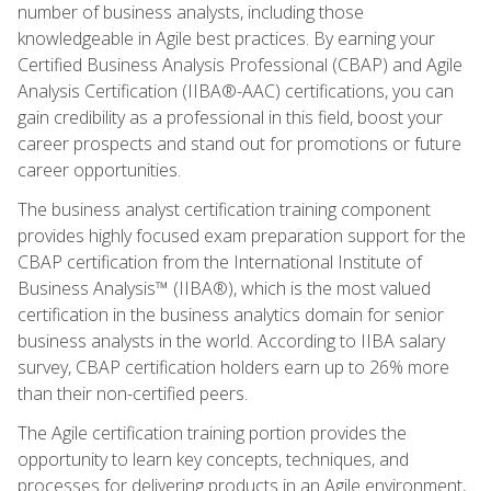
number of business analysts, including those
knowledgeable in Agile best practices. By earning your
Certified Business Analysis Professional (CBAP) and Agile
Analysis Certification (IIBA®-AAC) certifications, you can
gain credibility as a professional in this field, boost your
career prospects and stand out for promotions or future
career opportunities.
The business analyst certification training component
provides highly focused exam preparation support for the
CBAP certification from the International Institute of
Business Analysis™ (IIBA®), which is the most valued
certification in the business analytics domain for senior
business analysts in the world. According to IIBA salary
survey, CBAP certification holders earn up to 26% more
than their non-certified peers.
The Agile certification training portion provides the
opportunity to learn key concepts, techniques, and
processes for delivering products in an Agile environment,