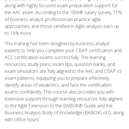
along with highly focused exam preparation support for
the AAC exam. According to the IIBA® salary survey, 71%
of business analyst professionals practice agile
approaches, and those certified in Agile analysis earn up
to 16% more.
This training has been designed by business analyst
experts to help you complete your CBAP certification and
ACC certification exams successfully. The learning
resources, study plans, exam tips, question banks, and
exam simulators are fully aligned to the AAC and CBAP v3
exam patterns, equipping you to prepare effectively,
identify areas of weakness, and face the certification
exams confidently. This course also provides you with
extensive support through learning resources fully aligned
to the Agile Extension to the BABOK® Guide and the
Business Analysis Body of Knowledge (BABOK) v3.0, along
with office hours.