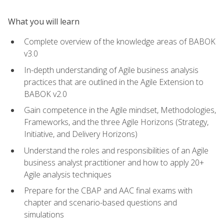
What you will learn
Complete overview of the knowledge areas of BABOK
v3.0
In-depth understanding of Agile business analysis
practices that are outlined in the Agile Extension to
BABOK v2.0
Gain competence in the Agile mindset, Methodologies,
Frameworks, and the three Agile Horizons (Strategy,
Initiative, and Delivery Horizons)
Understand the roles and responsibilities of an Agile
business analyst practitioner and how to apply 20+
Agile analysis techniques
Prepare for the CBAP and AAC final exams with
chapter and scenario-based questions and
simulations