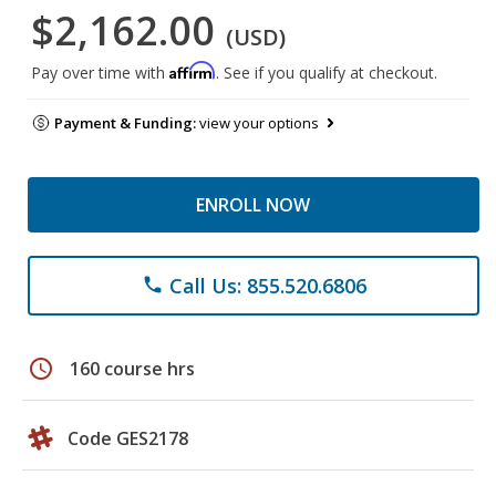
$2,162.00
(USD)
Affirm
Pay over time with
. See if you qualify at checkout.
Payment & Funding:
view your options
ENROLL NOW
Call Us: 855.520.6806
phone
schedule
160 course hrs
Code GES2178