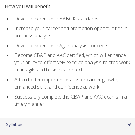
How you will benefit
Develop expertise in BABOK standards
Increase your career and promotion opportunities in
business analysis
Develop expertise in Agile analysis concepts
Become CBAP and AAC certified, which will enhance
your ability to effectively execute analysis-related work
in an agile and business context
Attain better opportunities, faster career growth,
enhanced skills, and confidence at work
Successfully complete the CBAP and AAC exams in a
timely manner
Syllabus