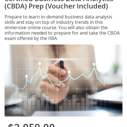
(CBDA) Prep (Voucher Included)
Prepare to learn in-demand business data analysis
skills and stay on top of industry trends in this
immersive online course. You will also obtain the
information needed to prepare for and take the CBDA
exam offered by the IIBA.