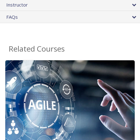
Instructor
FAQs
Related Courses