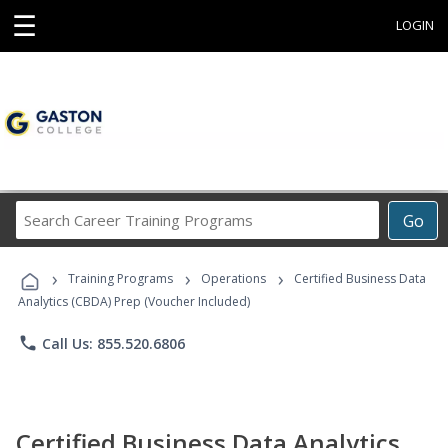
☰
LOGIN
Search
Go
Career
Training
›
›
›
Programs
Training Programs
Operations
Certified Business Data
Analytics (CBDA) Prep (Voucher Included)
phone
Call Us: 855.520.6806
Certified Business Data Analytics