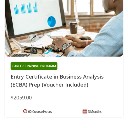
CAREER TRAINING PROGRAM
Entry Certificate in Business Analysis
(ECBA) Prep (Voucher Included)
$2059.00
60 Course Hours
3 Months