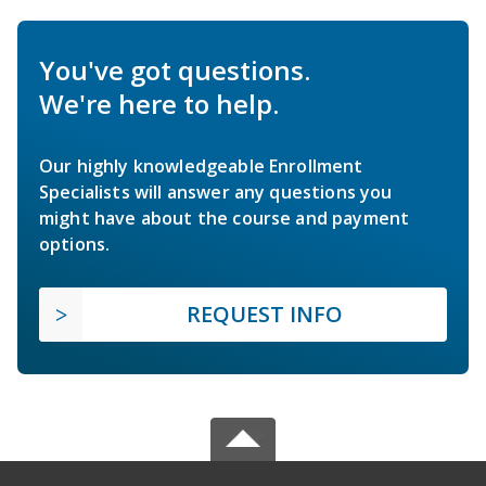
You've got questions.
We're here to help.
Our highly knowledgeable Enrollment
Specialists will answer any questions you
might have about the course and payment
options.
REQUEST INFO