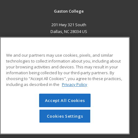
Gaston College
201 Hwy 321 South
Dallas, NC 28034 US
MAIN CONTENT
Career Training
We and our partners may use cookies, pixels, and similar
technologies to collect information about you, including about
ADDITIONAL RESOURCES
your browsing activities and devices. This may result in your
information being collected by our third-party partners. By
Military
Student Blog
choosing to "Accept All Cookies", you agree to these practices,
Financial Assistance
including as described in the
Privacy Policy
Help
Accept All Cookies
© 2026 ed2go, a division of Cengage Learning. All rights
reserved. The material on this site cannot be reproduced or
redistributed unless you have obtained prior written
Cookies Settings
permission from Cengage Learning.
Privacy Policy