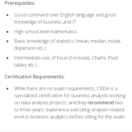
Prerequisites:
Good command over English language and good
knowledge of business and IT
High school level mathematics
Basic knowledge of statistics (mean, median, mode,
dispersion etc.)
Intermediate use of Excel (Formulas, Charts, Pivot
tables etc.)
Certification Requirements:
While there are no exam requirements, CBDA is a
specialized certification for business analysts working
on data analysis projects, and they
recommend
two
to three years' experience executing analysis-related
work in business analytics before sitting for the exam.