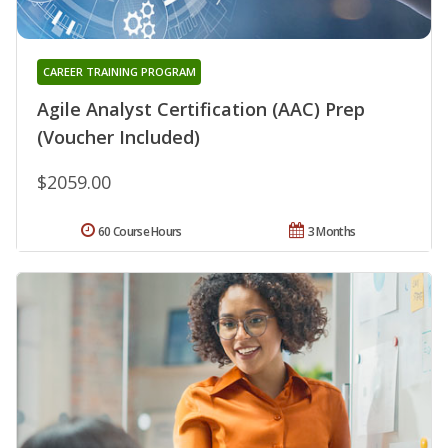
CAREER TRAINING PROGRAM
Agile Analyst Certification (AAC) Prep
(Voucher Included)
$2059.00
60 Course Hours
3 Months