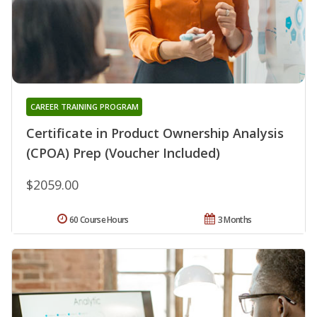
CAREER TRAINING PROGRAM
Certificate in Product Ownership Analysis
(CPOA) Prep (Voucher Included)
$2059.00
60 Course Hours
3 Months