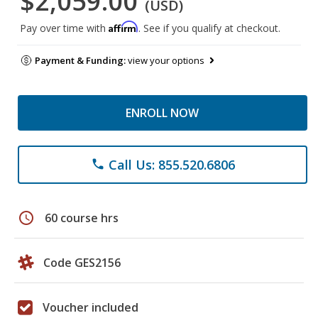
$2,059.00
(USD)
Affirm
Pay over time with
. See if you qualify at checkout.
Payment & Funding:
view your options
ENROLL NOW
Call Us: 855.520.6806
phone
schedule
60 course hrs
Code GES2156
Voucher included