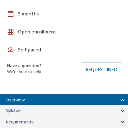
calendar_today
3 months
grid_on
Open enrollment
speed
Self paced
Have a question?
REQUEST INFO
We're here to help
Overview
Syllabus
Requirements