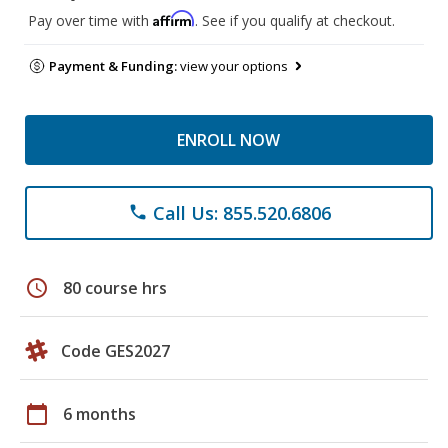
Affirm
Pay over time with
. See if you qualify at checkout.
Payment & Funding:
view your options
ENROLL NOW
Call Us: 855.520.6806
phone
schedule
80 course hrs
Code GES2027
calendar_today
6 months