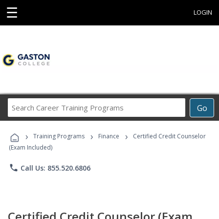
☰
LOGIN
Search
Go
Career
Training
›
›
›
Programs
Training Programs
Finance
Certified Credit Counselor
(Exam Included)
phone
Call Us: 855.520.6806
Certified Credit Counselor (Exam