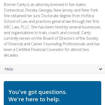
Bonnie Canty is an attorney licensed in five states:
Connecticut, Florida, Georgia, New Jersey, and New York.
She obtained her Juris Doctorate degree from Hofstra
School of Law and practices general law through her firm
ABC Law, PLLC. She has been hired by several businesses
and organizations to train, coach, and consult. Canty
currently serves on the Board of Directors of the Society
of Financial and Career Counseling Professionals and has
been a Certified Financial Counselor for almost two
decades.
FAQs
You've got questions.
We're here to help.