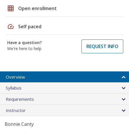
grid_on
Open enrollment
speed
Self paced
Have a question?
REQUEST INFO
We're here to help
Overview
Syllabus
Requirements
Instructor
Bonnie Canty