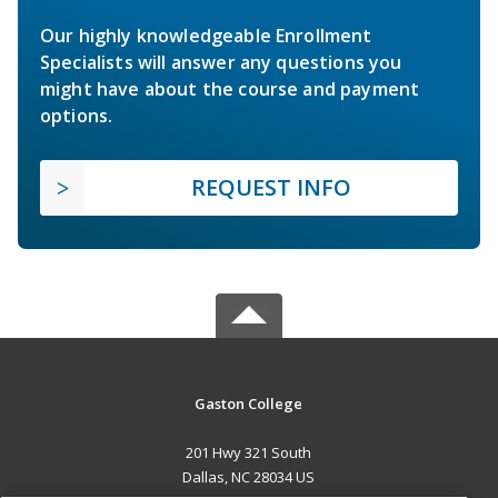
Our highly knowledgeable Enrollment
Specialists will answer any questions you
might have about the course and payment
options.
REQUEST INFO
Gaston College
201 Hwy 321 South
Dallas, NC 28034 US