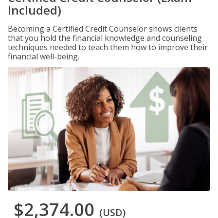
Included)
Becoming a Certified Credit Counselor shows clients
that you hold the financial knowledge and counseling
techniques needed to teach them how to improve their
financial well-being.
$2,374.00
(USD)