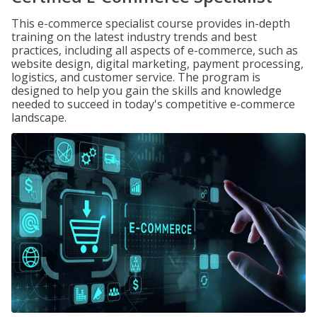
This e-commerce specialist course provides in-depth
training on the latest industry trends and best
practices, including all aspects of e-commerce, such as
website design, digital marketing, payment processing,
logistics, and customer service. The program is
designed to help you gain the skills and knowledge
needed to succeed in today's competitive e-commerce
landscape.