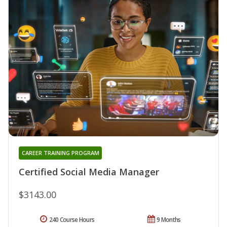
CAREER TRAINING PROGRAM
Certified Social Media Manager
$3143.00
240 Course Hours
9 Months