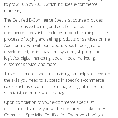
to grow 10% by 2030, which includes e-commerce
marketing.
The Certified E-Commerce Specialist course provides
comprehensive training and certification as an e-
commerce specialist. It includes in-depth training for the
process of buying and selling products or services online.
Additionally, you will learn about website design and
development, online payment systems, shipping and
logistics, digital marketing, social media marketing,
customer service, and more.
This e-commerce specialist training can help you develop
the skills you need to succeed in specific e-commerce
roles, such as e-commerce manager, digital marketing
specialist, or online sales manager.
Upon completion of your e-commerce specialist
certification training, you will be prepared to take the E-
Commerce Specialist Certification Exam, which will grant