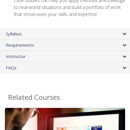
case studies can help you apply theoretical knowledge
to real-world situations and build a portfolio of work
that showcases your skills and expertise
Syllabus
Requirements
Instructor
FAQs
Related Courses