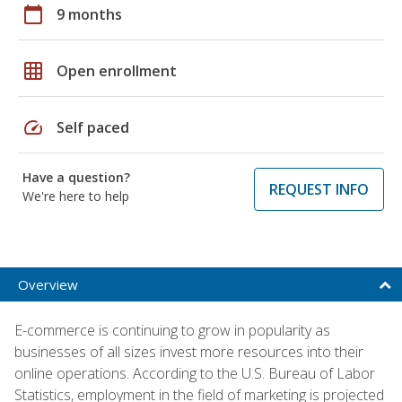
calendar_today
9 months
grid_on
Open enrollment
speed
Self paced
Have a question?
REQUEST INFO
We're here to help
Overview
E-commerce is continuing to grow in popularity as
businesses of all sizes invest more resources into their
online operations. According to the U.S. Bureau of Labor
Statistics, employment in the field of marketing is projected