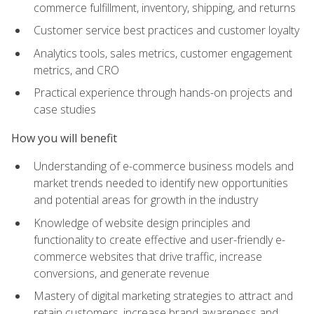
commerce fulfillment, inventory, shipping, and returns
Customer service best practices and customer loyalty
Analytics tools, sales metrics, customer engagement
metrics, and CRO
Practical experience through hands-on projects and
case studies
How you will benefit
Understanding of e-commerce business models and
market trends needed to identify new opportunities
and potential areas for growth in the industry
Knowledge of website design principles and
functionality to create effective and user-friendly e-
commerce websites that drive traffic, increase
conversions, and generate revenue
Mastery of digital marketing strategies to attract and
retain customers, increase brand awareness and