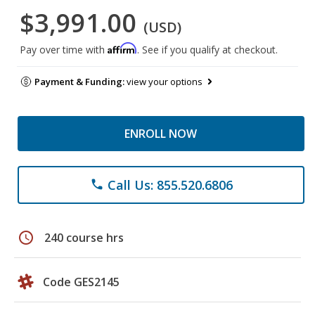
$3,991.00
(USD)
Affirm
Pay over time with
. See if you qualify at checkout.
Payment & Funding:
view your options
ENROLL NOW
Call Us: 855.520.6806
phone
schedule
240 course hrs
Code GES2145