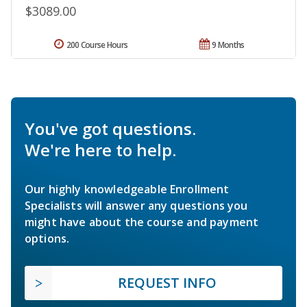
$3089.00
200 Course Hours
9 Months
You've got questions.
We're here to help.
Our highly knowledgeable Enrollment
Specialists will answer any questions you
might have about the course and payment
options.
REQUEST INFO