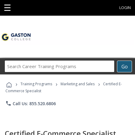
☰
LOGIN
Search
Go
Career
Training
›
›
›
Programs
Training Programs
Marketing and Sales
Certified E-
Commerce Specialist
phone
Call Us: 855.520.6806
Certified E-Commerce Specialist