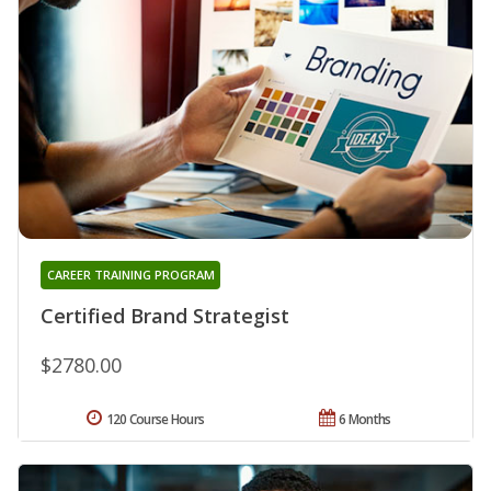
CAREER TRAINING PROGRAM
Certified Brand Strategist
$2780.00
120 Course Hours
6 Months