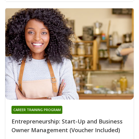
CAREER TRAINING PROGRAM
Entrepreneurship: Start-Up and Business
Owner Management (Voucher Included)