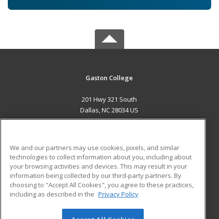
Gaston College
201 Hwy 321 South
Dallas, NC 28034 US
MAIN CONTENT
Career Training
We and our partners may use cookies, pixels, and similar
technologies to collect information about you, including about
ADDITIONAL RESOURCES
your browsing activities and devices. This may result in your
information being collected by our third-party partners. By
Military
Student Blog
choosing to "Accept All Cookies", you agree to these practices,
Financial Assistance
including as described in the
Privacy Policy
Help