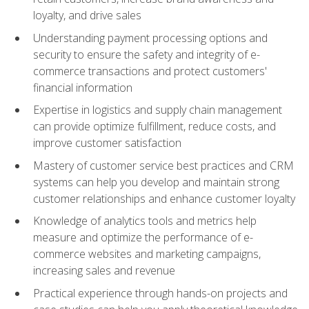
loyalty, and drive sales
Understanding payment processing options and
security to ensure the safety and integrity of e-
commerce transactions and protect customers'
financial information
Expertise in logistics and supply chain management
can provide optimize fulfillment, reduce costs, and
improve customer satisfaction
Mastery of customer service best practices and CRM
systems can help you develop and maintain strong
customer relationships and enhance customer loyalty
Knowledge of analytics tools and metrics help
measure and optimize the performance of e-
commerce websites and marketing campaigns,
increasing sales and revenue
Practical experience through hands-on projects and