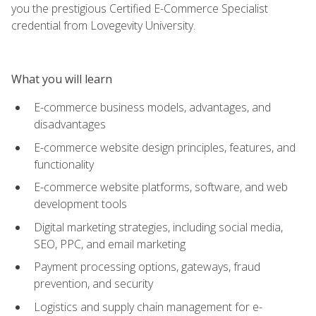
you the prestigious Certified E-Commerce Specialist
credential from Lovegevity University.
What you will learn
E-commerce business models, advantages, and
disadvantages
E-commerce website design principles, features, and
functionality
E-commerce website platforms, software, and web
development tools
Digital marketing strategies, including social media,
SEO, PPC, and email marketing
Payment processing options, gateways, fraud
prevention, and security
Logistics and supply chain management for e-