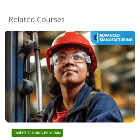
Related Courses
CAREER TRAINING PROGRAM