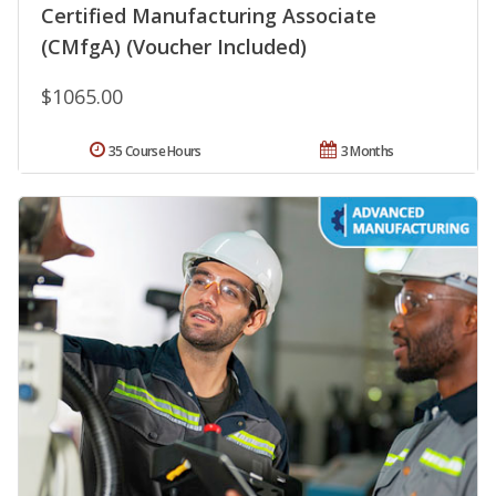
Certified Manufacturing Associate
(CMfgA) (Voucher Included)
$1065.00
35 Course Hours
3 Months