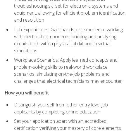
troubleshooting skillset for electronic systems and
equipment, allowing for efficient problem identification
and resolution
Lab Experiences: Gain hands-on experience working
with electrical components, building and analyzing
circuits both with a physical lab kit and in virtual
simulations
Workplace Scenarios: Apply learned concepts and
problem-solving skills to real-world workplace
scenarios, simulating on-the-job problems and
challenges that electrical technicians may encounter
How you will benefit
Distinguish yourself from other entry-level job
applicants by completing online education
Set your application apart with an accredited
certification verifying your mastery of core elements