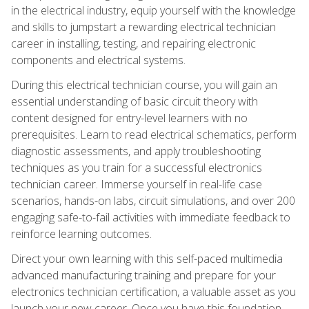
in the electrical industry, equip yourself with the knowledge
and skills to jumpstart a rewarding electrical technician
career in installing, testing, and repairing electronic
components and electrical systems.
During this electrical technician course, you will gain an
essential understanding of basic circuit theory with
content designed for entry-level learners with no
prerequisites. Learn to read electrical schematics, perform
diagnostic assessments, and apply troubleshooting
techniques as you train for a successful electronics
technician career. Immerse yourself in real-life case
scenarios, hands-on labs, circuit simulations, and over 200
engaging safe-to-fail activities with immediate feedback to
reinforce learning outcomes.
Direct your own learning with this self-paced multimedia
advanced manufacturing training and prepare for your
electronics technician certification, a valuable asset as you
launch your new career. Once you have this foundation,