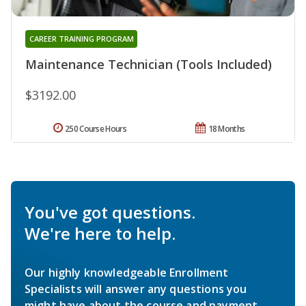
CAREER TRAINING PROGRAM
Maintenance Technician (Tools Included)
$3192.00
250 Course Hours
18 Months
You've got questions.
We're here to help.
Our highly knowledgeable Enrollment
Specialists will answer any questions you
might have about the course and payment