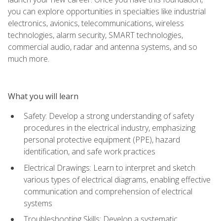
you can explore opportunities in specialties like industrial
electronics, avionics, telecommunications, wireless
technologies, alarm security, SMART technologies,
commercial audio, radar and antenna systems, and so
much more.
What you will learn
Safety: Develop a strong understanding of safety
procedures in the electrical industry, emphasizing
personal protective equipment (PPE), hazard
identification, and safe work practices
Electrical Drawings: Learn to interpret and sketch
various types of electrical diagrams, enabling effective
communication and comprehension of electrical
systems
Troubleshooting Skills: Develop a systematic