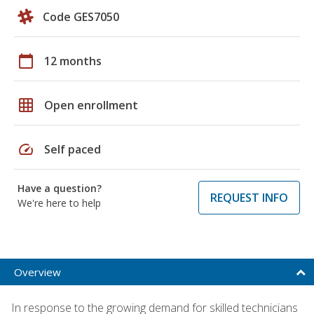
Code GES7050
calendar_today
12 months
grid_on
Open enrollment
speed
Self paced
Have a question?
REQUEST INFO
We're here to help
Overview
In response to the growing demand for skilled technicians