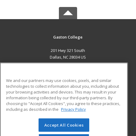
Gaston College
201 Hwy 321 South
Dallas, NC 28034 US
MAIN CONTENT
Career Training
We and our partners may use cookies, pixels, and similar
technologies to collect information about you, including about
ADDITIONAL RESOURCES
your browsing activities and devices. This may result in your
information being collected by our third-party partners. By
Military
Student Blog
choosing to "Accept All Cookies", you agree to these practices,
Financial Assistance
including as described in the
Privacy Policy
Help
Accept All Cookies
© 2026 ed2go, a division of Cengage Learning. All rights
reserved. The material on this site cannot be reproduced or