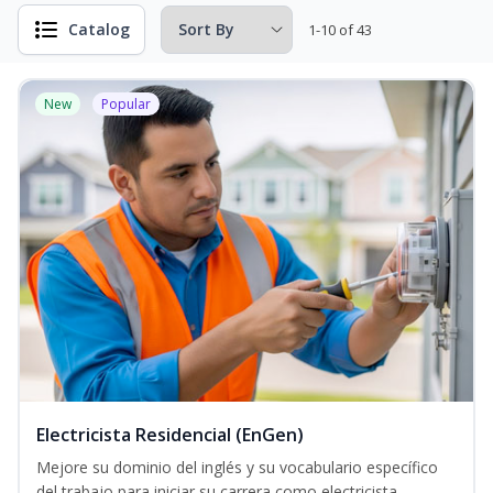
Catalog
1-10 of 43
New
Popular
Electricista Residencial (EnGen)
Mejore su dominio del inglés y su vocabulario específico
del trabajo para iniciar su carrera como electricista