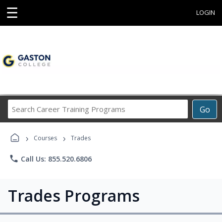
☰
LOGIN
Search
Go
Career
Training
›
›
Programs
Courses
Trades
phone
Call Us: 855.520.6806
Trades Programs