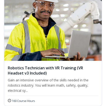
Robotics Technician with VR Training (VR
Headset v3 Included)
Gain an intensive overview of the skills needed in the
robotics industry. You will learn math, safety, quality,
electrical sy...
160 Course Hours