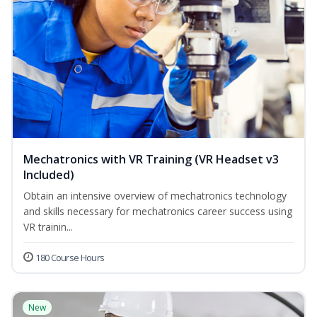
Mechatronics with VR Training (VR Headset v3
Included)
Obtain an intensive overview of mechatronics technology
and skills necessary for mechatronics career success using
VR trainin...
180 Course Hours
New