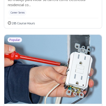
residencial co...
Career Series
285 Course Hours
Popular