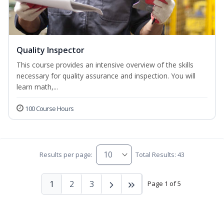
Quality Inspector
This course provides an intensive overview of the skills
necessary for quality assurance and inspection. You will
learn math,...
100 Course Hours
Results per page:
Total Results: 43
1
2
3
Page 1 of 5