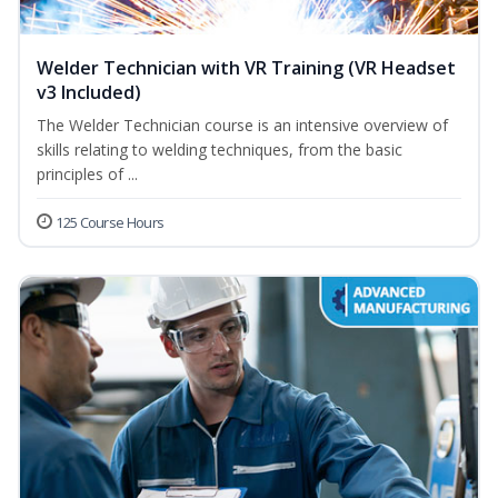
Welder Technician with VR Training (VR Headset
v3 Included)
The Welder Technician course is an intensive overview of
skills relating to welding techniques, from the basic
principles of ...
125 Course Hours