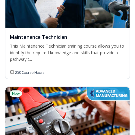
Maintenance Technician
This Maintenance Technician training course allows you to
identify the required knowledge and skills that provide a
pathway t...
250 Course Hours
New