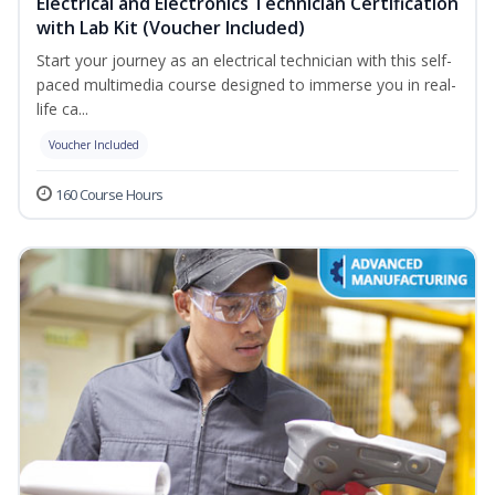
Electrical and Electronics Technician Certification
with Lab Kit (Voucher Included)
Start your journey as an electrical technician with this self-
paced multimedia course designed to immerse you in real-
life ca...
Voucher Included
160 Course Hours