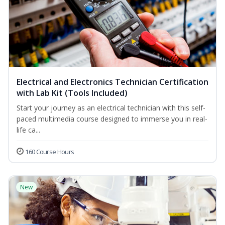
Electrical and Electronics Technician Certification
with Lab Kit (Tools Included)
Start your journey as an electrical technician with this self-
paced multimedia course designed to immerse you in real-
life ca...
160 Course Hours
New