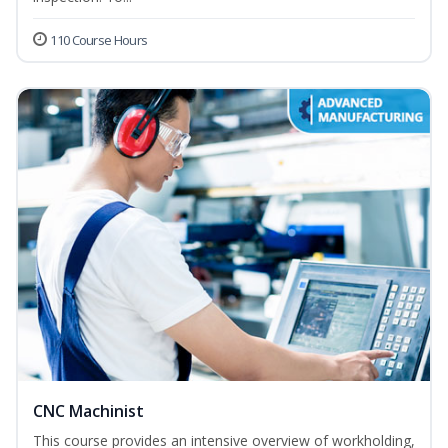
110 Course Hours
CNC Machinist
This course provides an intensive overview of workholding,