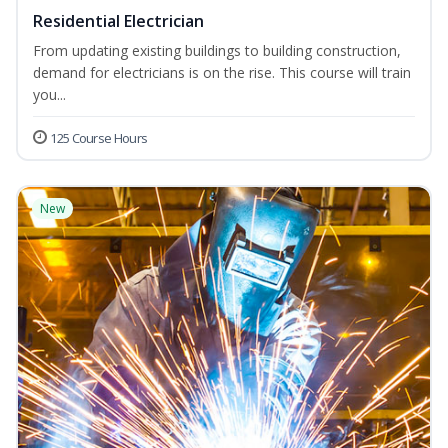
Residential Electrician
From updating existing buildings to building construction,
demand for electricians is on the rise. This course will train
you...
125 Course Hours
New