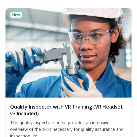
New
Quality Inspector with VR Training (VR Headset
v3 Included)
This quality inspector course provides an intensive
overview of the skills necessary for quality assurance and
inspection. Yo...