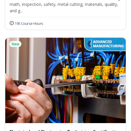
math, inspection, safety, metal cutting, materials, quality,
and g...
195 Course Hours
New