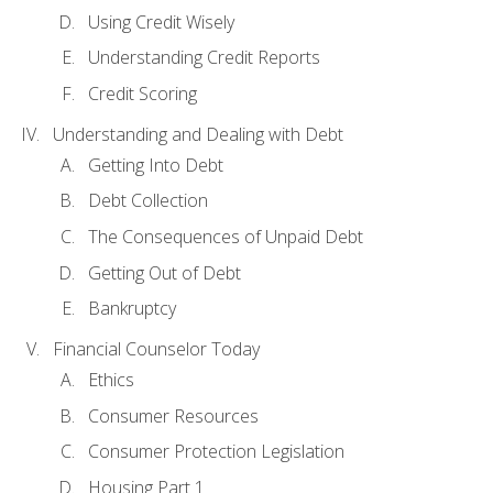
Using Credit Wisely
Understanding Credit Reports
Credit Scoring
Understanding and Dealing with Debt
Getting Into Debt
Debt Collection
The Consequences of Unpaid Debt
Getting Out of Debt
Bankruptcy
Financial Counselor Today
Ethics
Consumer Resources
Consumer Protection Legislation
Housing Part 1