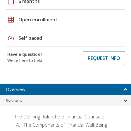
calendar_today
6 months
grid_on
Open enrollment
speed
Self paced
Have a question?
REQUEST INFO
We're here to help
Overview
Syllabus
The Defining Role of the Financial Counselor
The Components of Financial Well-Being