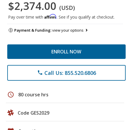
$2,374.00
(USD)
Affirm
Pay over time with
. See if you qualify at checkout.
Payment & Funding:
view your options
ENROLL NOW
Call Us: 855.520.6806
phone
schedule
80 course hrs
Code GES2029