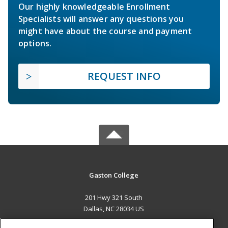
Our highly knowledgeable Enrollment
Specialists will answer any questions you
might have about the course and payment
options.
REQUEST INFO
Gaston College
201 Hwy 321 South
Dallas, NC 28034 US