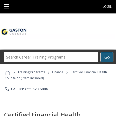
☰
LOGIN
Search
Go
Career
Training
›
›
›
Programs
Training Programs
Finance
Certified Financial Health
Counselor (Exam Included)
phone
Call Us: 855.520.6806
Certified Financial Health