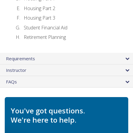
Housing Part 2
Housing Part 3
Student Financial Aid
Retirement Planning
Requirements
Instructor
FAQs
You've got questions.
We're here to help.