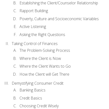
Establishing the Client/Counselor Relationship
Rapport Building
Poverty, Culture and Socioeconomic Variables
Active Listening
Asking the Right Questions
Taking Control of Finances
The Problem-Solving Process
Where the Client is Now
Where the Client Wants to Go
How the Client will Get There
Demystifying Consumer Credit
Banking Basics
Credit Basics
Choosing Credit Wisely