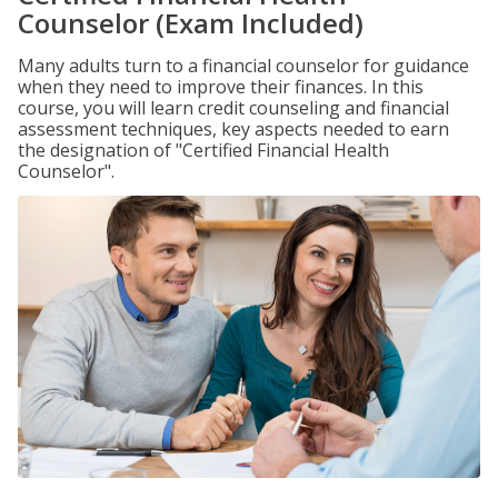
Counselor (Exam Included)
Many adults turn to a financial counselor for guidance
when they need to improve their finances. In this
course, you will learn credit counseling and financial
assessment techniques, key aspects needed to earn
the designation of "Certified Financial Health
Counselor".