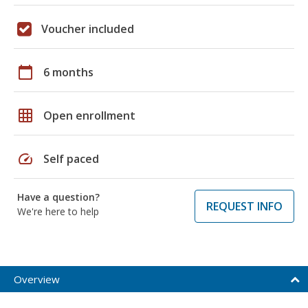
Voucher included
calendar_today
6 months
grid_on
Open enrollment
speed
Self paced
Have a question?
REQUEST INFO
We're here to help
Overview