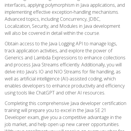
interfaces, applying polymorphism in Java applications, and
implementing effective exception-handling mechanisms.
Advanced topics, including Concurrency, JDBC,
Localization, Security, and Modules in Java development
will also be covered in detail within the course.
Obtain access to the Java Logging API to manage logs,
track application activities, and explore the power of
Generics and Lambda Expressions to enhance collections
and process Java Streams efficiently. Additionally, you will
delve into Java's IO and NIO Streams for file handling, as
well as artificial intelligence (AI)-assisted coding, which
enables developers to enhance productivity and efficiency
using tools like ChatGPT and other AI resources.
Completing this comprehensive Java developer certification
training will prepare you to excel in the Java SE 21
Developer exam, give you a competitive advantage in the
job market, and help open up new career opportunities.