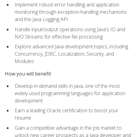
Implement robust error handling and application
monitoring through exception-handling mechanisms
and the Java Logging API
Handle input/output operations using Java's IO and
NIO Streams for effective file processing
Explore advanced Java development topics, including
Concurrency, JDBC, Localization, Security, and
Modules
How you will benefit
Develop in-demand skills in Java, one of the most
widely used programming languages for application
development
Earn a leading Oracle certification to boost your
resume
Gain a competitive advantage in the job market to
unlock new career prospects as a Java developer and