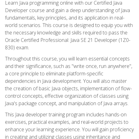
Learn Java programming online with our Certified Java
Developer course and gain a deep understanding of Java
fundamentals, key principles, and its application in real-
world scenarios. This course is designed to equip you with
the necessary knowledge and skills required to pass the
Oracle Certified Professional: Java SE 21 Developer (1Z0-
830) exam.
Throughout this course, you will learn essential concepts
and their significance, such as "write once, run anywhere",
a core principle to eliminate platform-specific
dependencies in Java development. You will also master
the creation of basic Java objects, implementation of flow-
control concepts, effective organization of classes using
Java's package concept, and manipulation of Java arrays.
This Java developer training program includes hands-on
exercises, practical examples, and real-world projects to
enhance your learning experience. You will gain proficiency
in creating and utilizing classes using inheritance and