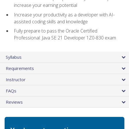
increase your earning potential
Increase your productivity as a developer with AI-
assisted coding skills and knowledge
Fully prepare to pass the Oracle Certified
Professional: Java SE 21 Developer 1Z0-830 exam
Syllabus
Requirements
Instructor
FAQs
Reviews