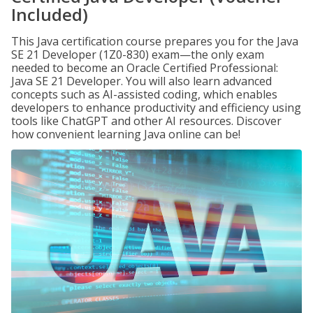
Included)
This Java certification course prepares you for the Java
SE 21 Developer (1Z0-830) exam—the only exam
needed to become an Oracle Certified Professional:
Java SE 21 Developer. You will also learn advanced
concepts such as AI-assisted coding, which enables
developers to enhance productivity and efficiency using
tools like ChatGPT and other AI resources. Discover
how convenient learning Java online can be!