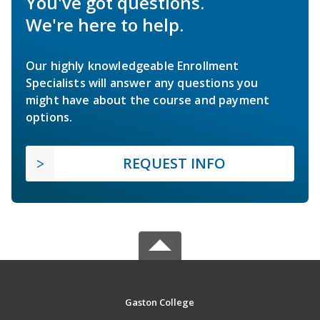
You've got questions.
We're here to help.
Our highly knowledgeable Enrollment
Specialists will answer any questions you
might have about the course and payment
options.
REQUEST INFO
Gaston College