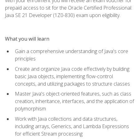
With your enrollment you will receive an exam voucher for
prepaid access to sit for the Oracle Certified Professional:
Java SE 21 Developer (1Z0-830) exam upon eligibility.
What you will learn
Gain a comprehensive understanding of Java's core
principles
Create and organize Java code effectively by building
basic Java objects, implementing flow-control
concepts, and utilizing packages to structure classes
Master Java's object-oriented features, such as class
creation, inheritance, interfaces, and the application of
polymorphism
Work with Java collections and data structures,
including arrays, Generics, and Lambda Expressions
for efficient Stream processing