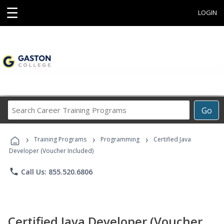
☰
LOGIN
Search
Go
Career
Training
›
›
›
Programs
Training Programs
Programming
Certified Java
Developer (Voucher Included)
phone
Call Us: 855.520.6806
Certified Java Developer (Voucher