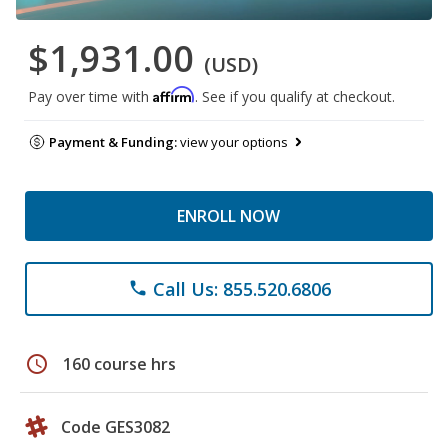
$1,931.00
(USD)
Affirm
Pay over time with
. See if you qualify at checkout.
Payment & Funding:
view your options
ENROLL NOW
Call Us: 855.520.6806
phone
schedule
160 course hrs
Code GES3082