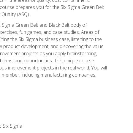
 course prepares you for the Six Sigma Green Belt
 Quality (ASQ).
x Sigma Green Belt and Black Belt body of
xercises, fun games, and case studies. Areas of
ning the Six Sigma business case, listening to the
w product development, and discovering the value
mprovement projects as you apply brainstorming,
roblems, and opportunities. This unique course
us improvement projects in the real world. You will
am member, including manufacturing companies,
d Six Sigma