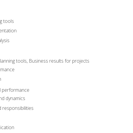
g tools
entation
lysis
e
ning tools, Business results for projects
rmance
n
d performance
nd dynamics
responsibilities
cation