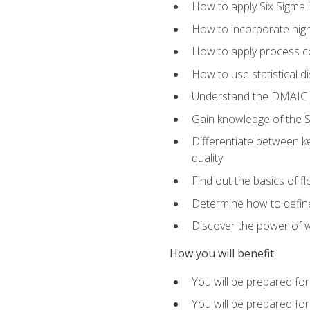
How to apply Six Sigma 
How to incorporate hig
How to apply process co
How to use statistical d
Understand the DMAIC (d
Gain knowledge of the S
Differentiate between ke
quality
Find out the basics of 
Determine how to define,
Discover the power of 
How you will benefit
You will be prepared for
You will be prepared fo