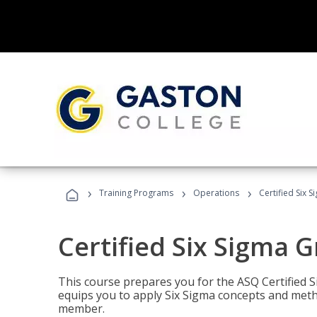
›
›
›
Training Programs
Operations
Certified Six 
Certified Six Sigma G
This course prepares you for the ASQ Certified S
equips you to apply Six Sigma concepts and metho
member.