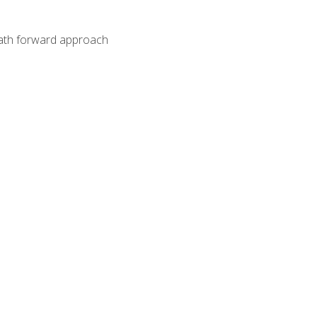
path forward approach