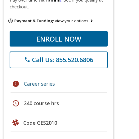
checkout.
Payment & Funding:
view your options
ENROLL NOW
Call Us: 855.520.6806
phone
info
Career series
schedule
240 course hrs
Code GES2010