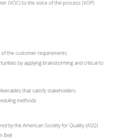
mer (VOC) to the voice of the process (VOP)
e of the customer requirements
nities by applying brainstorming and critical to
iverables that satisfy stakeholders
heduling methods
ered by the American Society for Quality (ASQ)
n Belt