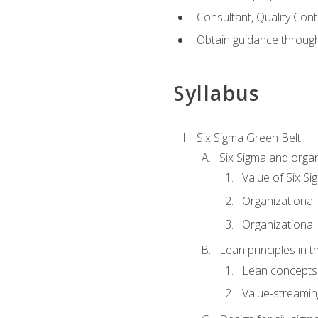
Consultant, Quality Cont
Obtain guidance throug
Syllabus
Six Sigma Green Belt
Six Sigma and organ
Value of Six Si
Organizational 
Organizational 
Lean principles in t
Lean concepts
Value-streami