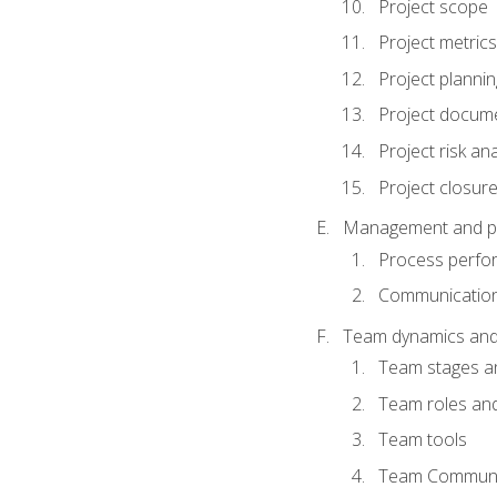
Project scope
Project metrics
Project plannin
Project docum
Project risk ana
Project closur
Management and plan
Process perfo
Communicatio
Team dynamics an
Team stages a
Team roles and 
Team tools
Team Communi