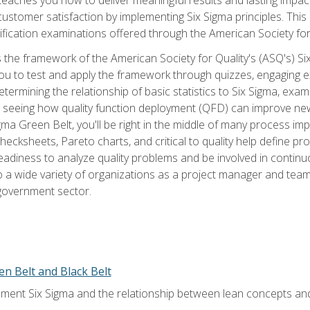
tomer satisfaction by implementing Six Sigma principles. This
tification examinations offered through the American Society for
 the framework of the American Society for Quality's (ASQ's) Si
ou to test and apply the framework through quizzes, engaging e
termining the relationship of basic statistics to Six Sigma, exami
, seeing how quality function deployment (QFD) can improve ne
gma Green Belt, you'll be right in the middle of many process i
ecksheets, Pareto charts, and critical to quality help define p
eadiness to analyze quality problems and be involved in continuo
to a wide variety of organizations as a project manager and te
 government sector.
en Belt and Black Belt
ment Six Sigma and the relationship between lean concepts an