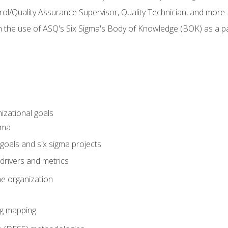
rol/Quality Assurance Supervisor, Quality Technician, and more
h the use of ASQ's Six Sigma's Body of Knowledge (BOK) as a 
izational goals
gma
goals and six sigma projects
drivers and metrics
he organization
ng mapping