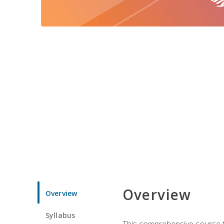
Overview
Overview
Syllabus
This comprehensive course te