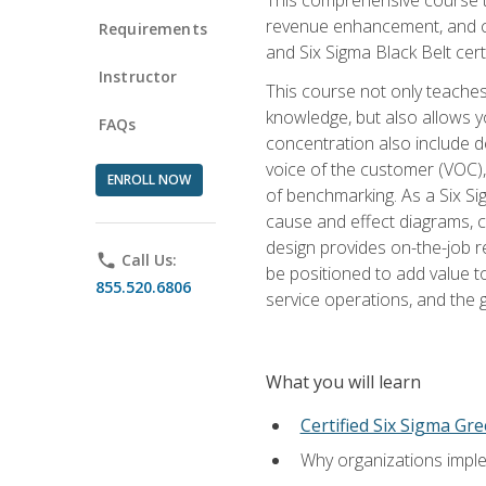
revenue enhancement, and cus
Requirements
and Six Sigma Black Belt cer
Instructor
This course not only teaches
knowledge, but also allows y
FAQs
concentration also include de
voice of the customer (VOC)
ENROLL NOW
of benchmarking. As a Six Si
cause and effect diagrams, ch
design provides on-the-job r
phone
Call Us:
be positioned to add value 
855.520.6806
service operations, and the
What you will learn
Certified Six Sigma Gre
Why organizations imple