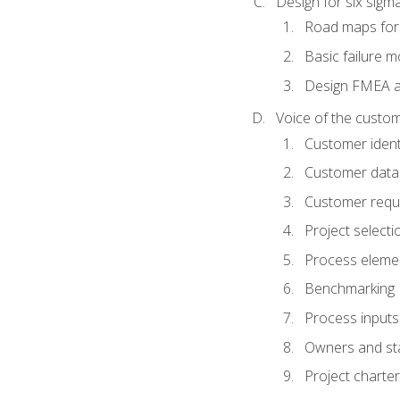
Design for six sig
Road maps fo
Basic failure 
Design FMEA 
Voice of the custom
Customer identi
Customer data
Customer requ
Project selecti
Process eleme
Benchmarking
Process inputs
Owners and st
Project charter