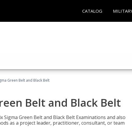
CATALOG
MILITAR
Sigma Green Belt and Black Belt
reen Belt and Black Belt
ix Sigma Green Belt and Black Belt Examinations and also
ds as a project leader, practitioner, consultant, or team