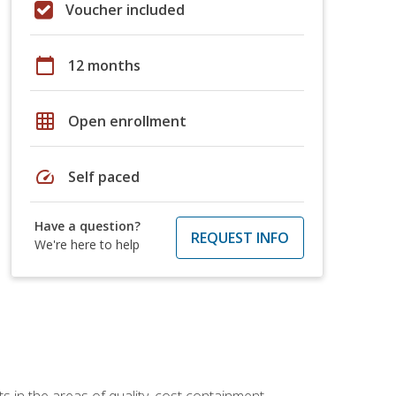
Voucher included
calendar_today
12 months
grid_on
Open enrollment
speed
Self paced
Have a question?
REQUEST INFO
We're here to help
 in the areas of quality, cost containment,