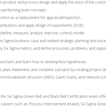
in product and process design and apply the voice of the custo
h-performing team concepts
ntrol as a replacement for appraisal/inspection
istributions and apply design of experiments (DOE)
efine, measure, analyze, improve, control) model
ix Sigma business case and related strategic planning and voic
y Six Sigma metrics and define processes, problems, and opportu
flowcharts and learn how to develop/test hypotheses
 plan, implement, and complete a project by creating project del
work breakdown structure (WBS), Gantt charts, and network sc
 the Six Sigma Green Belt and Black Belt Certification exam off
r careers such as Process Improvement Analyst, Six Sigma Gree