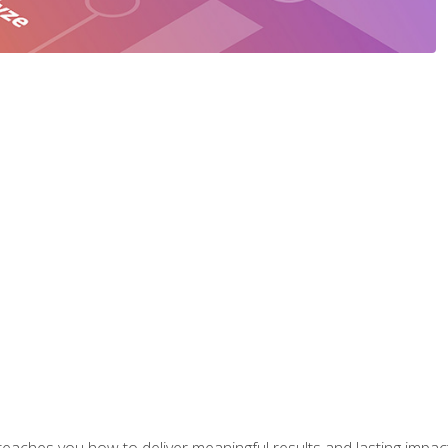
aches you how to deliver meaningful results and lasting impacts