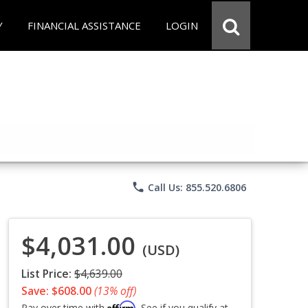
Y
FINANCIAL ASSISTANCE
LOGIN
phone
Call Us: 855.520.6806
$4,031.00
(USD)
List Price:
$4,639.00
Save: $608.00
(13% off)
Affirm
Pay over time with
. See if you qualify at