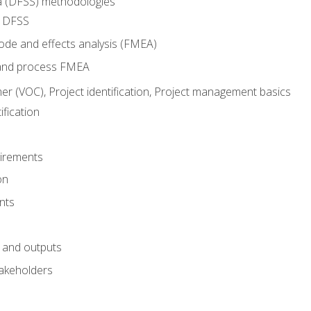
ma (DFSS) methodologies
r DFSS
mode and effects analysis (FMEA)
and process FMEA
er (VOC), Project identification, Project management basics
fication
irements
on
nts
 and outputs
akeholders