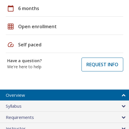
calendar_today
6 months
grid_on
Open enrollment
speed
Self paced
Have a question?
REQUEST INFO
We're here to help
Overview
Syllabus
Requirements
Instructor