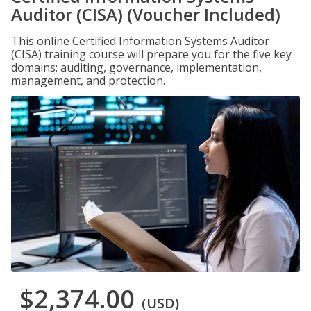
Auditor (CISA) (Voucher Included)
This online Certified Information Systems Auditor
(CISA) training course will prepare you for the five key
domains: auditing, governance, implementation,
management, and protection.
$2,374.00
(USD)