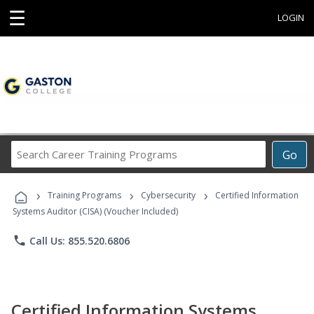
☰
LOGIN
Search
Go
Career
Training
›
›
›
Programs
Training Programs
Cybersecurity
Certified Information
Systems Auditor (CISA) (Voucher Included)
phone
Call Us: 855.520.6806
Certified Information Systems