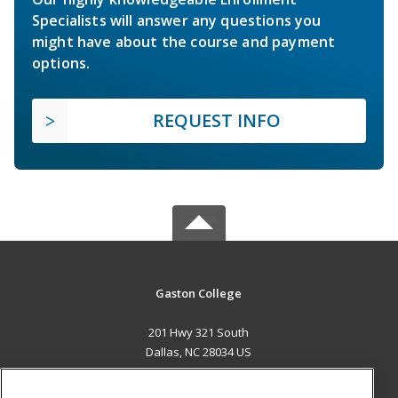
Specialists will answer any questions you
might have about the course and payment
options.
REQUEST INFO
Gaston College
201 Hwy 321 South
Dallas, NC 28034 US
MAIN CONTENT