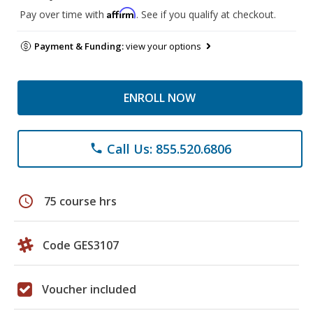
Affirm
Pay over time with
. See if you qualify at checkout.
Payment & Funding:
view your options
ENROLL NOW
Call Us: 855.520.6806
phone
schedule
75 course hrs
Code GES3107
Voucher included