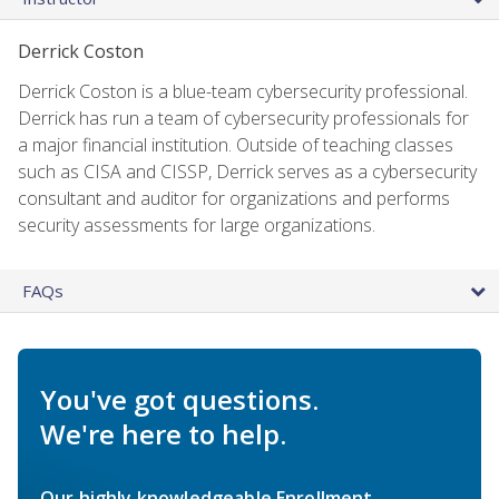
Derrick Coston
Derrick Coston is a blue-team cybersecurity professional.
Derrick has run a team of cybersecurity professionals for
a major financial institution. Outside of teaching classes
such as CISA and CISSP, Derrick serves as a cybersecurity
consultant and auditor for organizations and performs
security assessments for large organizations.
FAQs
You've got questions.
We're here to help.
Our highly knowledgeable Enrollment