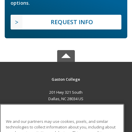
options.
REQUEST INFO
Gaston College
201 Hwy 321 South
Dallas, NC 28034 US
MAIN CONTENT
Career Training
We and our partners may use cookies, pixels, and similar
technologies to collect information about you, including about