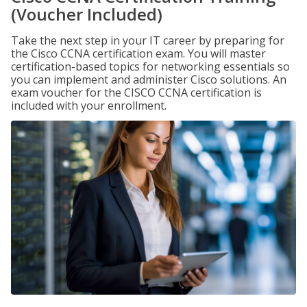
(Voucher Included)
Take the next step in your IT career by preparing for
the Cisco CCNA certification exam. You will master
certification-based topics for networking essentials so
you can implement and administer Cisco solutions. An
exam voucher for the CISCO CCNA certification is
included with your enrollment.