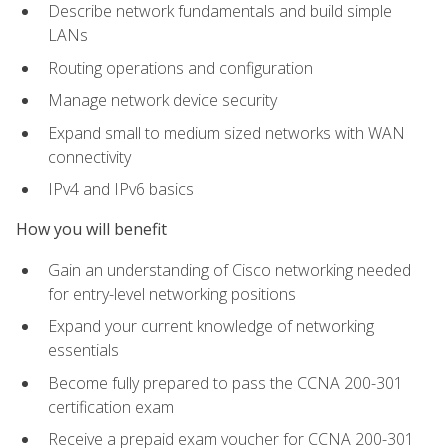
Describe network fundamentals and build simple
LANs
Routing operations and configuration
Manage network device security
Expand small to medium sized networks with WAN
connectivity
IPv4 and IPv6 basics
How you will benefit
Gain an understanding of Cisco networking needed
for entry-level networking positions
Expand your current knowledge of networking
essentials
Become fully prepared to pass the CCNA 200-301
certification exam
Receive a prepaid exam voucher for CCNA 200-301