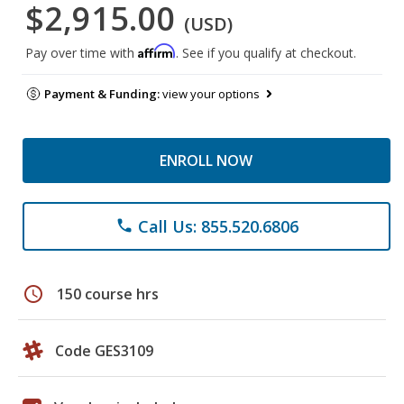
$2,915.00
(USD)
Affirm
Pay over time with
. See if you qualify at checkout.
Payment & Funding:
view your options
ENROLL NOW
Call Us: 855.520.6806
phone
schedule
150 course hrs
Code GES3109