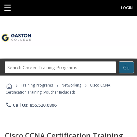
☰
LOGIN
Search
Go
Career
Training
›
›
›
Programs
Training Programs
Networking
Cisco CCNA
Certification Training (Voucher Included)
phone
Call Us: 855.520.6806
Cisco CCNA Certification Training