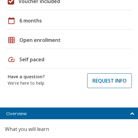
Voucher included
calendar_today
6 months
grid_on
Open enrollment
speed
Self paced
Have a question?
REQUEST INFO
We're here to help
Overview
What you will learn