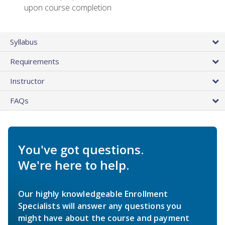
upon course completion
Syllabus
Requirements
Instructor
FAQs
You've got questions.
We're here to help.
Our highly knowledgeable Enrollment
Specialists will answer any questions you
might have about the course and payment