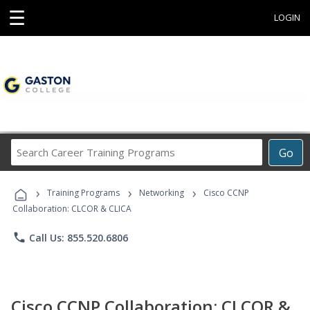
☰
LOGIN
Search
Go
Career
Training
›
›
›
Programs
Training Programs
Networking
Cisco CCNP
Collaboration: CLCOR & CLICA
phone
Call Us: 855.520.6806
Cisco CCNP Collaboration: CLCOR &