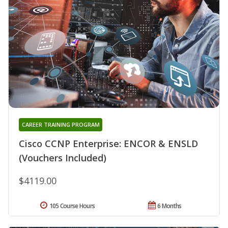
CAREER TRAINING PROGRAM
Cisco CCNP Enterprise: ENCOR & ENSLD
(Vouchers Included)
$4119.00
105 Course Hours
6 Months