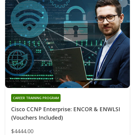
CAREER TRAINING PROGRAM
Cisco CCNP Enterprise: ENCOR & ENWLSI
(Vouchers Included)
$4444.00