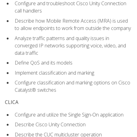
Configure and troubleshoot Cisco Unity Connection
call handlers
Describe how Mobile Remote Access (MRA) is used
to allow endpoints to work from outside the company
Analyze traffic patterns and quality issues in
converged IP networks supporting voice, video, and
data traffic
Define QoS and its models
Implement classification and marking
Configure classification and marking options on Cisco
Catalyst® switches
CLICA
Configure and utilize the Single Sign-On application
Describe Cisco Unity Connection
Describe the CUC multicluster operation