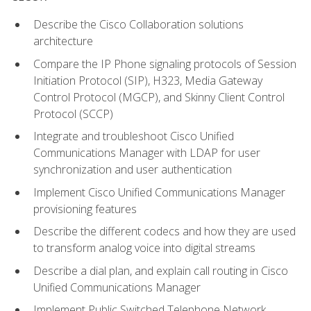
Describe the Cisco Collaboration solutions
architecture
Compare the IP Phone signaling protocols of Session
Initiation Protocol (SIP), H323, Media Gateway
Control Protocol (MGCP), and Skinny Client Control
Protocol (SCCP)
Integrate and troubleshoot Cisco Unified
Communications Manager with LDAP for user
synchronization and user authentication
Implement Cisco Unified Communications Manager
provisioning features
Describe the different codecs and how they are used
to transform analog voice into digital streams
Describe a dial plan, and explain call routing in Cisco
Unified Communications Manager
Implement Public Switched Telephone Network