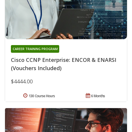
CAREER TRAINING PROGRAM
Cisco CCNP Enterprise: ENCOR & ENARSI
(Vouchers Included)
$4444.00
130 Course Hours
6 Months