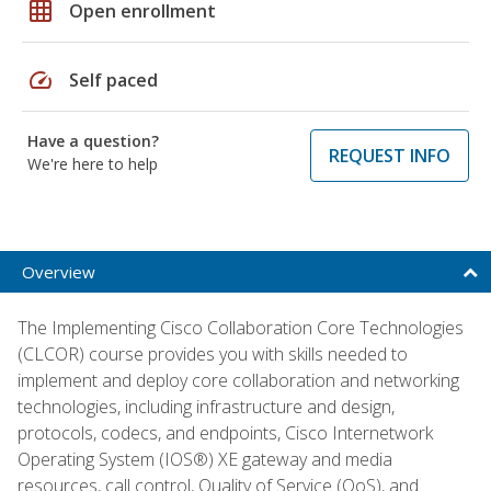
grid_on
Open enrollment
speed
Self paced
Have a question?
REQUEST INFO
We're here to help
Overview
The Implementing Cisco Collaboration Core Technologies
(CLCOR) course provides you with skills needed to
implement and deploy core collaboration and networking
technologies, including infrastructure and design,
protocols, codecs, and endpoints, Cisco Internetwork
Operating System (IOS®) XE gateway and media
resources, call control, Quality of Service (QoS), and