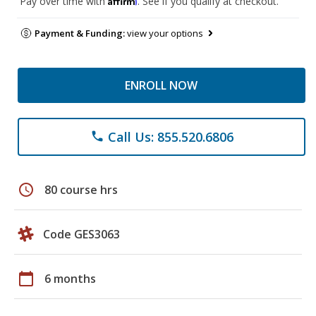
Pay over time with
. See if you qualify at checkout.
Payment & Funding:
view your options
ENROLL NOW
Call Us: 855.520.6806
phone
schedule
80 course hrs
Code GES3063
calendar_today
6 months