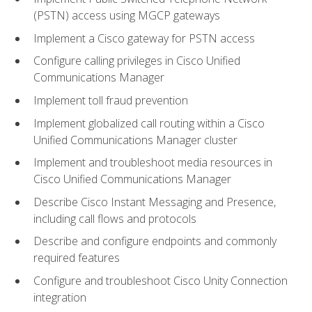
(PSTN) access using MGCP gateways
Implement a Cisco gateway for PSTN access
Configure calling privileges in Cisco Unified
Communications Manager
Implement toll fraud prevention
Implement globalized call routing within a Cisco
Unified Communications Manager cluster
Implement and troubleshoot media resources in
Cisco Unified Communications Manager
Describe Cisco Instant Messaging and Presence,
including call flows and protocols
Describe and configure endpoints and commonly
required features
Configure and troubleshoot Cisco Unity Connection
integration