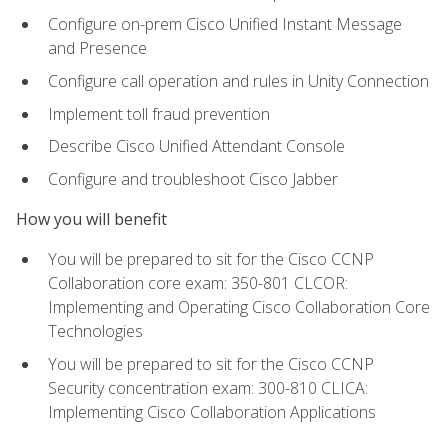
Configure on-prem Cisco Unified Instant Message
and Presence
Configure call operation and rules in Unity Connection
Implement toll fraud prevention
Describe Cisco Unified Attendant Console
Configure and troubleshoot Cisco Jabber
How you will benefit
You will be prepared to sit for the Cisco CCNP
Collaboration core exam: 350-801 CLCOR:
Implementing and Operating Cisco Collaboration Core
Technologies
You will be prepared to sit for the Cisco CCNP
Security concentration exam: 300-810 CLICA:
Implementing Cisco Collaboration Applications