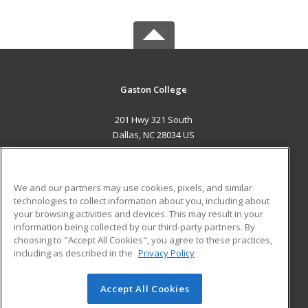
Gaston College
201 Hwy 321 South
Dallas, NC 28034 US
MAIN CONTENT
Career Training
We and our partners may use cookies, pixels, and similar
technologies to collect information about you, including about
ADDITIONAL RESOURCES
your browsing activities and devices. This may result in your
information being collected by our third-party partners. By
Military
Student Blog
choosing to "Accept All Cookies", you agree to these practices,
Financial Assistance
including as described in the
Privacy Policy
Help
Accept All Cookies
© 2026 ed2go, a division of Cengage Learning. All rights
reserved. The material on this site cannot be reproduced or