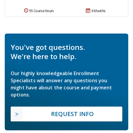
95 Course Hours
6 Months
You've got questions.
We're here to help.
Our highly knowledgeable Enrollment
Specialists will answer any questions you
might have about the course and payment
options.
REQUEST INFO