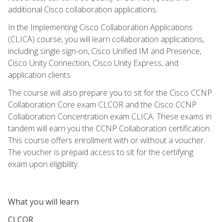
additional Cisco collaboration applications.
In the Implementing Cisco Collaboration Applications
(CLICA) course, you will learn collaboration applications,
including single sign-on, Cisco Unified IM and Presence,
Cisco Unity Connection, Cisco Unity Express, and
application clients.
The course will also prepare you to sit for the Cisco CCNP
Collaboration Core exam CLCOR and the Cisco CCNP
Collaboration Concentration exam CLICA. These exams in
tandem will earn you the CCNP Collaboration certification.
This course offers enrollment with or without a voucher.
The voucher is prepaid access to sit for the certifying
exam upon eligibility.
What you will learn
CLCOR