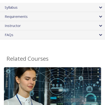
Syllabus
Requirements
Instructor
FAQs
Related Courses