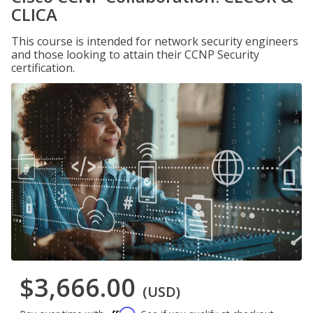
CLICA
This course is intended for network security engineers
and those looking to attain their CCNP Security
certification.
$3,666.00
(USD)
Affirm