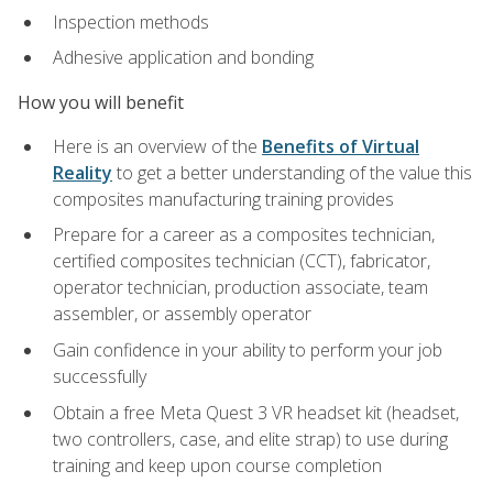
Inspection methods
Adhesive application and bonding
How you will benefit
Here is an overview of the
Benefits of Virtual
Reality
to get a better understanding of the value this
composites manufacturing training provides
Prepare for a career as a composites technician,
certified composites technician (CCT), fabricator,
operator technician, production associate, team
assembler, or assembly operator
Gain confidence in your ability to perform your job
successfully
Obtain a free Meta Quest 3 VR headset kit (headset,
two controllers, case, and elite strap) to use during
training and keep upon course completion