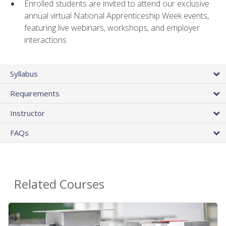
Enrolled students are invited to attend our exclusive
annual virtual National Apprenticeship Week events,
featuring live webinars, workshops, and employer
interactions
Syllabus
Requirements
Instructor
FAQs
Related Courses