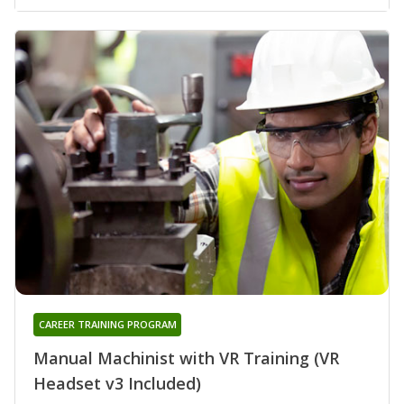
CAREER TRAINING PROGRAM
Manual Machinist with VR Training (VR
Headset v3 Included)