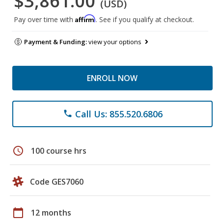
$3,861.00
(USD)
Affirm
Pay over time with
. See if you qualify at checkout.
Payment & Funding:
view your options
ENROLL NOW
Call Us: 855.520.6806
phone
schedule
100 course hrs
Code GES7060
calendar_today
12 months