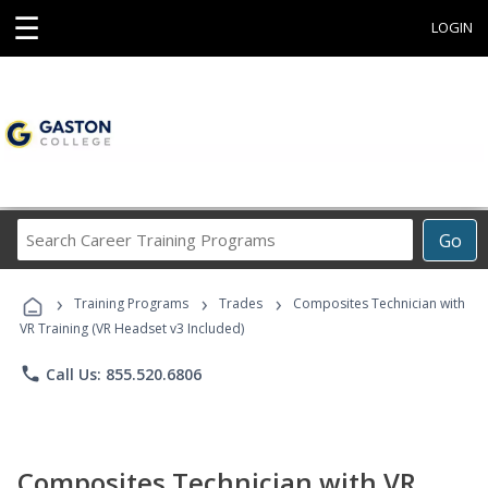
☰
LOGIN
Search
Go
Career
Training
›
›
›
Programs
Training Programs
Trades
Composites Technician with
VR Training (VR Headset v3 Included)
phone
Call Us: 855.520.6806
Composites Technician with VR