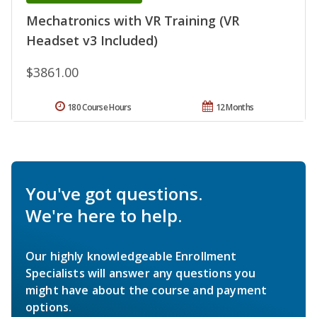
Mechatronics with VR Training (VR
Headset v3 Included)
$3861.00
180 Course Hours
12 Months
You've got questions.
We're here to help.
Our highly knowledgeable Enrollment
Specialists will answer any questions you
might have about the course and payment
options.