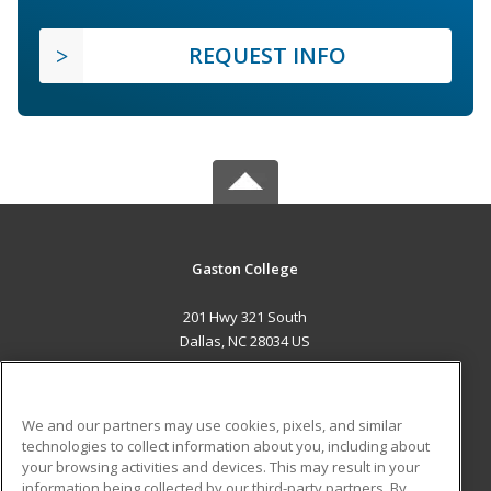
REQUEST INFO
Gaston College
201 Hwy 321 South
Dallas, NC 28034 US
MAIN CONTENT
Career Training
We and our partners may use cookies, pixels, and similar
technologies to collect information about you, including about
ADDITIONAL RESOURCES
your browsing activities and devices. This may result in your
information being collected by our third-party partners. By