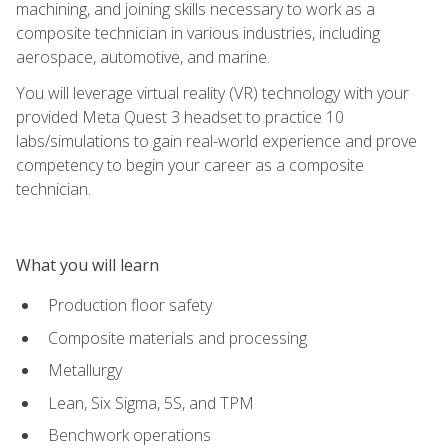
machining, and joining skills necessary to work as a
composite technician in various industries, including
aerospace, automotive, and marine.
You will leverage virtual reality (VR) technology with your
provided Meta Quest 3 headset to practice 10
labs/simulations to gain real-world experience and prove
competency to begin your career as a composite
technician.
What you will learn
Production floor safety
Composite materials and processing
Metallurgy
Lean, Six Sigma, 5S, and TPM
Benchwork operations