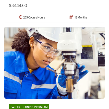
$3444.00
205 Course Hours
12 Months
CAREER TRAINING PROGRAM