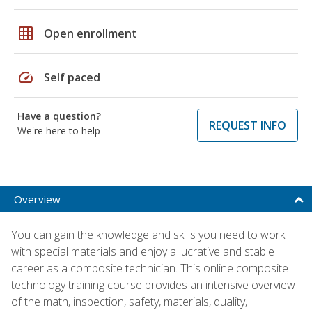
grid_on
Open enrollment
speed
Self paced
Have a question?
REQUEST INFO
We're here to help
Overview
You can gain the knowledge and skills you need to work
with special materials and enjoy a lucrative and stable
career as a composite technician. This online composite
technology training course provides an intensive overview
of the math, inspection, safety, materials, quality,