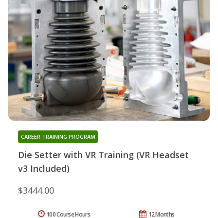
CAREER TRAINING PROGRAM
Die Setter with VR Training (VR Headset
v3 Included)
$3444.00
100 Course Hours
12 Months