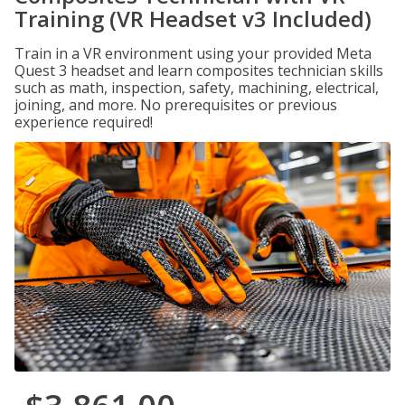
Training (VR Headset v3 Included)
Train in a VR environment using your provided Meta
Quest 3 headset and learn composites technician skills
such as math, inspection, safety, machining, electrical,
joining, and more. No prerequisites or previous
experience required!