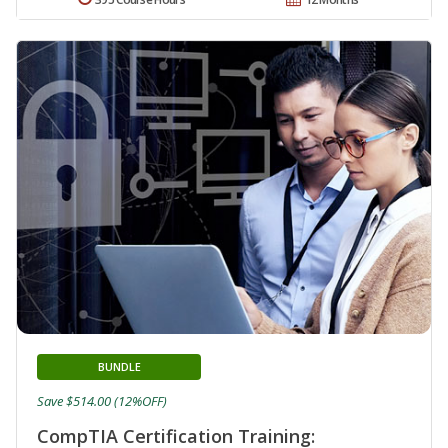
BUNDLE
Save $514.00 (12%OFF)
CompTIA Certification Training: