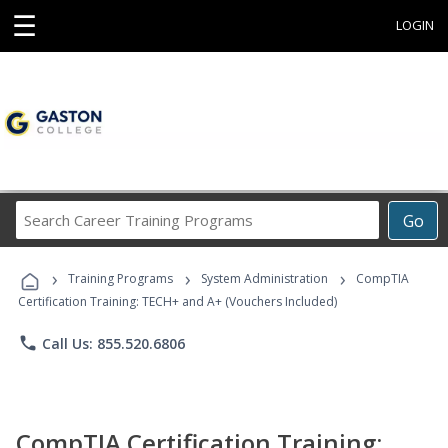
☰
LOGIN
Search
Go
Career
Training
›
›
›
Programs
Training Programs
System Administration
CompTIA
Certification Training: TECH+ and A+ (Vouchers Included)
phone
Call Us: 855.520.6806
CompTIA Certification Training: