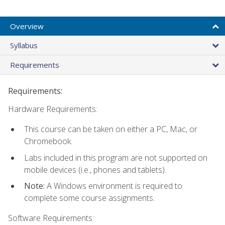
Overview
Syllabus
Requirements
Requirements:
Hardware Requirements:
This course can be taken on either a PC, Mac, or
Chromebook.
Labs included in this program are not supported on
mobile devices (i.e., phones and tablets).
Note:
A Windows environment is required to
complete some course assignments.
Software Requirements: