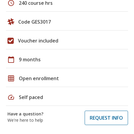
schedule
240 course hrs
Code GES3017
Voucher included
calendar_today
9 months
grid_on
Open enrollment
speed
Self paced
Have a question?
REQUEST INFO
We're here to help