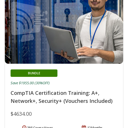
BUNDLE
Save $1955.00 (30%OFF)
CompTIA Certification Training: A+,
Network+, Security+ (Vouchers Included)
$4634.00
395 Course Hours
12 Months