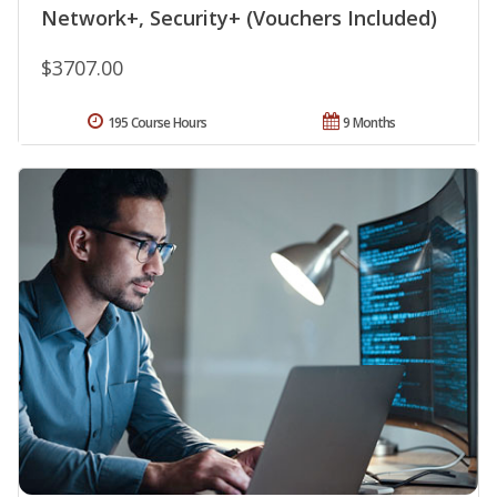
Network+, Security+ (Vouchers Included)
$3707.00
195 Course Hours
9 Months