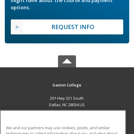
might have about the course and payment
options.
REQUEST INFO
Gaston College
201 Hwy 321 South
Dallas, NC 28034 US
MAIN CONTENT
Career Training
We and our partners may use cookies, pixels, and similar
technologies to collect information about you, including about