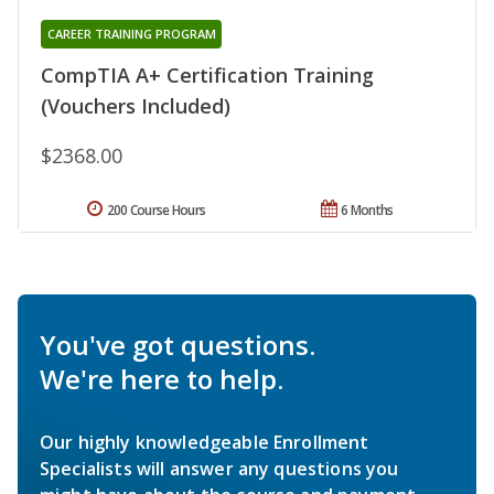
CAREER TRAINING PROGRAM
CompTIA A+ Certification Training
(Vouchers Included)
$2368.00
200 Course Hours
6 Months
You've got questions.
We're here to help.
Our highly knowledgeable Enrollment
Specialists will answer any questions you