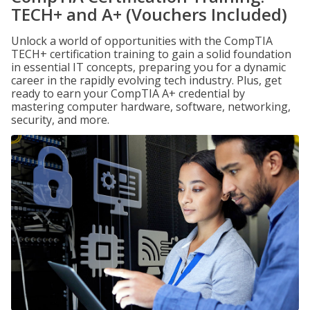
TECH+ and A+ (Vouchers Included)
Unlock a world of opportunities with the CompTIA
TECH+ certification training to gain a solid foundation
in essential IT concepts, preparing you for a dynamic
career in the rapidly evolving tech industry. Plus, get
ready to earn your CompTIA A+ credential by
mastering computer hardware, software, networking,
security, and more.