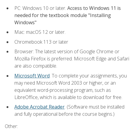
PC: Windows 10 or later.
Access to Windows 11 is
needed for the textbook module "Installing
Windows"
Mac: macOS 12 or later.
Chromebook 113 or later
Browser: The latest version of Google Chrome or
Mozilla Firefox is preferred. Microsoft Edge and Safari
are also compatible.
Microsoft Word
. To complete your assignments, you
may need Microsoft Word 2003 or higher, or an
equivalent word-processing program, such as
LibreOffice, which is available to download for free.
Adobe Acrobat Reader
. (Software must be installed
and fully operational before the course begins.)
Other: