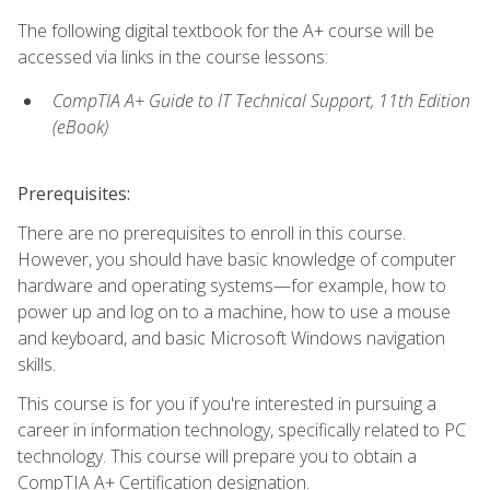
The following digital textbook for the A+ course will be
accessed via links in the course lessons:
CompTIA A+ Guide to IT Technical Support, 11th Edition
(eBook)
Prerequisites:
There are no prerequisites to enroll in this course.
However, you should have basic knowledge of computer
hardware and operating systems—for example, how to
power up and log on to a machine, how to use a mouse
and keyboard, and basic Microsoft Windows navigation
skills.
This course is for you if you're interested in pursuing a
career in information technology, specifically related to PC
technology. This course will prepare you to obtain a
CompTIA A+ Certification designation.