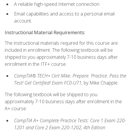
A reliable high-speed Internet connection
Email capabilities and access to a personal email
account.
Instructional Material Requirements:
The instructional materials required for this course are
included in enrollment. The following textbook will be
shipped to you approximately 7-10 business days after
enrollment in the ITF+ course:
CompTIA® TECH+ Cert Mike: Prepare. Practice. Pass the
Test! Get Certified! Exam FC0-U71,
by Mike Chapple
The following textbook will be shipped to you
approximately 7-10 business days after enrollment in the
A+ course:
CompTIA A+ Complete Practice Tests: Core 1 Exam 220-
1201 and Core 2 Exam 220-1202, 4th Edition