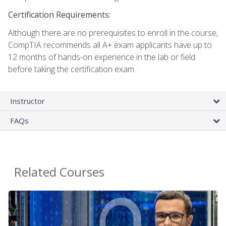
Certification Requirements:
Although there are no prerequisites to enroll in the course,
CompTIA recommends all A+ exam applicants have up to
12 months of hands-on experience in the lab or field
before taking the certification exam.
Instructor
FAQs
Related Courses