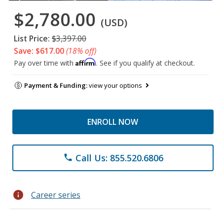
$2,780.00
(USD)
List Price:
$3,397.00
Save: $617.00
(18% off)
Affirm
Pay over time with
. See if you qualify at checkout.
Payment & Funding:
view your options
ENROLL NOW
Call Us: 855.520.6806
phone
info
Career series