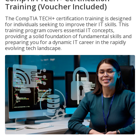
Training (Voucher Included)
The CompTIA TECH+ certification training is designed
for individuals seeking to improve their IT skills. This
training program covers essential IT concepts,
providing a solid foundation of fundamental skills and
preparing you for a dynamic IT career in the rapidly
evolving tech landscape.