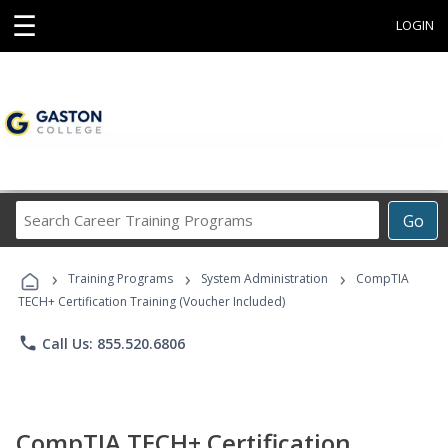
☰
LOGIN
Search
Go
Career
Training
›
›
›
Programs
Training Programs
System Administration
CompTIA
TECH+ Certification Training (Voucher Included)
phone
Call Us: 855.520.6806
CompTIA TECH+ Certification