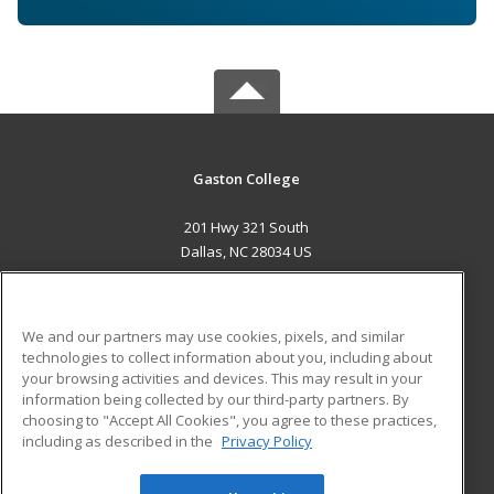
Gaston College
201 Hwy 321 South
Dallas, NC 28034 US
MAIN CONTENT
Career Training
We and our partners may use cookies, pixels, and similar
technologies to collect information about you, including about
ADDITIONAL RESOURCES
your browsing activities and devices. This may result in your
information being collected by our third-party partners. By
Military
Student Blog
choosing to "Accept All Cookies", you agree to these practices,
Financial Assistance
including as described in the
Privacy Policy
Help