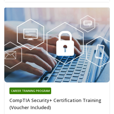
CAREER TRAINING PROGRAM
CompTIA Security+ Certification Training
(Voucher Included)