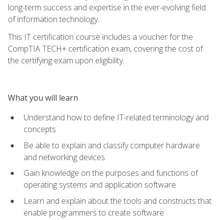
long-term success and expertise in the ever-evolving field
of information technology.
This IT certification course includes a voucher for the
CompTIA TECH+ certification exam, covering the cost of
the certifying exam upon eligibility.
What you will learn
Understand how to define IT-related terminology and
concepts
Be able to explain and classify computer hardware
and networking devices
Gain knowledge on the purposes and functions of
operating systems and application software
Learn and explain about the tools and constructs that
enable programmers to create software