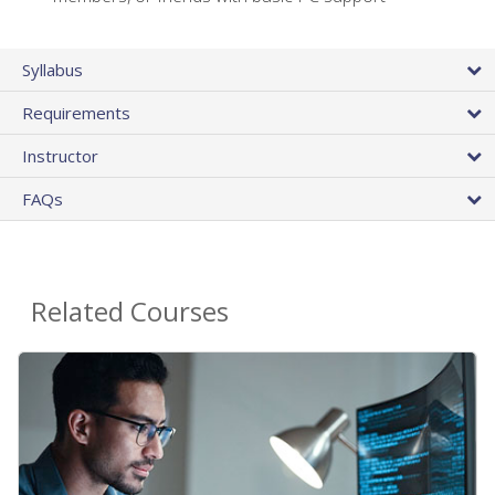
Syllabus
Requirements
Instructor
FAQs
Related Courses