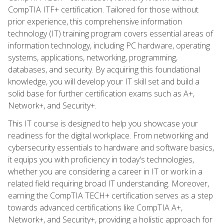
CompTIA ITF+ certification. Tailored for those without
prior experience, this comprehensive information
technology (IT) training program covers essential areas of
information technology, including PC hardware, operating
systems, applications, networking, programming,
databases, and security. By acquiring this foundational
knowledge, you will develop your IT skill set and build a
solid base for further certification exams such as A+,
Network+, and Security+.
This IT course is designed to help you showcase your
readiness for the digital workplace. From networking and
cybersecurity essentials to hardware and software basics,
it equips you with proficiency in today's technologies,
whether you are considering a career in IT or work in a
related field requiring broad IT understanding. Moreover,
earning the CompTIA TECH+ certification serves as a step
towards advanced certifications like CompTIA A+,
Network+, and Security+, providing a holistic approach for