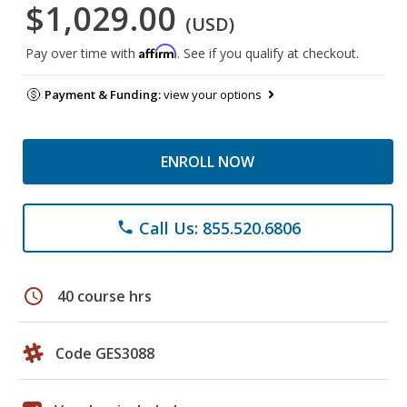
$1,029.00
(USD)
Affirm
Pay over time with
. See if you qualify at checkout.
Payment & Funding:
view your options
ENROLL NOW
Call Us: 855.520.6806
phone
schedule
40 course hrs
Code GES3088