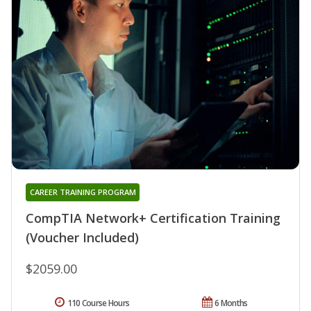
CAREER TRAINING PROGRAM
CompTIA Network+ Certification Training
(Voucher Included)
$2059.00
110 Course Hours
6 Months