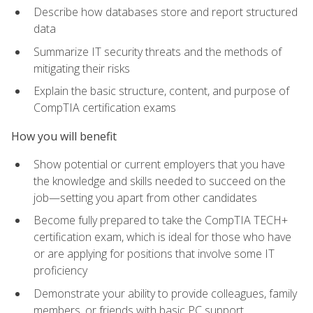
Describe how databases store and report structured
data
Summarize IT security threats and the methods of
mitigating their risks
Explain the basic structure, content, and purpose of
CompTIA certification exams
How you will benefit
Show potential or current employers that you have
the knowledge and skills needed to succeed on the
job—setting you apart from other candidates
Become fully prepared to take the CompTIA TECH+
certification exam, which is ideal for those who have
or are applying for positions that involve some IT
proficiency
Demonstrate your ability to provide colleagues, family
members, or friends with basic PC support