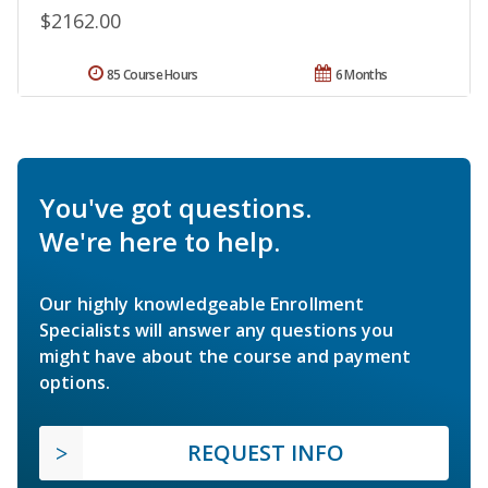
$2162.00
85 Course Hours
6 Months
You've got questions.
We're here to help.
Our highly knowledgeable Enrollment
Specialists will answer any questions you
might have about the course and payment
options.
REQUEST INFO