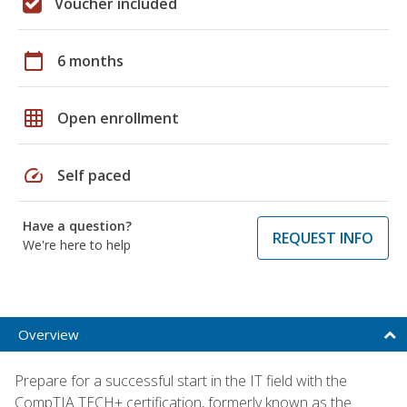
Voucher included
calendar_today
6 months
grid_on
Open enrollment
speed
Self paced
Have a question?
REQUEST INFO
We're here to help
Overview
Prepare for a successful start in the IT field with the
CompTIA TECH+ certification, formerly known as the