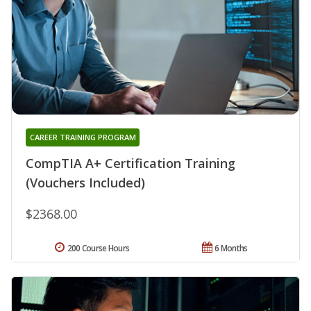
CAREER TRAINING PROGRAM
CompTIA A+ Certification Training
(Vouchers Included)
$2368.00
200 Course Hours
6 Months