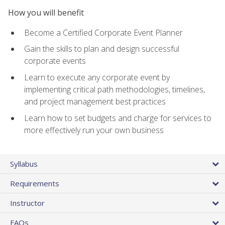
How you will benefit
Become a Certified Corporate Event Planner
Gain the skills to plan and design successful
corporate events
Learn to execute any corporate event by
implementing critical path methodologies, timelines,
and project management best practices
Learn how to set budgets and charge for services to
more effectively run your own business
Syllabus
Requirements
Instructor
FAQs