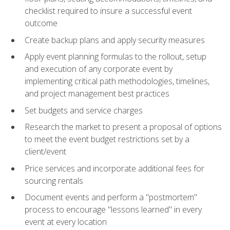
checklist required to insure a successful event
outcome
Create backup plans and apply security measures
Apply event planning formulas to the rollout, setup
and execution of any corporate event by
implementing critical path methodologies, timelines,
and project management best practices
Set budgets and service charges
Research the market to present a proposal of options
to meet the event budget restrictions set by a
client/event
Price services and incorporate additional fees for
sourcing rentals
Document events and perform a "postmortem"
process to encourage "lessons learned" in every
event at every location