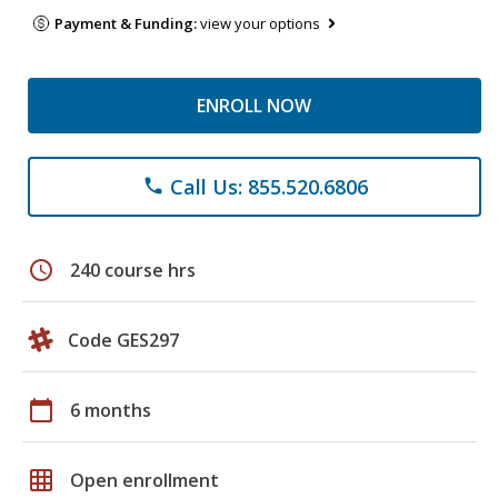
Payment & Funding:
view your options
ENROLL NOW
Call Us: 855.520.6806
phone
schedule
240 course hrs
Code GES297
calendar_today
6 months
grid_on
Open enrollment