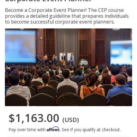
Become a Corporate Event Planner! The CEP course
provides a detailed guideline that prepares individuals
to become successful corporate event planners.
$1,163.00
(USD)
Affirm
Pay over time with
. See if you qualify at checkout.