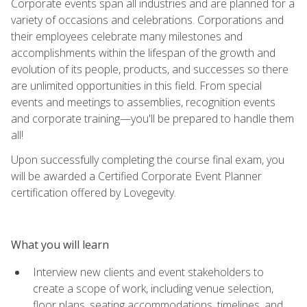
Corporate events span all industries and are planned for a
variety of occasions and celebrations. Corporations and
their employees celebrate many milestones and
accomplishments within the lifespan of the growth and
evolution of its people, products, and successes so there
are unlimited opportunities in this field. From special
events and meetings to assemblies, recognition events
and corporate training—you'll be prepared to handle them
all!
Upon successfully completing the course final exam, you
will be awarded a Certified Corporate Event Planner
certification offered by Lovegevity.
What you will learn
Interview new clients and event stakeholders to
create a scope of work, including venue selection,
floor plans, seating accommodations, timelines, and