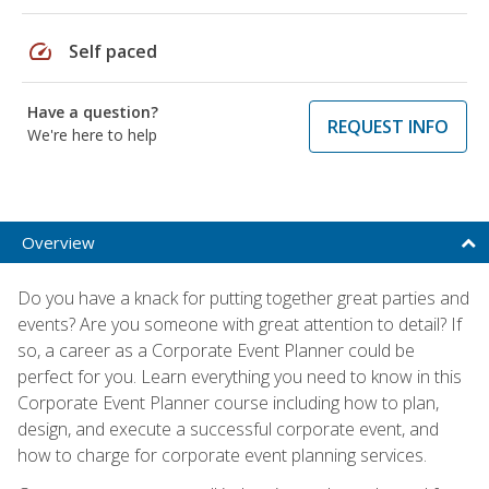
speed
Self paced
Have a question?
REQUEST INFO
We're here to help
Overview
Do you have a knack for putting together great parties and
events? Are you someone with great attention to detail? If
so, a career as a Corporate Event Planner could be
perfect for you. Learn everything you need to know in this
Corporate Event Planner course including how to plan,
design, and execute a successful corporate event, and
how to charge for corporate event planning services.