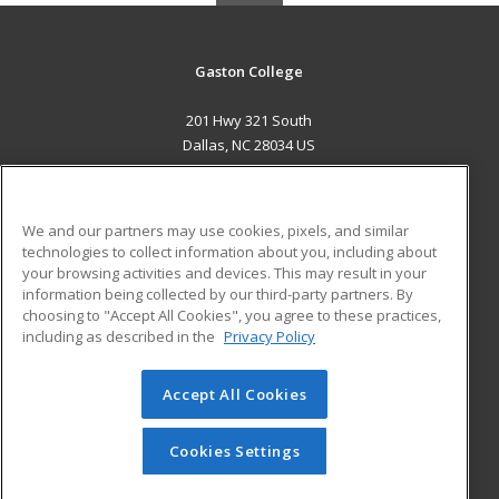
Gaston College
201 Hwy 321 South
Dallas, NC 28034 US
MAIN CONTENT
Career Training
We and our partners may use cookies, pixels, and similar
technologies to collect information about you, including about
ADDITIONAL RESOURCES
your browsing activities and devices. This may result in your
information being collected by our third-party partners. By
Military
Student Blog
choosing to "Accept All Cookies", you agree to these practices,
Financial Assistance
including as described in the
Privacy Policy
Help
Accept All Cookies
© 2026 ed2go, a division of Cengage Learning. All rights
reserved. The material on this site cannot be reproduced or
redistributed unless you have obtained prior written
Cookies Settings
permission from Cengage Learning.
Privacy Policy