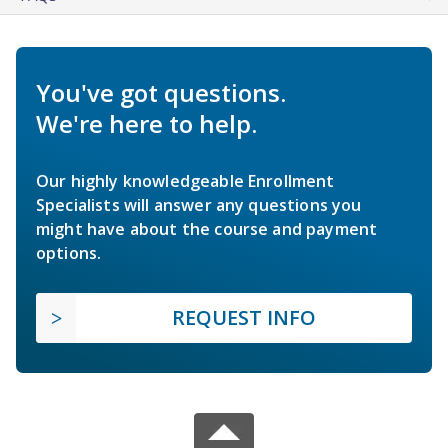
You've got questions.
We're here to help.
Our highly knowledgeable Enrollment
Specialists will answer any questions you
might have about the course and payment
options.
REQUEST INFO