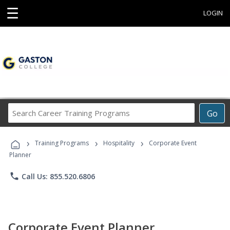
☰
LOGIN
Search
Go
Career
Training
›
›
›
Programs
Training Programs
Hospitality
Corporate Event
Planner
phone
Call Us: 855.520.6806
Corporate Event Planner