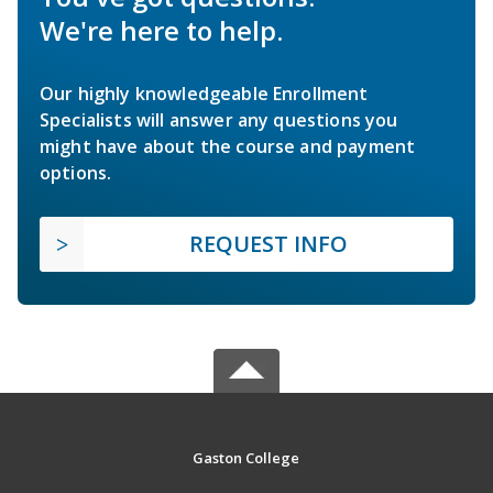
We're here to help.
Our highly knowledgeable Enrollment
Specialists will answer any questions you
might have about the course and payment
options.
REQUEST INFO
Gaston College