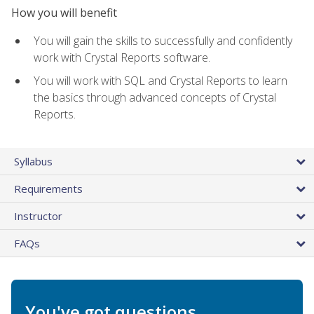
How you will benefit
You will gain the skills to successfully and confidently
work with Crystal Reports software.
You will work with SQL and Crystal Reports to learn
the basics through advanced concepts of Crystal
Reports.
Syllabus
Requirements
Instructor
FAQs
You've got questions.