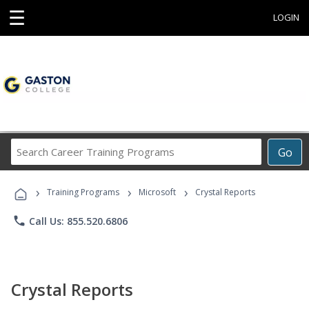
☰
LOGIN
Search
Go
Career
Training
›
›
›
Programs
Training Programs
Microsoft
Crystal Reports
phone
Call Us: 855.520.6806
Crystal Reports