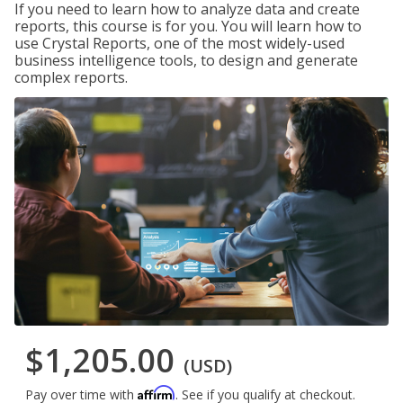
If you need to learn how to analyze data and create
reports, this course is for you. You will learn how to
use Crystal Reports, one of the most widely-used
business intelligence tools, to design and generate
complex reports.
$1,205.00
(USD)
Affirm
Pay over time with
. See if you qualify at checkout.