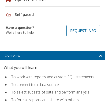
speed
Self paced
Have a question?
REQUEST INFO
We're here to help
Overview
What you will learn
To work with reports and custom SQL statements
To connect to a data source
To select subsets of data and perform analysis
To format reports and share with others