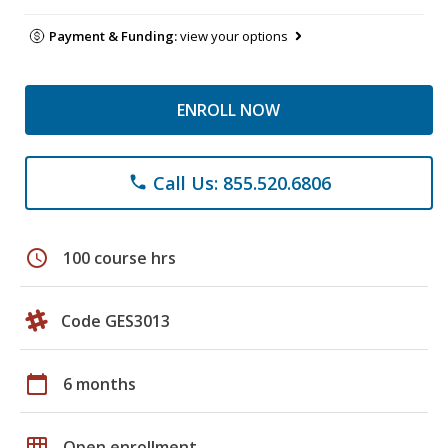
Payment & Funding:
view your options
ENROLL NOW
Call Us: 855.520.6806
phone
schedule
100 course hrs
Code GES3013
calendar_today
6 months
grid_on
Open enrollment