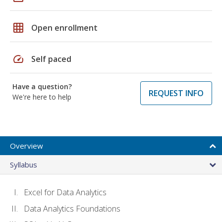
grid_on
Open enrollment
speed
Self paced
Have a question?
REQUEST INFO
We're here to help
Overview
Syllabus
Excel for Data Analytics
Data Analytics Foundations