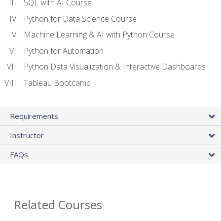
SQL with AI Course
Python for Data Science Course
Machine Learning & AI with Python Course
Python for Automation
Python Data Visualization & Interactive Dashboards
Tableau Bootcamp
Requirements
Instructor
FAQs
Related Courses