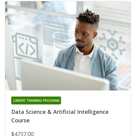
CAREER TRAINING PROGRAM
Data Science & Artificial Intelligence
Course
$4737.00