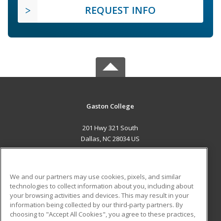
REQUEST INFO
Gaston College
201 Hwy 321 South
Dallas, NC 28034 US
MAIN CONTENT
Career Training
We and our partners may use cookies, pixels, and similar
technologies to collect information about you, including about
ADDITIONAL RESOURCES
your browsing activities and devices. This may result in your
information being collected by our third-party partners. By
Military
Student Blog
choosing to "Accept All Cookies", you agree to these practices,
Financial Assistance