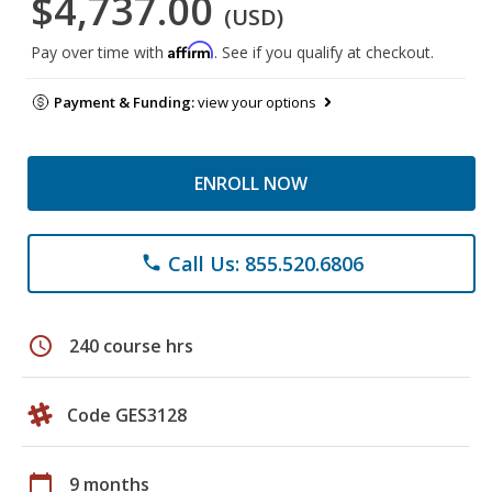
$4,737.00
(USD)
Affirm
Pay over time with
. See if you qualify at checkout.
Payment & Funding:
view your options
ENROLL NOW
Call Us: 855.520.6806
phone
schedule
240 course hrs
Code GES3128
calendar_today
9 months