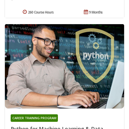
260 Course Hours
9 Months
CAREER TRAINING PROGRAM
Python for Machine Learning & Data