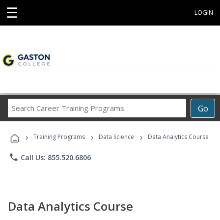
☰
LOGIN
Search
Go
Career
Training
›
›
›
Programs
Training Programs
Data Science
Data Analytics Course
phone
Call Us: 855.520.6806
Data Analytics Course