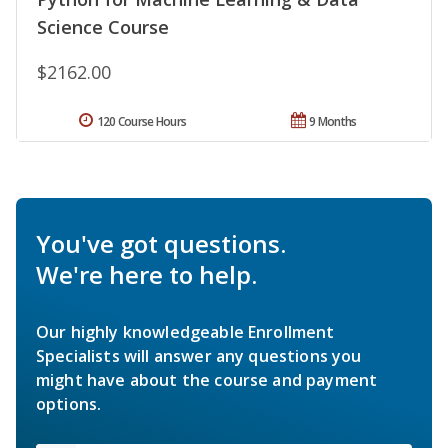
Science Course
$2162.00
120 Course Hours
9 Months
You've got questions.
We're here to help.
Our highly knowledgeable Enrollment
Specialists will answer any questions you
might have about the course and payment
options.