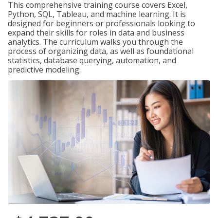
This comprehensive training course covers Excel,
Python, SQL, Tableau, and machine learning. It is
designed for beginners or professionals looking to
expand their skills for roles in data and business
analytics. The curriculum walks you through the
process of organizing data, as well as foundational
statistics, database querying, automation, and
predictive modeling.