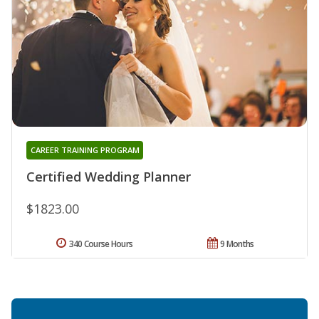
CAREER TRAINING PROGRAM
Certified Wedding Planner
$1823.00
340 Course Hours
9 Months