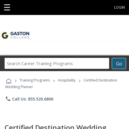
☰
LOGIN
Search
Go
Career
Training
›
›
›
Programs
Training Programs
Hospitality
Certified Destination
Wedding Planner
phone
Call Us: 855.520.6806
Certified Destination Wedding