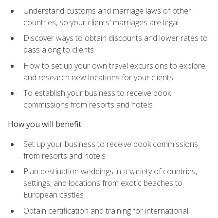
Understand customs and marriage laws of other
countries, so your clients' marriages are legal
Discover ways to obtain discounts and lower rates to
pass along to clients
How to set up your own travel excursions to explore
and research new locations for your clients
To establish your business to receive book
commissions from resorts and hotels
How you will benefit
Set up your business to receive book commissions
from resorts and hotels
Plan destination weddings in a variety of countries,
settings, and locations from exotic beaches to
European castles
Obtain certification and training for international