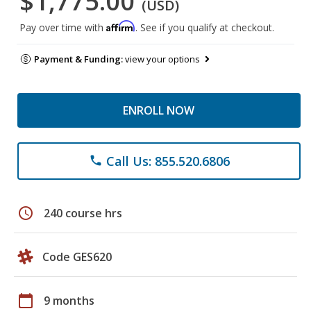
$1,775.00
(USD)
Affirm
Pay over time with
. See if you qualify at checkout.
Payment & Funding:
view your options
ENROLL NOW
Call Us: 855.520.6806
phone
schedule
240 course hrs
Code GES620
calendar_today
9 months