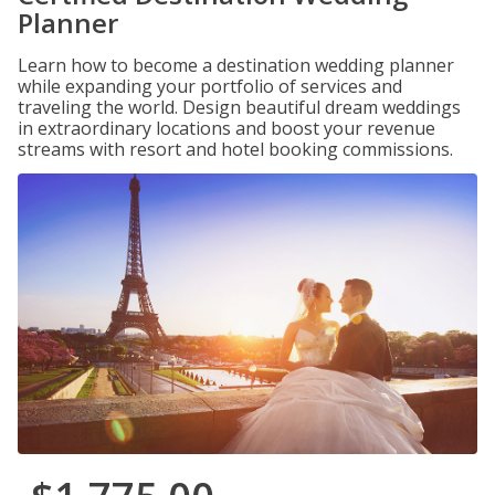
Planner
Learn how to become a destination wedding planner
while expanding your portfolio of services and
traveling the world. Design beautiful dream weddings
in extraordinary locations and boost your revenue
streams with resort and hotel booking commissions.