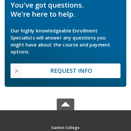
You've got questions.
We're here to help.
Our highly knowledgeable Enrollment
Specialists will answer any questions you
might have about the course and payment
options.
REQUEST INFO
Gaston College