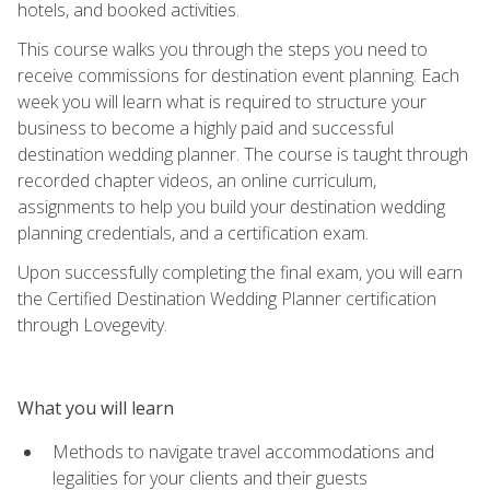
hotels, and booked activities.
This course walks you through the steps you need to
receive commissions for destination event planning. Each
week you will learn what is required to structure your
business to become a highly paid and successful
destination wedding planner. The course is taught through
recorded chapter videos, an online curriculum,
assignments to help you build your destination wedding
planning credentials, and a certification exam.
Upon successfully completing the final exam, you will earn
the Certified Destination Wedding Planner certification
through Lovegevity.
What you will learn
Methods to navigate travel accommodations and
legalities for your clients and their guests