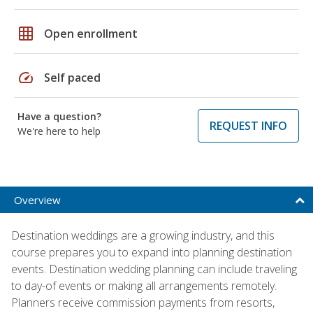
grid_on
Open enrollment
speed
Self paced
Have a question?
REQUEST INFO
We're here to help
Overview
Destination weddings are a growing industry, and this
course prepares you to expand into planning destination
events. Destination wedding planning can include traveling
to day-of events or making all arrangements remotely.
Planners receive commission payments from resorts,