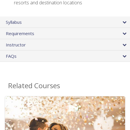
resorts and destination locations
Syllabus
Requirements
Instructor
FAQs
Related Courses