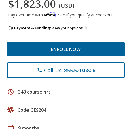
$1,823.00
(USD)
Affirm
Pay over time with
. See if you qualify at checkout.
Payment & Funding:
view your options
ENROLL NOW
Call Us: 855.520.6806
phone
schedule
340 course hrs
Code GES204
calendar_today
9 months