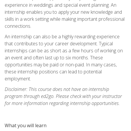
experience in weddings and special event planning. An
internship enables you to apply your new knowledge and
skills in a work setting while making important professional
connections.
An internship can also be a highly rewarding experience
that contributes to your career development. Typical
internships can be as short as a few hours of working on
an event and often last up to six months. These
opportunities may be paid or non-paid. In many cases,
these internship positions can lead to potential
employment.
Disclaimer: This course does not have an internship
program through ed2go. Please check with your instructor
for more information regarding internship opportunities.
What you will learn