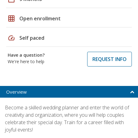
grid_on
Open enrollment
speed
Self paced
Have a question?
REQUEST INFO
We're here to help
Overview
Become a skilled wedding planner and enter the world of
creativity and organization, where you will help couples
celebrate their special day. Train for a career filled with
joyful events!