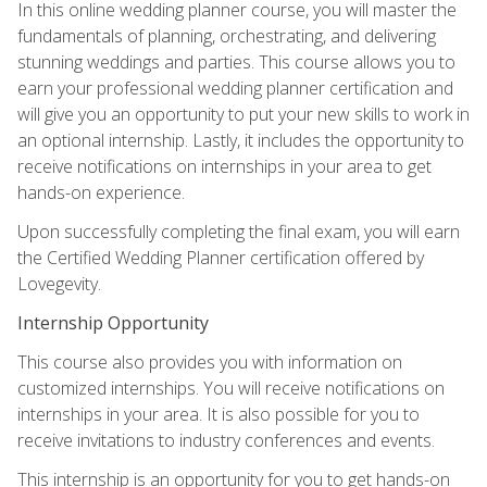
In this online wedding planner course, you will master the
fundamentals of planning, orchestrating, and delivering
stunning weddings and parties. This course allows you to
earn your professional wedding planner certification and
will give you an opportunity to put your new skills to work in
an optional internship. Lastly, it includes the opportunity to
receive notifications on internships in your area to get
hands-on experience.
Upon successfully completing the final exam, you will earn
the Certified Wedding Planner certification offered by
Lovegevity.
Internship Opportunity
This course also provides you with information on
customized internships. You will receive notifications on
internships in your area. It is also possible for you to
receive invitations to industry conferences and events.
This internship is an opportunity for you to get hands-on