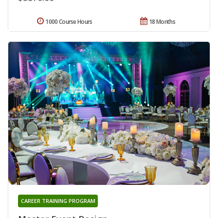
1000 Course Hours
18 Months
CAREER TRAINING PROGRAM