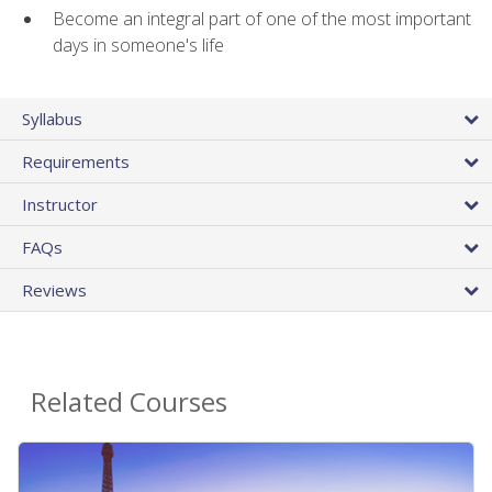
Become an integral part of one of the most important
days in someone's life
Syllabus
Requirements
Instructor
FAQs
Reviews
Related Courses