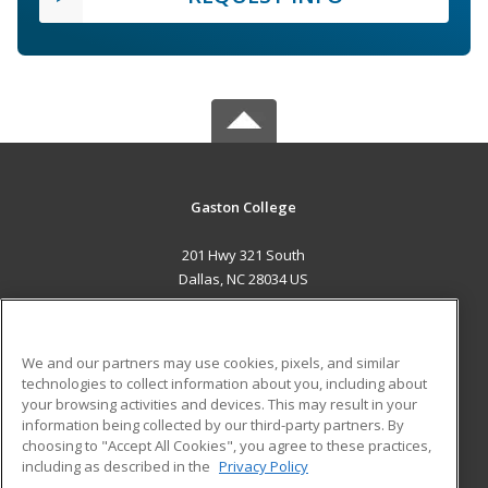
Gaston College
201 Hwy 321 South
Dallas, NC 28034 US
MAIN CONTENT
Career Training
We and our partners may use cookies, pixels, and similar
technologies to collect information about you, including about
ADDITIONAL RESOURCES
your browsing activities and devices. This may result in your
information being collected by our third-party partners. By
Military
Student Blog
choosing to "Accept All Cookies", you agree to these practices,
Financial Assistance
including as described in the
Privacy Policy
Help