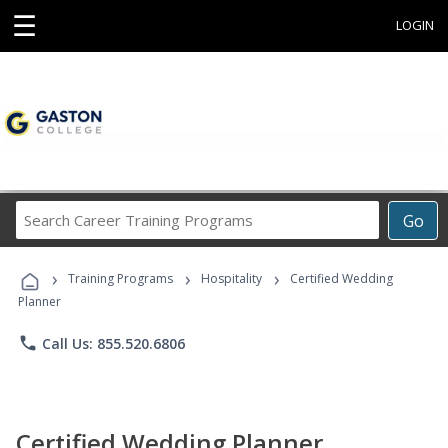
☰
LOGIN
Search
Go
Career
Training
›
›
›
Programs
Training Programs
Hospitality
Certified Wedding
Planner
phone
Call Us: 855.520.6806
Certified Wedding Planner