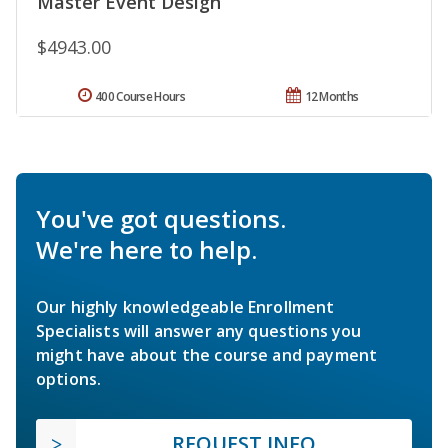
Master Event Design
$4943.00
400 Course Hours
12 Months
You've got questions.
We're here to help.
Our highly knowledgeable Enrollment
Specialists will answer any questions you
might have about the course and payment
options.
REQUEST INFO