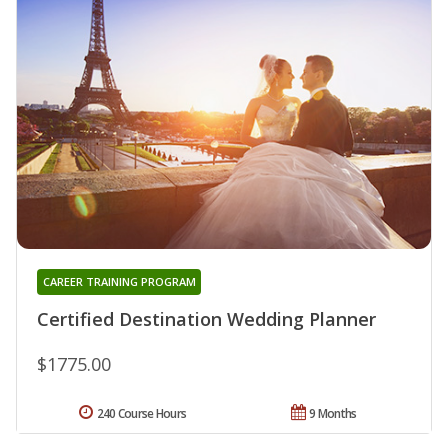
CAREER TRAINING PROGRAM
Certified Destination Wedding Planner
$1775.00
240 Course Hours
9 Months