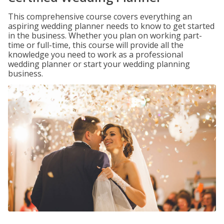
This comprehensive course covers everything an
aspiring wedding planner needs to know to get started
in the business. Whether you plan on working part-
time or full-time, this course will provide all the
knowledge you need to work as a professional
wedding planner or start your wedding planning
business.