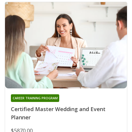
CAREER TRAINING PROGRAM
Certified Master Wedding and Event
Planner
$5870.00