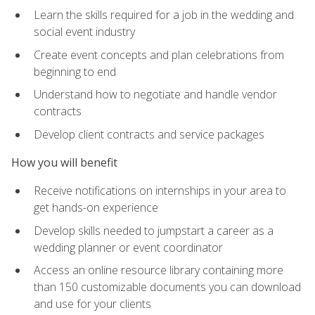
Learn the skills required for a job in the wedding and
social event industry
Create event concepts and plan celebrations from
beginning to end
Understand how to negotiate and handle vendor
contracts
Develop client contracts and service packages
How you will benefit
Receive notifications on internships in your area to
get hands-on experience
Develop skills needed to jumpstart a career as a
wedding planner or event coordinator
Access an online resource library containing more
than 150 customizable documents you can download
and use for your clients