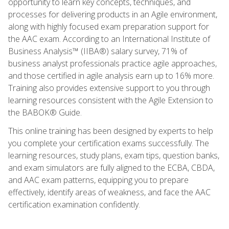
opportunity to learn key concepts, techniques, and
processes for delivering products in an Agile environment,
along with highly focused exam preparation support for
the AAC exam. According to an International Institute of
Business Analysis™ (IIBA®) salary survey, 71% of
business analyst professionals practice agile approaches,
and those certified in agile analysis earn up to 16% more.
Training also provides extensive support to you through
learning resources consistent with the Agile Extension to
the BABOK® Guide.
This online training has been designed by experts to help
you complete your certification exams successfully. The
learning resources, study plans, exam tips, question banks,
and exam simulators are fully aligned to the ECBA, CBDA,
and AAC exam patterns, equipping you to prepare
effectively, identify areas of weakness, and face the AAC
certification examination confidently.