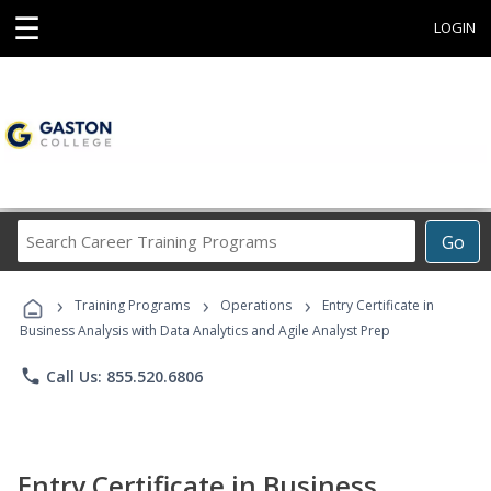
☰
LOGIN
Search
Go
Career
Training
›
›
›
Programs
Training Programs
Operations
Entry Certificate in
Business Analysis with Data Analytics and Agile Analyst Prep
phone
Call Us: 855.520.6806
Entry Certificate in Business