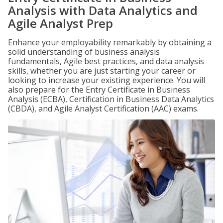
Analysis with Data Analytics and
Agile Analyst Prep
Enhance your employability remarkably by obtaining a
solid understanding of business analysis
fundamentals, Agile best practices, and data analysis
skills, whether you are just starting your career or
looking to increase your existing experience. You will
also prepare for the Entry Certificate in Business
Analysis (ECBA), Certification in Business Data Analytics
(CBDA), and Agile Analyst Certification (AAC) exams.