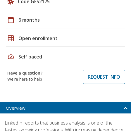
Code GES2175
calendar_today
6 months
grid_on
Open enrollment
speed
Self paced
Have a question?
REQUEST INFO
We're here to help
Overview
LinkedIn reports that business analysis is one of the
fastest-growing professions. With increasing dependence