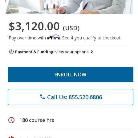
$3,120.00
(USD)
Affirm
Pay over time with
. See if you qualify at checkout.
Payment & Funding:
view your options
ENROLL NOW
Call Us: 855.520.6806
phone
schedule
180 course hrs