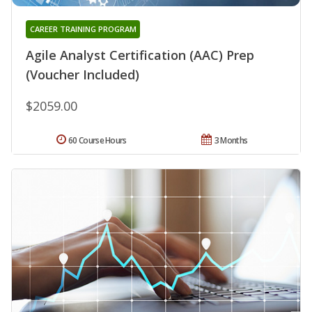
CAREER TRAINING PROGRAM
Agile Analyst Certification (AAC) Prep
(Voucher Included)
$2059.00
60 Course Hours
3 Months