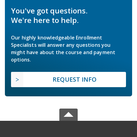
You've got questions.
We're here to help.
Our highly knowledgeable Enrollment
Specialists will answer any questions you
might have about the course and payment
options.
REQUEST INFO