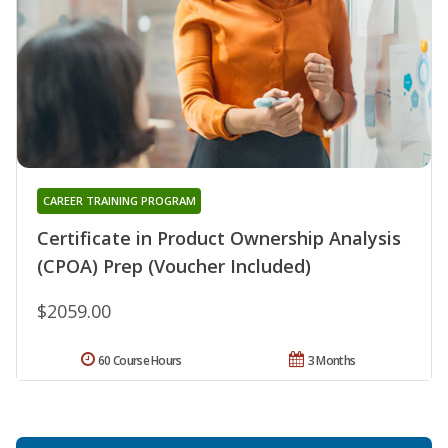
CAREER TRAINING PROGRAM
Certificate in Product Ownership Analysis
(CPOA) Prep (Voucher Included)
$2059.00
60 Course Hours
3 Months