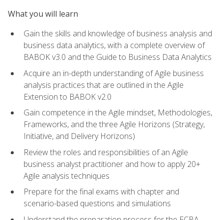
What you will learn
Gain the skills and knowledge of business analysis and
business data analytics, with a complete overview of
BABOK v3.0 and the Guide to Business Data Analytics
Acquire an in-depth understanding of Agile business
analysis practices that are outlined in the Agile
Extension to BABOK v2.0
Gain competence in the Agile mindset, Methodologies,
Frameworks, and the three Agile Horizons (Strategy,
Initiative, and Delivery Horizons)
Review the roles and responsibilities of an Agile
business analyst practitioner and how to apply 20+
Agile analysis techniques
Prepare for the final exams with chapter and
scenario-based questions and simulations
Understand the preparation process for the ECBA,