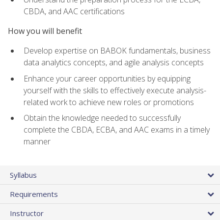
CBDA, and AAC certifications
How you will benefit
Develop expertise on BABOK fundamentals, business
data analytics concepts, and agile analysis concepts
Enhance your career opportunities by equipping
yourself with the skills to effectively execute analysis-
related work to achieve new roles or promotions
Obtain the knowledge needed to successfully
complete the CBDA, ECBA, and AAC exams in a timely
manner
Syllabus
Requirements
Instructor