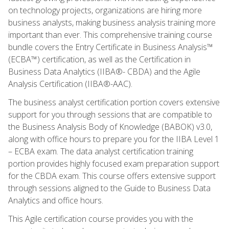
on technology projects, organizations are hiring more
business analysts, making business analysis training more
important than ever. This comprehensive training course
bundle covers the Entry Certificate in Business Analysis™
(ECBA™) certification, as well as the Certification in
Business Data Analytics (IIBA®- CBDA) and the Agile
Analysis Certification (IIBA®-AAC).
The business analyst certification portion covers extensive
support for you through sessions that are compatible to
the Business Analysis Body of Knowledge (BABOK) v3.0,
along with office hours to prepare you for the IIBA Level 1
– ECBA exam. The data analyst certification training
portion provides highly focused exam preparation support
for the CBDA exam. This course offers extensive support
through sessions aligned to the Guide to Business Data
Analytics and office hours.
This Agile certification course provides you with the