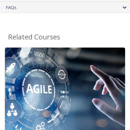
FAQs
Related Courses