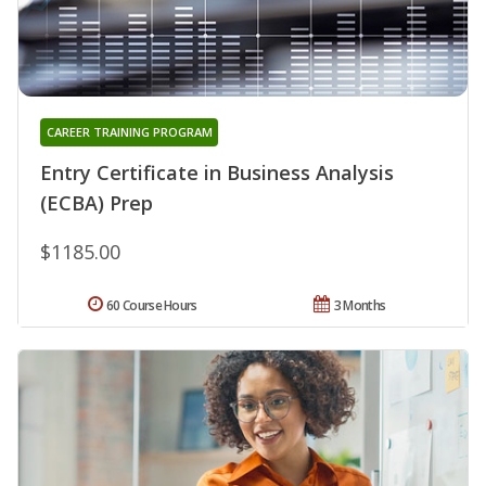
CAREER TRAINING PROGRAM
Entry Certificate in Business Analysis
(ECBA) Prep
$1185.00
60 Course Hours
3 Months