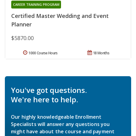
CAREER TRAINING PROGRAM
Certified Master Wedding and Event
Planner
$5870.00
1000 Course Hours
18 Months
You've got questions.
We're here to help.
Our highly knowledgeable Enrollment
Specialists will answer any questions you
might have about the course and payment