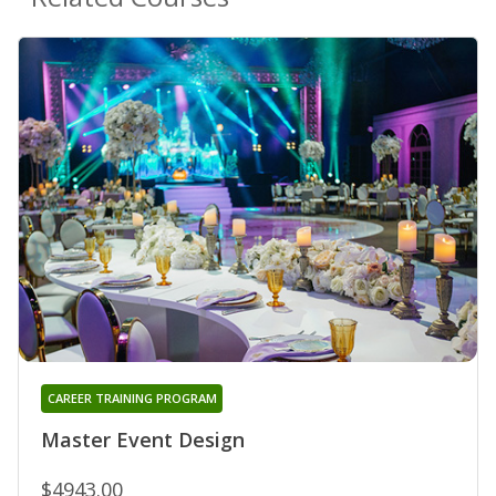
CAREER TRAINING PROGRAM
Master Event Design
$4943.00