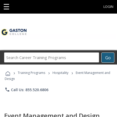
☰
LOGIN
Search
Go
Career
Training
›
›
›
Programs
Training Programs
Hospitality
Event Management and
Design
phone
Call Us: 855.520.6806
Event Management and Design