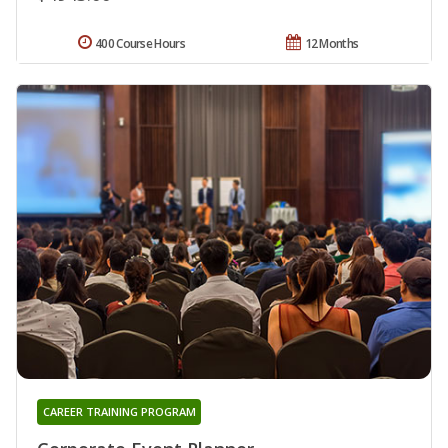
400 Course Hours
12 Months
CAREER TRAINING PROGRAM