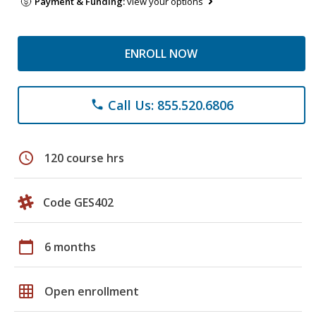
Payment & Funding:
view your options
ENROLL NOW
Call Us: 855.520.6806
phone
schedule
120 course hrs
Code GES402
calendar_today
6 months
grid_on
Open enrollment