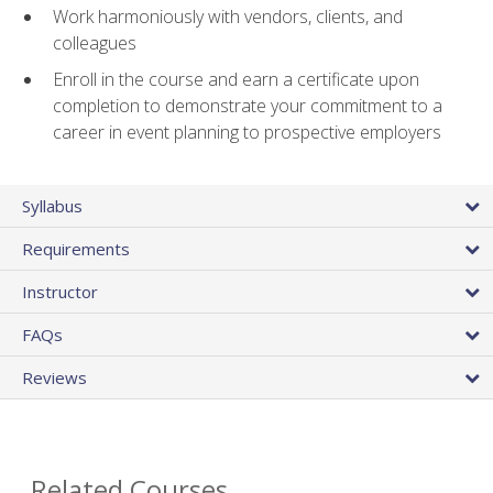
Work harmoniously with vendors, clients, and
colleagues
Enroll in the course and earn a certificate upon
completion to demonstrate your commitment to a
career in event planning to prospective employers
Syllabus
Requirements
Instructor
FAQs
Reviews
Related Courses