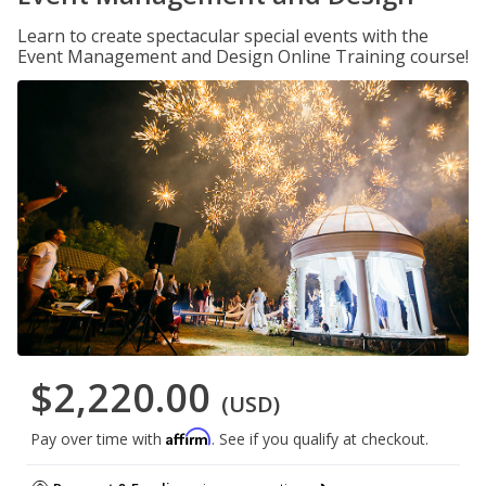
Learn to create spectacular special events with the
Event Management and Design Online Training course!
$2,220.00
(USD)
Affirm
Pay over time with
. See if you qualify at checkout.