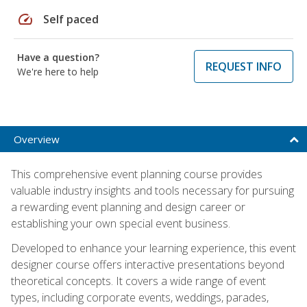
speed
Self paced
Have a question?
REQUEST INFO
We're here to help
Overview
This comprehensive event planning course provides
valuable industry insights and tools necessary for pursuing
a rewarding event planning and design career or
establishing your own special event business.
Developed to enhance your learning experience, this event
designer course offers interactive presentations beyond
theoretical concepts. It covers a wide range of event
types, including corporate events, weddings, parades,