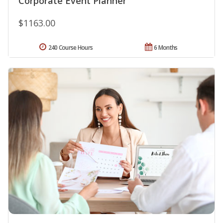
Corporate Event Planner
$1163.00
240 Course Hours
6 Months