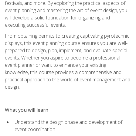
festivals, and more. By exploring the practical aspects of
event planning and mastering the art of event design, you
will develop a solid foundation for organizing and
executing successful events.
From obtaining permits to creating captivating pyrotechnic
displays, this event planning course ensures you are well-
prepared to design, plan, implement, and evaluate special
events. Whether you aspire to become a professional
event planner or want to enhance your existing
knowledge, this course provides a comprehensive and
practical approach to the world of event management and
design.
What you will learn
Understand the design phase and development of
event coordination