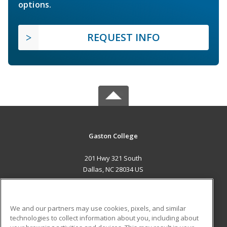
options.
REQUEST INFO
Gaston College
201 Hwy 321 South
Dallas, NC 28034 US
MAIN CONTENT
Career Training
We and our partners may use cookies, pixels, and similar
technologies to collect information about you, including about
ADDITIONAL RESOURCES