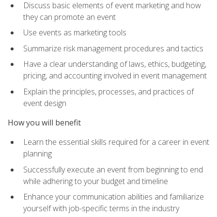
Discuss basic elements of event marketing and how
they can promote an event
Use events as marketing tools
Summarize risk management procedures and tactics
Have a clear understanding of laws, ethics, budgeting,
pricing, and accounting involved in event management
Explain the principles, processes, and practices of
event design
How you will benefit
Learn the essential skills required for a career in event
planning
Successfully execute an event from beginning to end
while adhering to your budget and timeline
Enhance your communication abilities and familiarize
yourself with job-specific terms in the industry