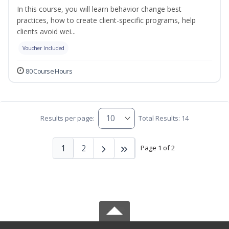
In this course, you will learn behavior change best
practices, how to create client-specific programs, help
clients avoid wei...
Voucher Included
80 Course Hours
Results per page:
Total Results: 14
1
2
Page 1 of 2