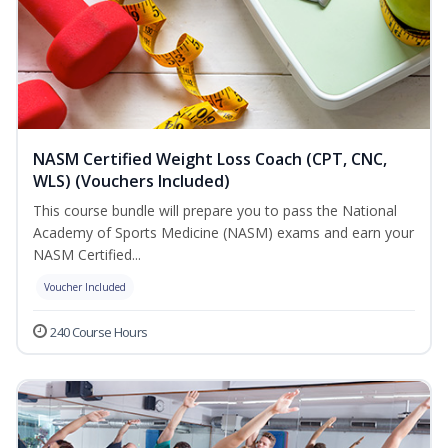
NASM Certified Weight Loss Coach (CPT, CNC,
WLS) (Vouchers Included)
This course bundle will prepare you to pass the National
Academy of Sports Medicine (NASM) exams and earn your
NASM Certified...
Voucher Included
240 Course Hours