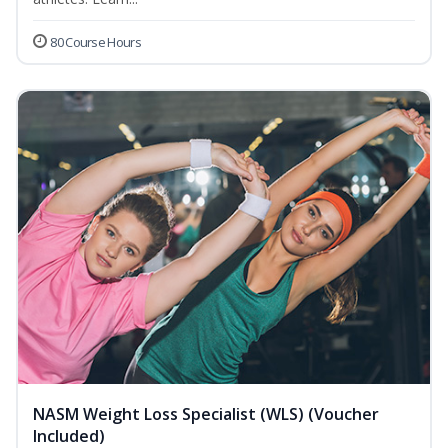
80 Course Hours
NASM Weight Loss Specialist (WLS) (Voucher
Included)