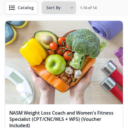
Catalog
1-10 of 14
NASM Weight Loss Coach and Women's Fitness
Specialist (CPT/CNC/WLS + WFS) (Voucher
Included)