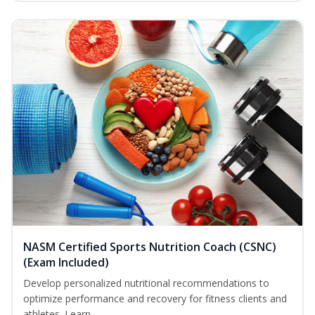
NASM Certified Sports Nutrition Coach (CSNC)
(Exam Included)
Develop personalized nutritional recommendations to
optimize performance and recovery for fitness clients and
athletes. Learn...