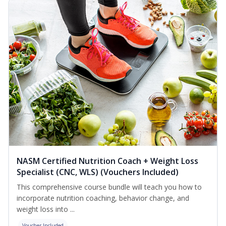
NASM Certified Nutrition Coach + Weight Loss
Specialist (CNC, WLS) (Vouchers Included)
This comprehensive course bundle will teach you how to
incorporate nutrition coaching, behavior change, and
weight loss into ...
Voucher Included