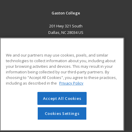
Gaston College
201 Hwy 321 South
Dallas, NC 28034 US
MAIN CONTENT
Career Training
We and our partners may use cookies, pixels, and similar
technologies to collect information about you, including about
ADDITIONAL RESOURCES
your browsing activities and devices. This may result in your
information being collected by our third-party partners. By
Military
Student Blog
choosing to "Accept All Cookies", you agree to these practices,
Financial Assistance
including as described in the
Privacy Policy
Help
Accept All Cookies
© 2026 ed2go, a division of Cengage Learning. All rights
reserved. The material on this site cannot be reproduced or
redistributed unless you have obtained prior written
Cookies Settings
permission from Cengage Learning.
Privacy Policy