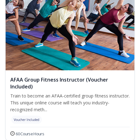
AFAA Group Fitness Instructor (Voucher
Included)
Train to become an AFAA-certified group fitness instructor.
This unique online course will teach you industry-
recognized meth...
Voucher Included
60 Course Hours