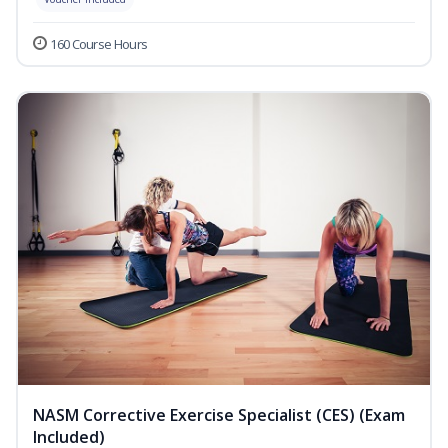
160 Course Hours
NASM Corrective Exercise Specialist (CES) (Exam
Included)