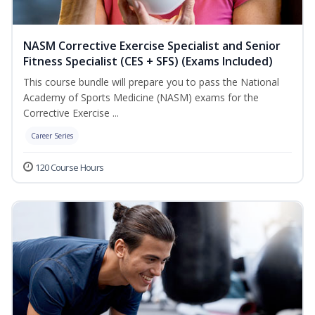
NASM Corrective Exercise Specialist and Senior
Fitness Specialist (CES + SFS) (Exams Included)
This course bundle will prepare you to pass the National
Academy of Sports Medicine (NASM) exams for the
Corrective Exercise ...
Career Series
120 Course Hours