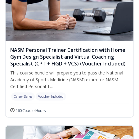
NASM Personal Trainer Certification with Home
Gym Design Specialist and Virtual Coaching
Specialist (CPT + HGD + VCS) (Voucher Included)
This course bundle will prepare you to pass the National
Academy of Sports Medicine (NASM) exam for NASM
Certified Personal T...
Career Series
Voucher Included
160 Course Hours