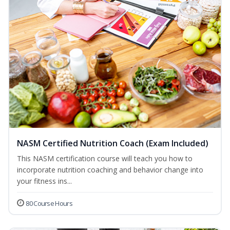
NASM Certified Nutrition Coach (Exam Included)
This NASM certification course will teach you how to
incorporate nutrition coaching and behavior change into
your fitness ins...
80 Course Hours