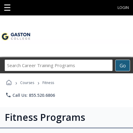
☰
LOGIN
Search
Go
Career
Training
›
›
Programs
Courses
Fitness
phone
Call Us: 855.520.6806
Fitness Programs