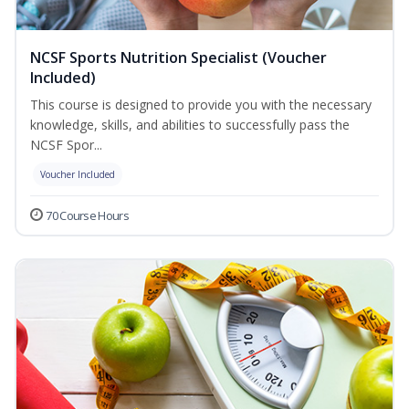
NCSF Sports Nutrition Specialist (Voucher
Included)
This course is designed to provide you with the necessary
knowledge, skills, and abilities to successfully pass the
NCSF Spor...
Voucher Included
70 Course Hours