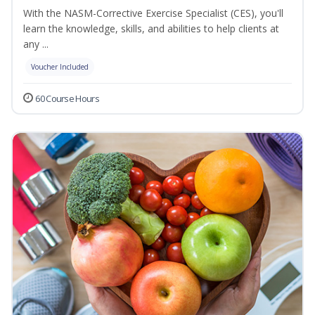
With the NASM-Corrective Exercise Specialist (CES), you'll
learn the knowledge, skills, and abilities to help clients at
any ...
Voucher Included
60 Course Hours