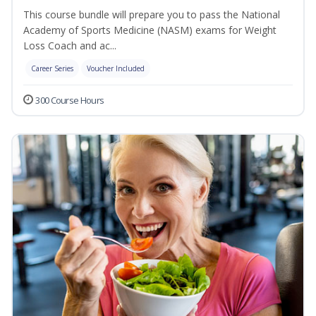
This course bundle will prepare you to pass the National
Academy of Sports Medicine (NASM) exams for Weight
Loss Coach and ac...
Career Series
Voucher Included
300 Course Hours