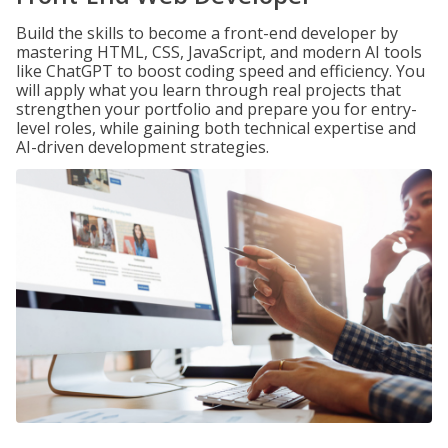
Build the skills to become a front-end developer by
mastering HTML, CSS, JavaScript, and modern AI tools
like ChatGPT to boost coding speed and efficiency. You
will apply what you learn through real projects that
strengthen your portfolio and prepare you for entry-
level roles, while gaining both technical expertise and
AI-driven development strategies.