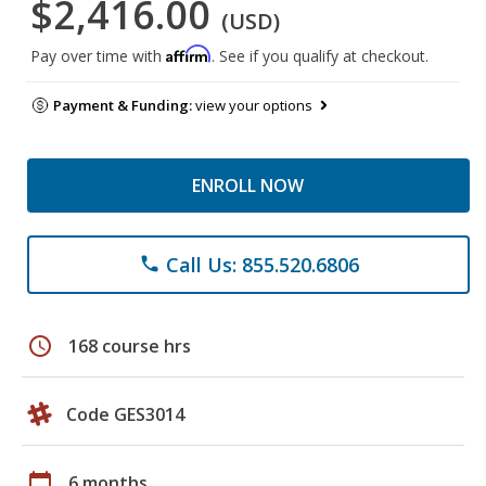
$2,416.00
(USD)
Affirm
Pay over time with
. See if you qualify at checkout.
Payment & Funding:
view your options
ENROLL NOW
Call Us: 855.520.6806
phone
schedule
168 course hrs
Code GES3014
calendar_today
6 months