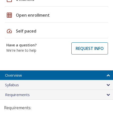
grid_on
Open enrollment
speed
Self paced
Have a question?
REQUEST INFO
We're here to help
Overview
Syllabus
Requirements
Requirements: