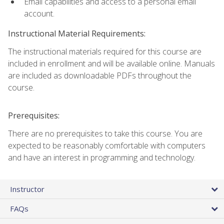
Email capabilities and access to a personal email
account.
Instructional Material Requirements:
The instructional materials required for this course are
included in enrollment and will be available online. Manuals
are included as downloadable PDFs throughout the
course.
Prerequisites:
There are no prerequisites to take this course. You are
expected to be reasonably comfortable with computers
and have an interest in programming and technology.
Instructor
FAQs