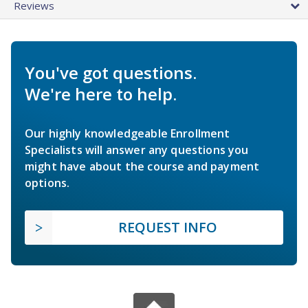
Reviews
You've got questions.
We're here to help.
Our highly knowledgeable Enrollment
Specialists will answer any questions you
might have about the course and payment
options.
REQUEST INFO