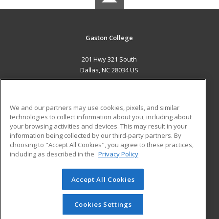
Gaston College
201 Hwy 321 South
Dallas, NC 28034 US
MAIN CONTENT
Career Training
We and our partners may use cookies, pixels, and similar
technologies to collect information about you, including about
ADDITIONAL RESOURCES
your browsing activities and devices. This may result in your
information being collected by our third-party partners. By
Military
Student Blog
choosing to "Accept All Cookies", you agree to these practices,
Financial Assistance
including as described in the
Privacy Policy
Help
Accept All Cookies
© 2026 ed2go, a division of Cengage Learning. All rights
reserved. The material on this site cannot be reproduced or
redistributed unless you have obtained prior written
Cookies Settings
permission from Cengage Learning.
Privacy Policy