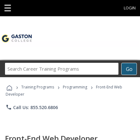
☰
LOGIN
Search
Go
Career
Training
›
›
›
Programs
Training Programs
Programming
Front-End Web
Developer
phone
Call Us: 855.520.6806
Front-End Web Developer