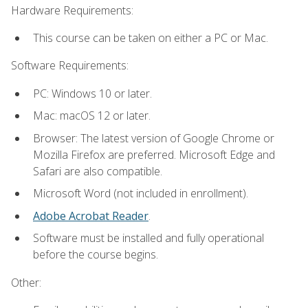
Hardware Requirements:
This course can be taken on either a PC or Mac.
Software Requirements:
PC: Windows 10 or later.
Mac: macOS 12 or later.
Browser: The latest version of Google Chrome or
Mozilla Firefox are preferred. Microsoft Edge and
Safari are also compatible.
Microsoft Word (not included in enrollment).
Adobe Acrobat Reader
.
Software must be installed and fully operational
before the course begins.
Other: