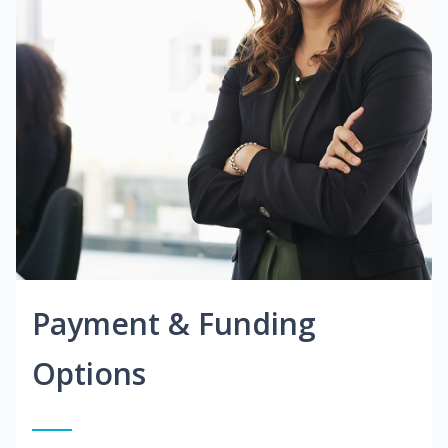
Payment & Funding
Options