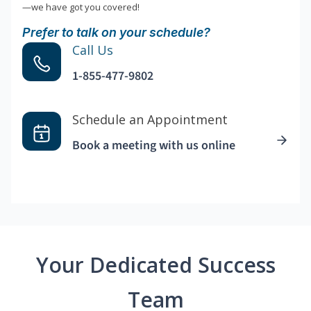
—we have got you covered!
Prefer to talk on your schedule?
Call Us
1-855-477-9802
Schedule an Appointment
Book a meeting with us online
Your Dedicated Success
Team