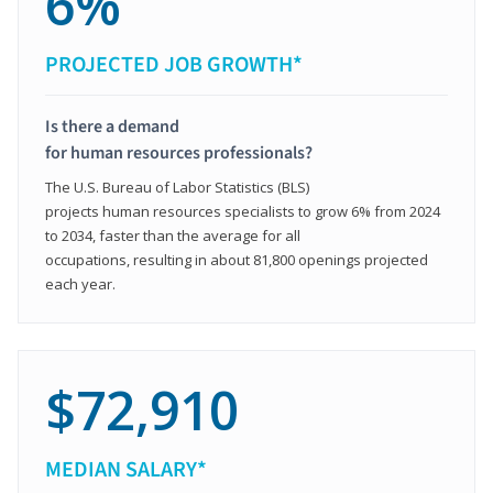
6%
PROJECTED JOB GROWTH*
Is there a demand
for human resources professionals?
The U.S. Bureau of Labor Statistics (BLS)
projects human resources specialists to grow 6% from 2024
to 2034, faster than the average for all
occupations, resulting in about 81,800 openings projected
each year.
$72,910
MEDIAN SALARY*