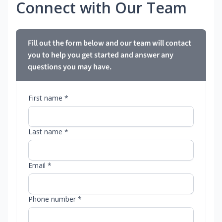
Connect with Our Team
Fill out the form below and our team will contact
you to help you get started and answer any
questions you may have.
First name *
Last name *
Email *
Phone number *