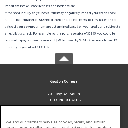
important info on state licenses and notifications.
****A hard inquiry on your credit file may negatively impact your credit score.
Annual percentage rates (APR) for the plan range from 9% to 11%; Rates and the
value of your downpayment are determined based on your credit and subject to
an eligibility check. For example, for the purchase price of $3995, you could be
required to pay a down payment of $99, followed by $344.33 per month over 12
monthly payments at 11% APR.
Gaston College
201 Hwy 321 South
Dallas, NC 28034 US
MAIN CONTENT
Career Training
We and our partners may use cookies, pixels, and similar
technologies to collect information about you, including about