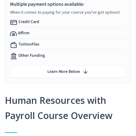
Multiple payment options available:
When it comes to paying for your course you've got options!
Credit Card
Affirm
TuitionFlex
Other Funding
Learn More Below
Human Resources with
Payroll Course Overview