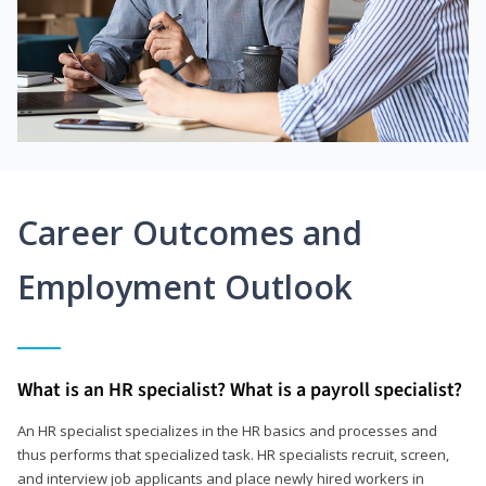
Career Outcomes and
Employment Outlook
What is an HR specialist? What is a payroll specialist?
An HR specialist specializes in the HR basics and processes and
thus performs that specialized task. HR specialists recruit, screen,
and interview job applicants and place newly hired workers in