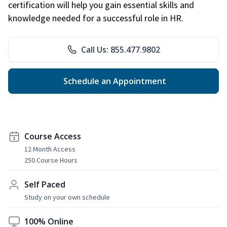
certification will help you gain essential skills and
knowledge needed for a successful role in HR.
Call Us: 855.477.9802
Schedule an Appointment
Course Access
12 Month Access
250 Course Hours
Self Paced
Study on your own schedule
100% Online