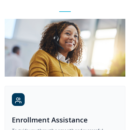
Enrollment Assistance