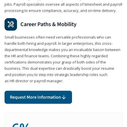
jobs. Payroll specialists oversee all aspects of timesheet and payroll
processing to ensure compliance, accuracy, and on-time delivery.
Career Paths & Mobility
Small businesses often need versatile professionals who can
handle both hiring and payroll. In larger enterprises, this cross-
departmental knowledge makes you an invaluable liaison between
the HR and finance teams. Combining these highly regarded
certifications demonstrates your grasp of both sides of the
business. This dual expertise can drastically boost your resume
and position you to step into strategic leadership roles such
as HR director or payroll manager.
Request More Information