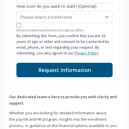
How soon do you want to start? (Optional)
Email me about promotions and special offers.
By submitting this form, you confirm that you are 16
years of age or older and consent to be contacted by
email, phone, or text regarding your request. By
submitting, you also agree to our
Privacy Policy
.
Request Information
Our dedicated team is here to provide you with clarity and
support.
Whether you are looking for detailed information about
the payroll and HR program, insights into the enrollment
process, or guidance on the financial options available to you