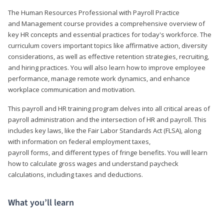
The Human Resources Professional with Payroll Practice
and Management course provides a comprehensive overview of
key HR concepts and essential practices for today's workforce. The
curriculum covers important topics like affirmative action, diversity
considerations, as well as effective retention strategies, recruiting,
and hiring practices. You will also learn how to improve employee
performance, manage remote work dynamics, and enhance
workplace communication and motivation.
This payroll and HR training program delves into all critical areas of
payroll administration and the intersection of HR and payroll. This
includes key laws, like the Fair Labor Standards Act (FLSA), along
with information on federal employment taxes,
payroll forms, and different types of fringe benefits. You will learn
how to calculate gross wages and understand paycheck
calculations, including taxes and deductions.
What you’ll learn