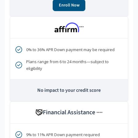
Enroll Now
***
0% to 36% APR Down payment may be required
Plans range from 6 to 24 months—subject to
eligibility
No impact to your credit score
Financial Assistance
****
9% to 11% APR Down payment required