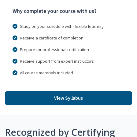
Why complete your course with us?
Study on your schedule with flexible learning
Receive a certificate of completion
Prepare for professional certification
Receive support from expert instructors
All course materials included
View Syllabus
Recognized by Certifying