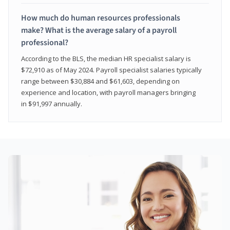
How much do human resources professionals
make? What is the average salary of a payroll
professional?
According to the BLS, the median HR specialist salary is
$72,910 as of May 2024. Payroll specialist salaries typically
range between $30,884 and $61,603, depending on
experience and location, with payroll managers bringing
in $91,997 annually.