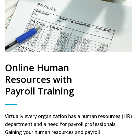
Online Human
Resources with
Payroll Training
Virtually every organization has a human resources (HR)
department and a need for payroll professionals.
Gaining your human resources and payroll