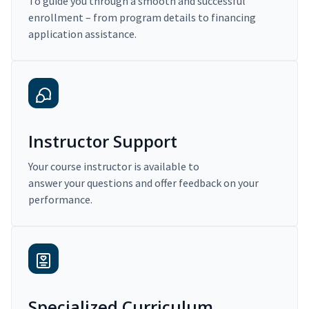
To guide you through a smooth and successful
enrollment – from program details to financing
application assistance.
Instructor Support
Your course instructor is available to
answer your questions and offer feedback on your
performance.
Specialized Curriculum