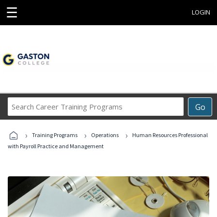
☰
LOGIN
Search
Go
Career
Training
›
›
›
Programs
Training Programs
Operations
Human Resources Professional
with Payroll Practice and Management