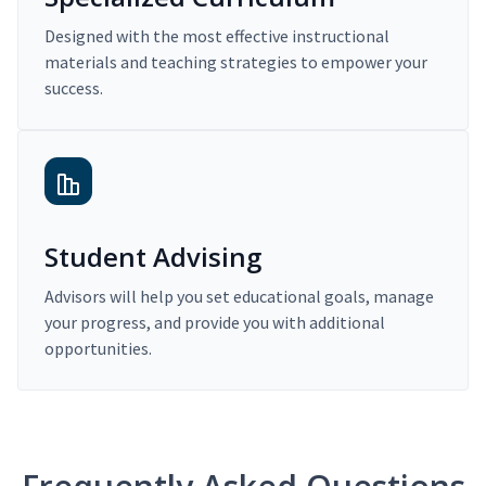
Designed with the most effective instructional
materials and teaching strategies to empower your
success.
Student Advising
Advisors will help you set educational goals, manage
your progress, and provide you with additional
opportunities.