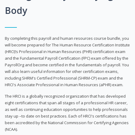
Body
By completing this payroll and human resources course bundle, you
will become prepared for The Human Resource Certification Institute
(HRCI)’s Professional in Human Resources (PHR) certification exam
and the Fundamental Payroll Certification (FPC) exam offered by the
PayrollOrg and become certified in the fundamentals of payroll. You
will also learn useful information for other certification exams,
including SHRM's Certified Professional (SHRM-CP) exam and the
HRCI's Associate Professional in Human Resources (aPHR) exam.
The HRCI is a globally recognized organization that has developed
eight certifications that span all stages of a professional HR career,
as well as continuing education opportunities to help professionals
stay up –to date on best practices. Each of HRCI's certifications has
been accredited by the National Commission for Certifying Agencies
(NCAA).