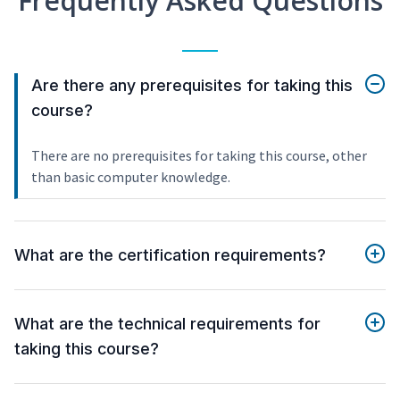
Frequently Asked Questions
Are there any prerequisites for taking this
course?
There are no prerequisites for taking this course, other
than basic computer knowledge.
What are the certification requirements?
What are the technical requirements for
taking this course?