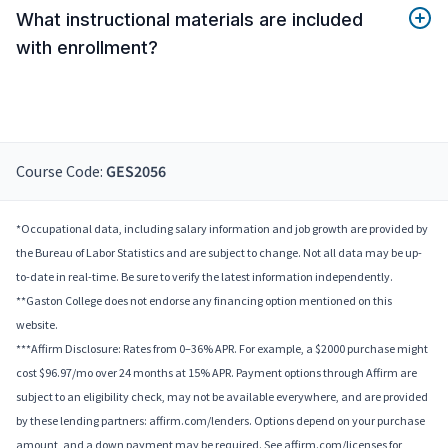
What instructional materials are included
with enrollment?
Course Code:
GES2056
*Occupational data, including salary information and job growth are provided by
the Bureau of Labor Statistics and are subject to change. Not all data may be up-
to-date in real-time. Be sure to verify the latest information independently.
**Gaston College does not endorse any financing option mentioned on this
website.
***Affirm Disclosure: Rates from 0–36% APR. For example, a $2000 purchase might
cost $96.97/mo over 24 months at 15% APR. Payment options through Affirm are
subject to an eligibility check, may not be available everywhere, and are provided
by these lending partners: affirm.com/lenders. Options depend on your purchase
amount, and a down payment may be required. See affirm.com/licenses for