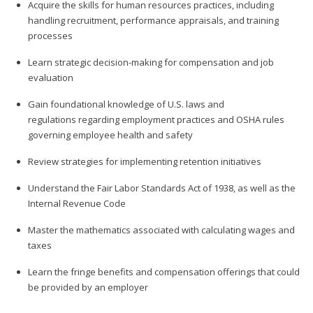
Acquire the skills for human resources practices, including
handling recruitment, performance appraisals, and training
processes
Learn strategic decision-making for compensation and job
evaluation
Gain foundational knowledge of U.S. laws and
regulations regarding employment practices and OSHA rules
governing employee health and safety
Review strategies for implementing retention initiatives
Understand the Fair Labor Standards Act of 1938, as well as the
Internal Revenue Code
Master the mathematics associated with calculating wages and
taxes
Learn the fringe benefits and compensation offerings that could
be provided by an employer