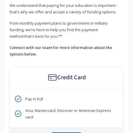
We understand that paying for your education is important -
that's why we offer and accept a variety of funding options.
From monthly payment plans to government or military
funding, we're here to help you find the payment
method that's best for you.**
Connect with our team for more information about the
options below.
Credit Card
Pay in Full
Visa, Mastercard, Discover or American Express
card