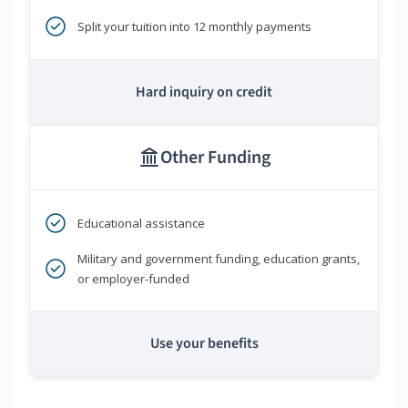
Split your tuition into 12 monthly payments
Hard inquiry on credit
Other Funding
Educational assistance
Military and government funding, education grants,
or employer-funded
Use your benefits