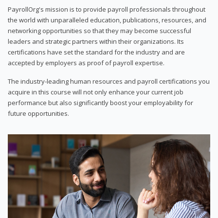
PayrollOrg's mission is to provide payroll professionals throughout
the world with unparalleled education, publications, resources, and
networking opportunities so that they may become successful
leaders and strategic partners within their organizations. Its
certifications have set the standard for the industry and are
accepted by employers as proof of payroll expertise.
The industry-leading human resources and payroll certifications you
acquire in this course will not only enhance your current job
performance but also significantly boost your employability for
future opportunities.