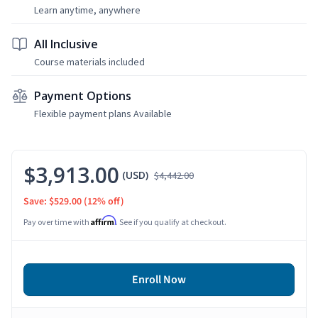
Learn anytime, anywhere
All Inclusive
Course materials included
Payment Options
Flexible payment plans Available
$3,913.00
(USD)
$4,442.00
Save: $529.00
(12% off)
Affirm
Pay over time with
. See if you qualify at checkout.
Enroll Now