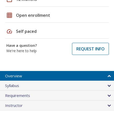
grid_on
Open enrollment
speed
Self paced
Have a question?
REQUEST INFO
We're here to help
Overview
Syllabus
Requirements
Instructor