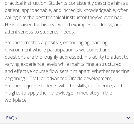
practical instruction. Students consistently describe him as
patient, approachable, and incredibly knowledgeable, often
calling him the best technical instructor they've ever had.
He is praised for his real-world examples, kindness, and
attentiveness to students' needs.
Stephen creates a positive, encouraging learning
environment where participation is welcomed and
questions are thoroughly addressed. His ability to adapt to
varying experience levels while maintaining a structured
and effective course flow sets him apart. Whether teaching
beginning HTML or advanced Oracle development,
Stephen equips students with the skills, confidence, and
insights to apply their knowledge immediately in the
workplace.
FAQs