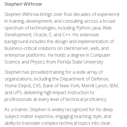
Stephen Withrow
Stephen Withrow brings over four decades of experience
in training, development, and consulting across a broad
spectrum of technologies, including Python, Java, Web
Development, Oracle, C, and C++. His extensive
background includes the design and implementation of
business-critical solutions on client/server, web, and
enterprise platforms. He holds a degree in Computer
Science and Physics from Florida State University.
Stephen has provided training for a wide array of
organizations, including the Department of Defense,
Home Depot, CVS, Bank of New York, Merrill Lynch, IBM,
and UPS, delivering high-impact instruction to
professionals at every level of technical proficiency.
As a trainer, Stephen is widely recognized for his deep
subject matter expertise, engaging teaching style, and
ability to translate complex technical topics into clear,