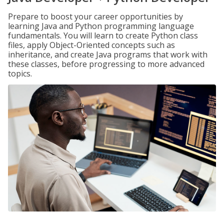
Prepare to boost your career opportunities by
learning Java and Python programming language
fundamentals. You will learn to create Python class
files, apply Object-Oriented concepts such as
inheritance, and create Java programs that work with
these classes, before progressing to more advanced
topics.