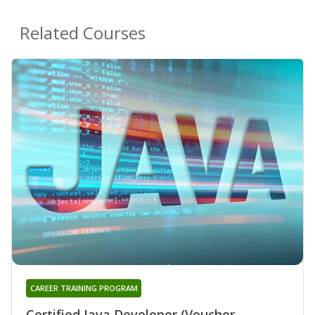
Related Courses
CAREER TRAINING PROGRAM
Certified Java Developer (Voucher