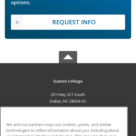
options.
REQUEST INFO
Gaston College
201 Hwy 321 South
Dallas, NC 28034 US
MAIN CONTENT
Career Training
We and our partners may use cookies, pixels, and similar
technologies to collect information about you, including about
ADDITIONAL RESOURCES
your browsing activities and devices. This may result in your