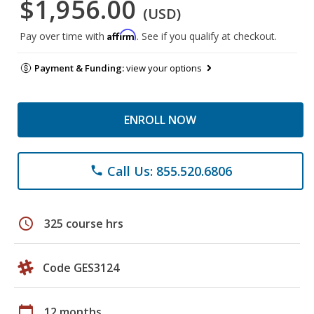
$1,956.00
(USD)
Affirm
Pay over time with
. See if you qualify at checkout.
Payment & Funding:
view your options
ENROLL NOW
Call Us: 855.520.6806
phone
schedule
325 course hrs
Code GES3124
calendar_today
12 months