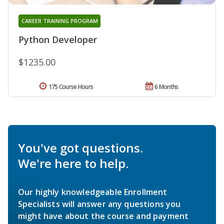
CAREER TRAINING PROGRAM
Python Developer
$1235.00
175 Course Hours
6 Months
You've got questions.
We're here to help.
Our highly knowledgeable Enrollment
Specialists will answer any questions you
might have about the course and payment