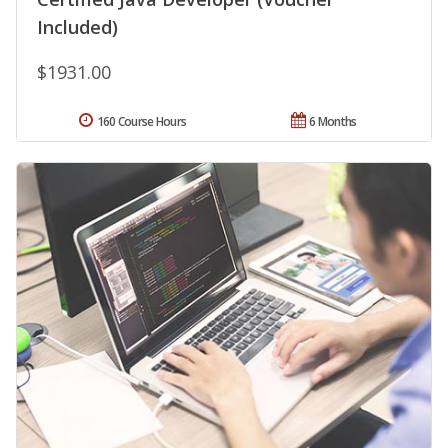
Included)
$1931.00
160 Course Hours
6 Months