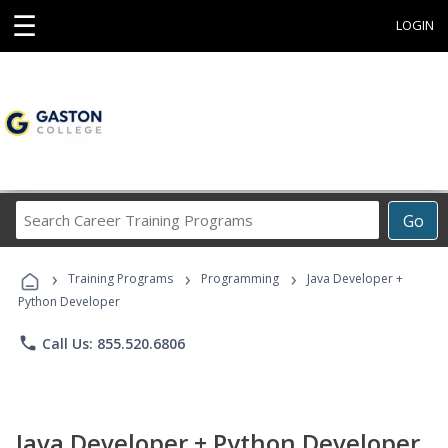
☰
LOGIN
Search
Go
Career
Training
›
›
›
Programs
Training Programs
Programming
Java Developer +
Python Developer
phone
Call Us: 855.520.6806
Java Developer + Python Developer