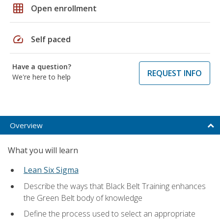
grid_on
Open enrollment
speed
Self paced
Have a question?
REQUEST INFO
We're here to help
Overview
What you will learn
Lean Six Sigma
Describe the ways that Black Belt Training enhances
the Green Belt body of knowledge
Define the process used to select an appropriate