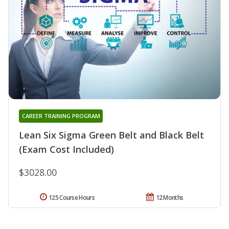
CAREER TRAINING PROGRAM
Lean Six Sigma Green Belt and Black Belt
(Exam Cost Included)
$3028.00
125 Course Hours
12 Months