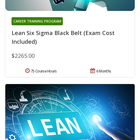
CAREER TRAINING PROGRAM
Lean Six Sigma Black Belt (Exam Cost
Included)
$2265.00
75 Course Hours
6 Months