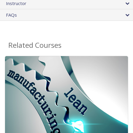
Instructor
FAQs
Related Courses