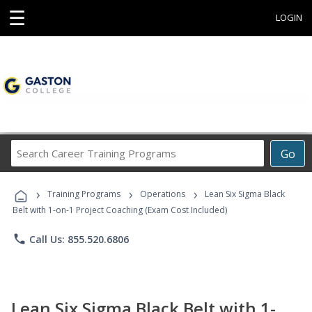
☰
LOGIN
Search
Go
Career
Training
›
›
›
Programs
Training Programs
Operations
Lean Six Sigma Black
Belt with 1-on-1 Project Coaching (Exam Cost Included)
phone
Call Us: 855.520.6806
Lean Six Sigma Black Belt with 1-