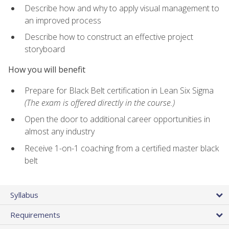
Describe how and why to apply visual management to
an improved process
Describe how to construct an effective project
storyboard
How you will benefit
Prepare for Black Belt certification in Lean Six Sigma
(The exam is offered directly in the course.)
Open the door to additional career opportunities in
almost any industry
Receive 1-on-1 coaching from a certified master black
belt
Syllabus
Requirements