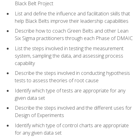
Black Belt Project
List and define the influence and facilitation skills that
help Black Belts improve their leadership capabilities
Describe how to coach Green Belts and other Lean
Six Sigma practitioners through each Phase of DMAIC
List the steps involved in testing the measurement
system, sampling the data, and assessing process
capability
Describe the steps involved in conducting hypothesis
tests to assess theories of root cause
Identify which type of tests are appropriate for any
given data set
Describe the steps involved and the different uses for
Design of Experiments
Identify which type of control charts are appropriate
for any given data set