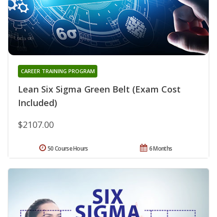
CAREER TRAINING PROGRAM
Lean Six Sigma Green Belt (Exam Cost
Included)
$2107.00
50 Course Hours
6 Months