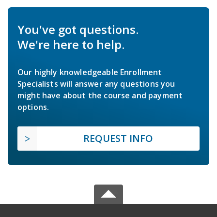
You've got questions.
We're here to help.
Our highly knowledgeable Enrollment
Specialists will answer any questions you
might have about the course and payment
options.
REQUEST INFO