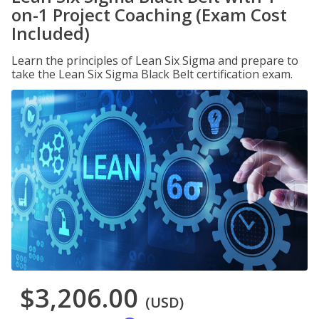
on-1 Project Coaching (Exam Cost
Included)
Learn the principles of Lean Six Sigma and prepare to
take the Lean Six Sigma Black Belt certification exam.
$3,206.00
(USD)