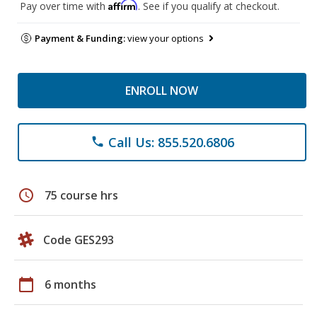
Affirm
Pay over time with
. See if you qualify at checkout.
Payment & Funding:
view your options
ENROLL NOW
Call Us: 855.520.6806
phone
schedule
75 course hrs
Code GES293
calendar_today
6 months