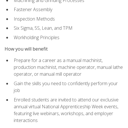
Machining and Grinding Processes
Fastener Assembly
Inspection Methods
Six Sigma, 5S, Lean, and TPM
Workholding Principles
How you will benefit
Prepare for a career as a manual machinist,
production machinist, machine operator, manual lathe
operator, or manual mill operator
Gain the skills you need to confidently perform your
job
Enrolled students are invited to attend our exclusive
annual virtual National Apprenticeship Week events,
featuring live webinars, workshops, and employer
interactions