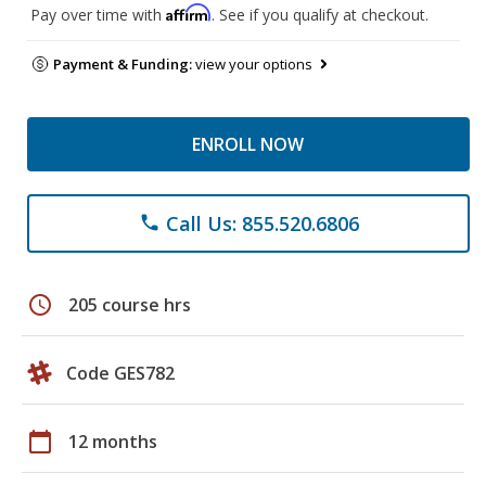
Affirm
Pay over time with
. See if you qualify at checkout.
Payment & Funding:
view your options
ENROLL NOW
Call Us: 855.520.6806
phone
schedule
205 course hrs
Code GES782
calendar_today
12 months