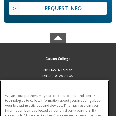
REQUEST INFO
Gaston College
201 Hwy 321 South
Dallas, NC 28034 US
MAIN CONTENT
Career Training
We and our partners may use cookies, pixels, and similar
technologies to collect information about you, including about
ADDITIONAL RESOURCES
your browsing activities and devices. This may result in your
information being collected by our third-party partners. By
Military
Student Blog
choosing to "Accept All Cookies", you agree to these practices,