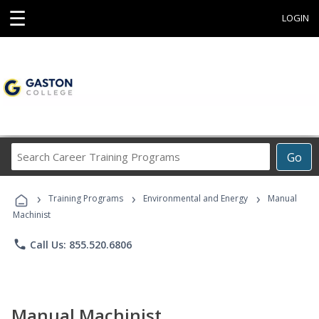
☰
LOGIN
Search
Go
Career
Training
›
›
›
Programs
Training Programs
Environmental and Energy
Manual
Machinist
phone
Call Us: 855.520.6806
Manual Machinist