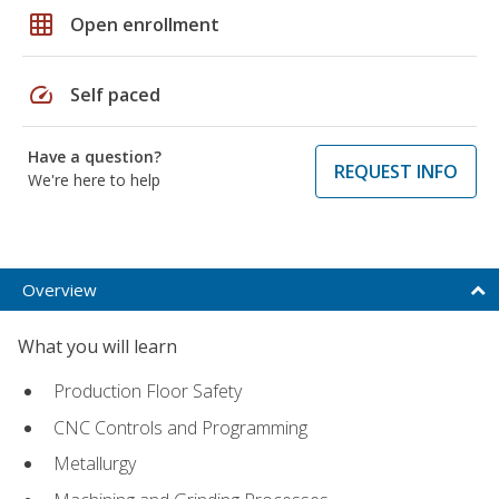
grid_on
Open enrollment
speed
Self paced
Have a question?
REQUEST INFO
We're here to help
Overview
What you will learn
Production Floor Safety
CNC Controls and Programming
Metallurgy