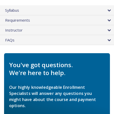
Syllabus
Requirements
Instructor
FAQs
You've got questions.
We're here to help.
Our highly knowledgeable Enrollment
Specialists will answer any questions you
might have about the course and payment
options.