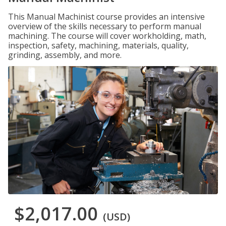
This Manual Machinist course provides an intensive
overview of the skills necessary to perform manual
machining. The course will cover workholding, math,
inspection, safety, machining, materials, quality,
grinding, assembly, and more.
$2,017.00
(USD)