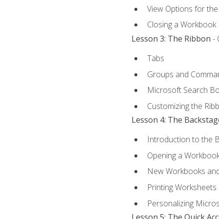
View Options for th
Closing a Workbook
Lesson 3: The Ribbon
- 
Tabs
Groups and Comma
Microsoft Search B
Customizing the Rib
Lesson 4: The Backstag
Introduction to the 
Opening a Workboo
New Workbooks and 
Printing Worksheets
Personalizing Micros
Lesson 5: The Quick Ac