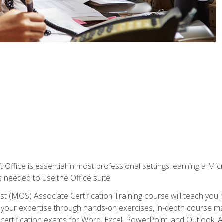
 Office is essential in most professional settings, earning a Micr
ls needed to use the Office suite.
st (MOS) Associate Certification Training course will teach you 
ld your expertise through hands-on exercises, in-depth course m
e certification exams for Word, Excel, PowerPoint, and Outlook. 