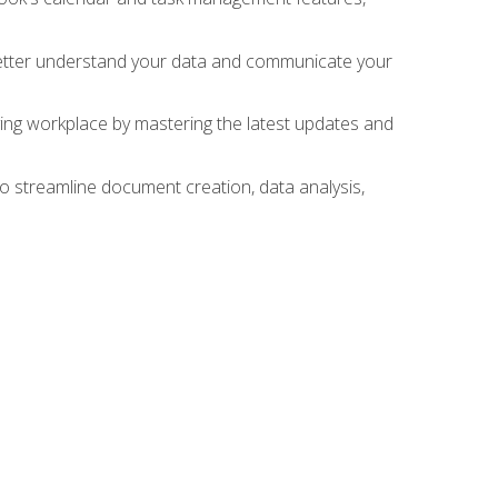
 better understand your data and communicate your
lving workplace by mastering the latest updates and
to streamline document creation, data analysis,