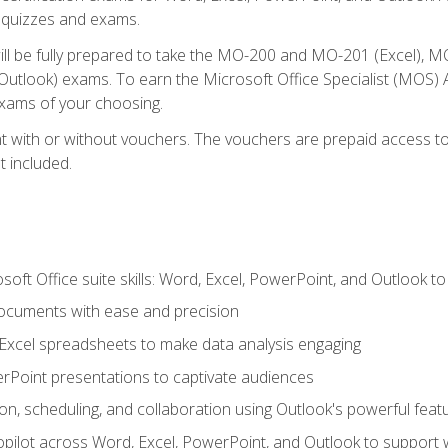
th quizzes and exams.
will be fully prepared to take the MO-200 and MO-201 (Excel
tlook) exams. To earn the Microsoft Office Specialist (MOS) As
exams of your choosing.
 with or without vouchers. The vouchers are prepaid access to si
t included.
soft Office suite skills: Word, Excel, PowerPoint, and Outlook t
ocuments with ease and precision
g Excel spreadsheets to make data analysis engaging
rPoint presentations to captivate audiences
n, scheduling, and collaboration using Outlook's powerful feat
ilot across Word, Excel, PowerPoint, and Outlook to support wri