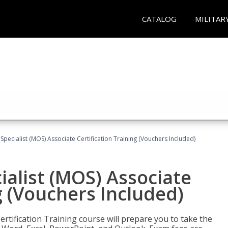
CATALOG
MILITAR
 Specialist (MOS) Associate Certification Training (Vouchers Included)
ialist (MOS) Associate
g (Vouchers Included)
ertification Training course will prepare you to take the