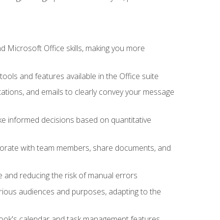
 Microsoft Office skills, making you more
tools and features available in the Office suite
ations, and emails to clearly convey your message
ake informed decisions based on quantitative
llaborate with team members, share documents, and
e and reducing the risk of manual errors
rious audiences and purposes, adapting to the
tlook's calendar and task management features,