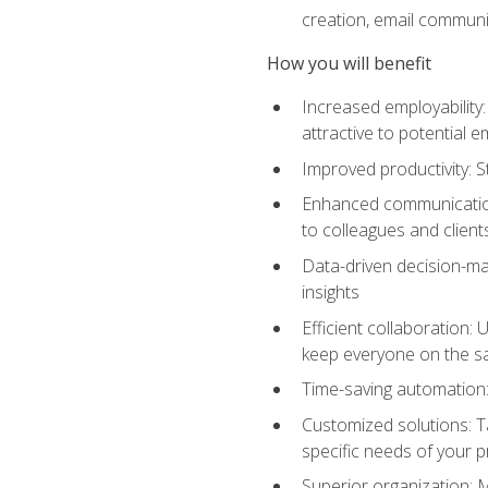
creation, email communi
How you will benefit
Increased employability
attractive to potential 
Improved productivity: St
Enhanced communication:
to colleagues and client
Data-driven decision-mak
insights
Efficient collaboration:
keep everyone on the 
Time-saving automation: 
Customized solutions: T
specific needs of your p
Superior organization: 