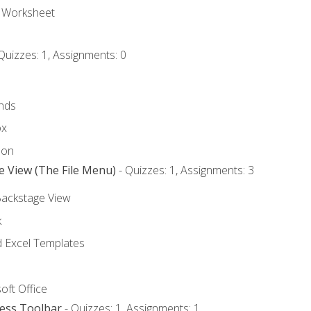
e Worksheet
Quizzes: 1, Assignments: 0
nds
ox
bon
e View (The File Menu)
- Quizzes: 1, Assignments: 3
Backstage View
k
Excel Templates
oft Office
cess Toolbar
- Quizzes: 1, Assignments: 1