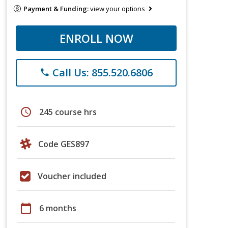
Payment & Funding:
view your options
ENROLL NOW
Call Us: 855.520.6806
phone
schedule
245 course hrs
Code GES897
Voucher included
calendar_today
6 months