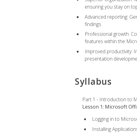
ensuring you stay on t
Advanced reporting: Gen
findings
Professional growth: Con
features within the Micr
Improved productivity: I
presentation developmen
Syllabus
Part 1 - Introduction to M
Lesson 1: Microsoft Offi
Logging in to Micros
Installing Application