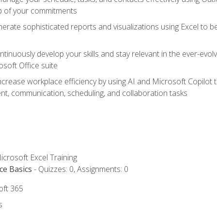
op of your commitments
erate sophisticated reports and visualizations using Excel to
tinuously develop your skills and stay relevant in the ever-evo
osoft Office suite
ncrease workplace efficiency by using AI and Microsoft Copilot 
t, communication, scheduling, and collaboration tasks
icrosoft Excel Training
ce Basics
- Quizzes: 0, Assignments: 0
oft 365
s