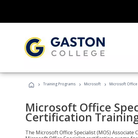
›
›
›
Training Programs
Microsoft
Microsoft Office
Microsoft Office Spec
Certification Trainin
The Microsoft Office Specialist (MOS) Associate C