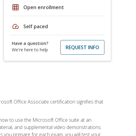
grid_on
Open enrollment
speed
Self paced
Have a question?
REQUEST INFO
We're here to help
osoft Office Associate certification signifies that
how to use the Microsoft Office suite at an
aterial, and supplemental video demonstrations.
As you prepare for each exam, you will test your