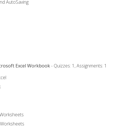
and AutoSaving
icrosoft Excel Workbook
- Quizzes: 1, Assignments: 1
xcel
k
 Worksheets
 Worksheets