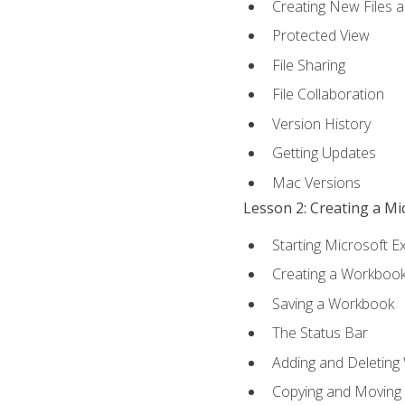
Creating New Files 
Protected View
File Sharing
File Collaboration
Version History
Getting Updates
Mac Versions
Lesson 2: Creating a M
Starting Microsoft E
Creating a Workboo
Saving a Workbook
The Status Bar
Adding and Deleting
Copying and Moving