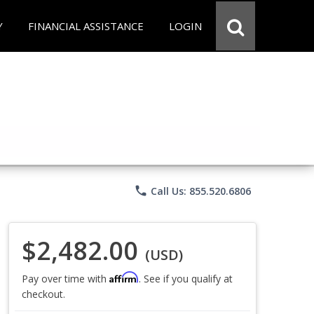
Y
FINANCIAL ASSISTANCE
LOGIN
phone
Call Us: 855.520.6806
$2,482.00
(USD)
Affirm
Pay over time with
. See if you qualify at
checkout.