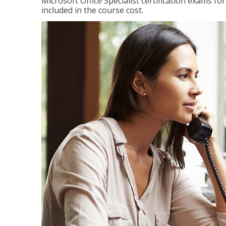
Microsoft Office Specialist certification exams f
included in the course cost.