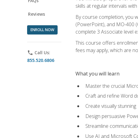
FAQs
skills at regular intervals wi
Reviews
By course completion, you 
(PowerPoint), and MO-400 (Ou
ENROLL NOW
complete 3 Associate level 
This course offers enrollment
fees may apply, which are no
phone
Call Us:
855.520.6806
What you will learn
Master the crucial Micro
Craft and refine Word d
Create visually stunnin
Design persuasive Powe
Streamline communicatio
Use AI and Microsoft Cop