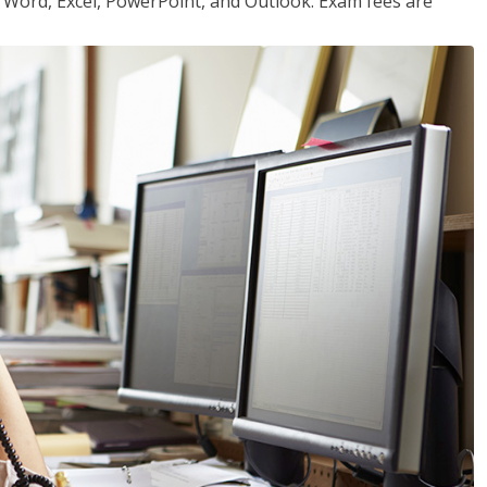
or Word, Excel, PowerPoint, and Outlook. Exam fees are