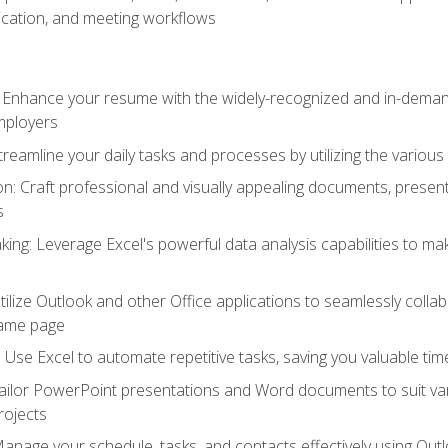
cation, and meeting workflows
: Enhance your resume with the widely-recognized and in-demand
employers
reamline your daily tasks and processes by utilizing the various 
 Craft professional and visually appealing documents, present
s
ing: Leverage Excel's powerful data analysis capabilities to m
 Utilize Outlook and other Office applications to seamlessly co
same page
Use Excel to automate repetitive tasks, saving you valuable tim
ailor PowerPoint presentations and Word documents to suit va
rojects
Manage your schedule, tasks, and contacts effectively using Ou