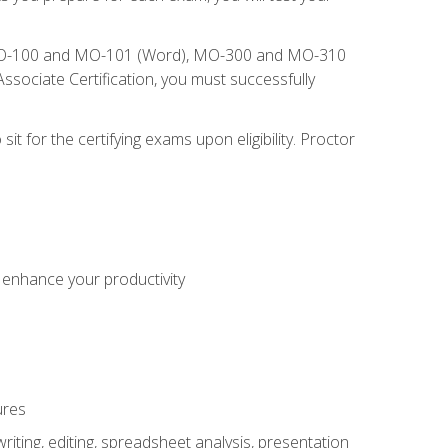
), MO-100 and MO-101 (Word), MO-300 and MO-310
sociate Certification, you must successfully
t for the certifying exams upon eligibility. Proctor
o enhance your productivity
ures
ting, editing, spreadsheet analysis, presentation