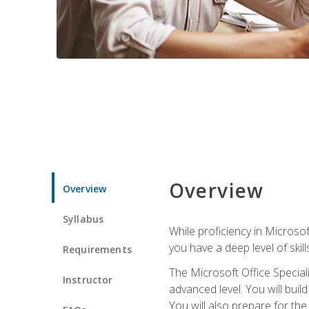
Overview
Overview
Syllabus
While proficiency in Microsoft
you have a deep level of skil
Requirements
The Microsoft Office Speciali
Instructor
advanced level. You will bui
You will also prepare for th