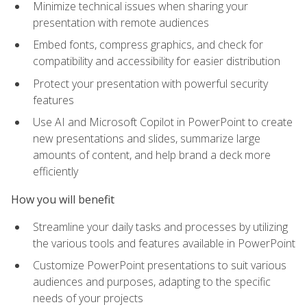
Minimize technical issues when sharing your
presentation with remote audiences
Embed fonts, compress graphics, and check for
compatibility and accessibility for easier distribution
Protect your presentation with powerful security
features
Use AI and Microsoft Copilot in PowerPoint to create
new presentations and slides, summarize large
amounts of content, and help brand a deck more
efficiently
How you will benefit
Streamline your daily tasks and processes by utilizing
the various tools and features available in PowerPoint
Customize PowerPoint presentations to suit various
audiences and purposes, adapting to the specific
needs of your projects