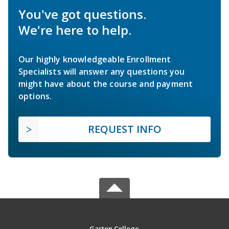
You've got questions.
We're here to help.
Our highly knowledgeable Enrollment
Specialists will answer any questions you
might have about the course and payment
options.
REQUEST INFO
Gaston College