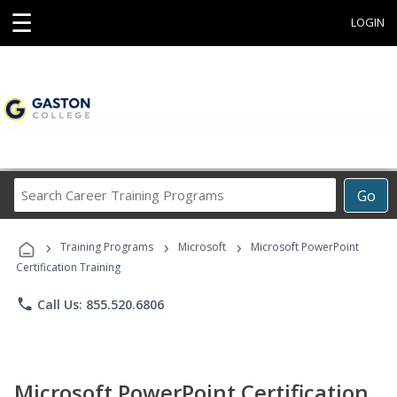
☰
LOGIN
Search
Go
Career
Training
›
›
›
Programs
Training Programs
Microsoft
Microsoft PowerPoint
Certification Training
phone
Call Us: 855.520.6806
Microsoft PowerPoint Certification