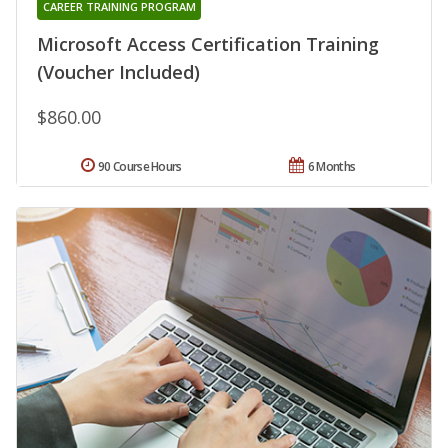
CAREER TRAINING PROGRAM
Microsoft Access Certification Training
(Voucher Included)
$860.00
90 Course Hours
6 Months