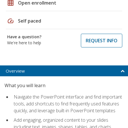
grid_on
Open enrollment
speed
Self paced
Have a question?
REQUEST INFO
We're here to help
Overview
What you will learn
Navigate the PowerPoint interface and find important
tools, add shortcuts to find frequently used features
quickly, and leverage built-in PowerPoint templates
Add engaging, organized content to your slides
including text, images, shapes, tables, and charts