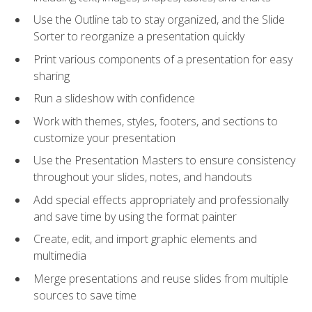
Use the Outline tab to stay organized, and the Slide
Sorter to reorganize a presentation quickly
Print various components of a presentation for easy
sharing
Run a slideshow with confidence
Work with themes, styles, footers, and sections to
customize your presentation
Use the Presentation Masters to ensure consistency
throughout your slides, notes, and handouts
Add special effects appropriately and professionally
and save time by using the format painter
Create, edit, and import graphic elements and
multimedia
Merge presentations and reuse slides from multiple
sources to save time