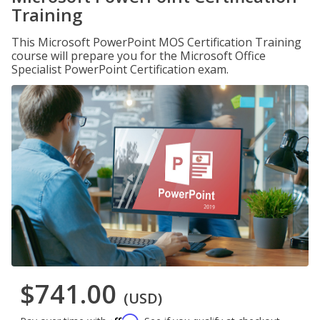
Training
This Microsoft PowerPoint MOS Certification Training
course will prepare you for the Microsoft Office
Specialist PowerPoint Certification exam.
$741.00
(USD)
Affirm