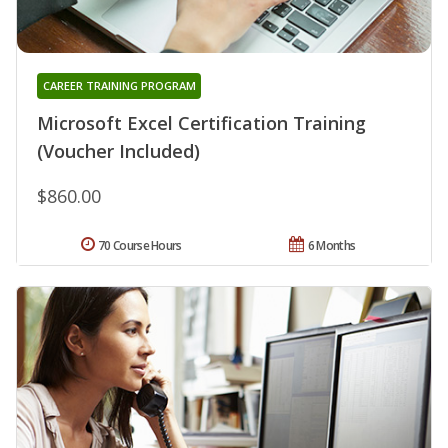
CAREER TRAINING PROGRAM
Microsoft Excel Certification Training
(Voucher Included)
$860.00
70 Course Hours
6 Months