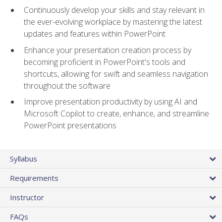
Continuously develop your skills and stay relevant in
the ever-evolving workplace by mastering the latest
updates and features within PowerPoint
Enhance your presentation creation process by
becoming proficient in PowerPoint's tools and
shortcuts, allowing for swift and seamless navigation
throughout the software
Improve presentation productivity by using AI and
Microsoft Copilot to create, enhance, and streamline
PowerPoint presentations
Syllabus
Requirements
Instructor
FAQs