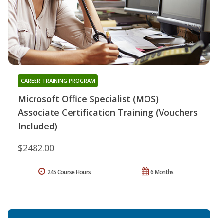
CAREER TRAINING PROGRAM
Microsoft Office Specialist (MOS)
Associate Certification Training (Vouchers
Included)
$2482.00
245 Course Hours
6 Months