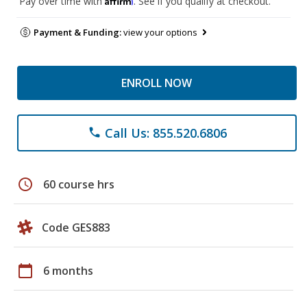
Pay over time with
. See if you qualify at checkout.
Payment & Funding:
view your options
ENROLL NOW
Call Us: 855.520.6806
phone
schedule
60 course hrs
Code GES883
calendar_today
6 months