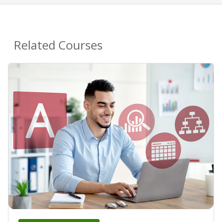
Related Courses