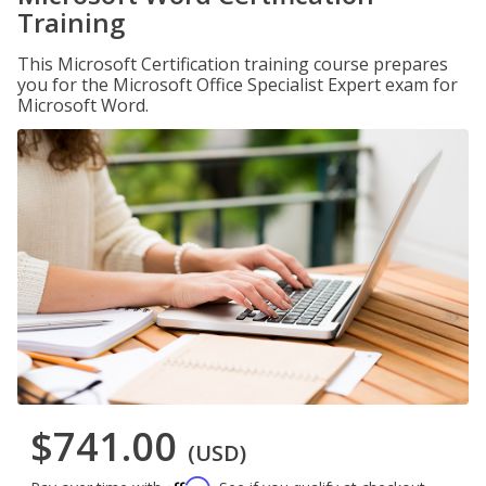
Training
This Microsoft Certification training course prepares
you for the Microsoft Office Specialist Expert exam for
Microsoft Word.
$741.00
(USD)
Affirm