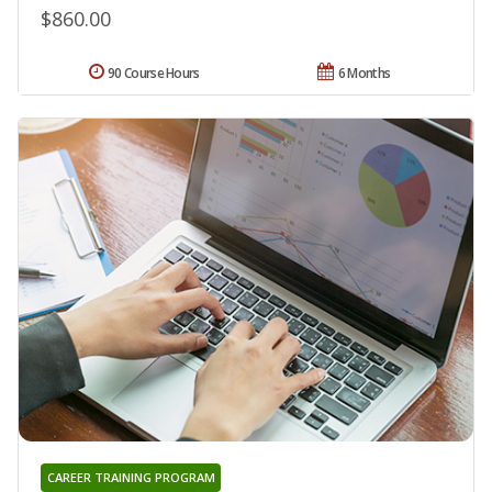
$860.00
90 Course Hours
6 Months
CAREER TRAINING PROGRAM