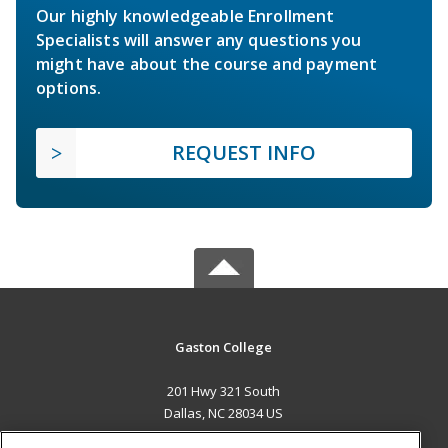
Our highly knowledgeable Enrollment
Specialists will answer any questions you
might have about the course and payment
options.
REQUEST INFO
Gaston College
201 Hwy 321 South
Dallas, NC 28034 US