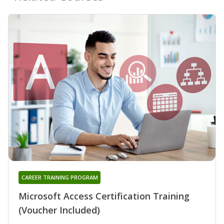
CAREER TRAINING PROGRAM
Microsoft Access Certification Training
(Voucher Included)