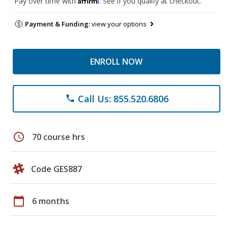
Pay over time with
. See if you qualify at checkout.
Payment & Funding:
view your options
ENROLL NOW
Call Us: 855.520.6806
phone
schedule
70 course hrs
Code GES887
calendar_today
6 months