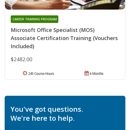
CAREER TRAINING PROGRAM
Microsoft Office Specialist (MOS)
Associate Certification Training (Vouchers
Included)
$2482.00
245 Course Hours
6 Months
You've got questions.
We're here to help.