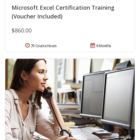
Microsoft Excel Certification Training
(Voucher Included)
$860.00
70 Course Hours
6 Months