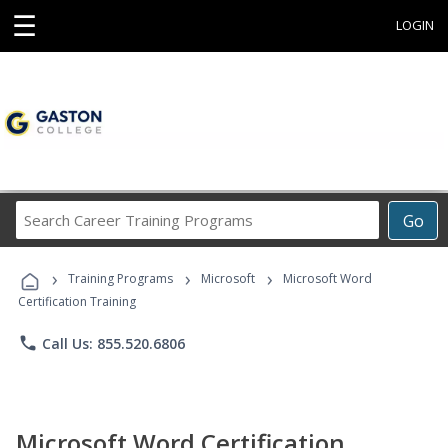
☰
LOGIN
Search
Go
Career
Training
›
›
›
Programs
Training Programs
Microsoft
Microsoft Word
Certification Training
phone
Call Us: 855.520.6806
Microsoft Word Certification