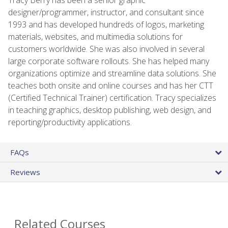
designer/programmer, instructor, and consultant since
1993 and has developed hundreds of logos, marketing
materials, websites, and multimedia solutions for
customers worldwide. She was also involved in several
large corporate software rollouts. She has helped many
organizations optimize and streamline data solutions. She
teaches both onsite and online courses and has her CTT
(Certified Technical Trainer) certification. Tracy specializes
in teaching graphics, desktop publishing, web design, and
reporting/productivity applications.
FAQs
Reviews
Related Courses