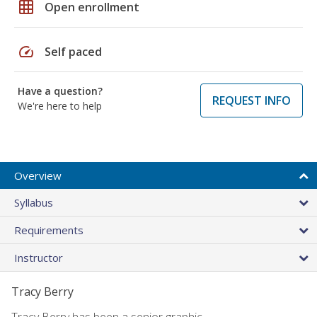
grid_on
Open enrollment
speed
Self paced
Have a question?
REQUEST INFO
We're here to help
Overview
Syllabus
Requirements
Instructor
Tracy Berry
Tracy Berry has been a senior graphic