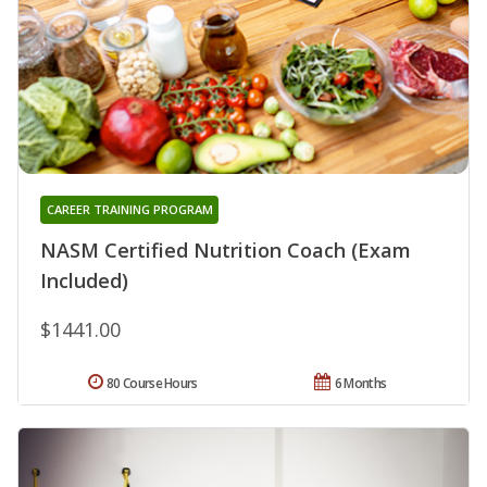
CAREER TRAINING PROGRAM
NASM Certified Nutrition Coach (Exam
Included)
$1441.00
80 Course Hours
6 Months