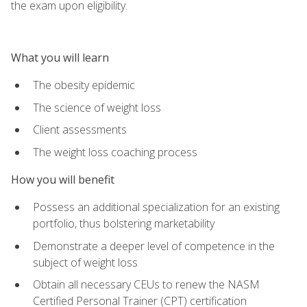
the exam upon eligibility.
What you will learn
The obesity epidemic
The science of weight loss
Client assessments
The weight loss coaching process
How you will benefit
Possess an additional specialization for an existing
portfolio, thus bolstering marketability
Demonstrate a deeper level of competence in the
subject of weight loss
Obtain all necessary CEUs to renew the NASM
Certified Personal Trainer (CPT) certification