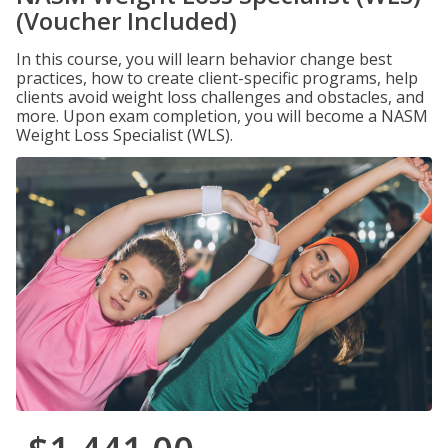
(Voucher Included)
In this course, you will learn behavior change best
practices, how to create client-specific programs, help
clients avoid weight loss challenges and obstacles, and
more. Upon exam completion, you will become a NASM
Weight Loss Specialist (WLS).