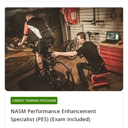
CAREER TRAINING PROGRAM
NASM Performance Enhancement
Specialist (PES) (Exam Included)