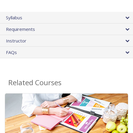
Syllabus
Requirements
Instructor
FAQs
Related Courses