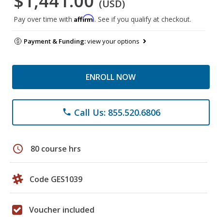
$1,441.00
(USD)
Affirm
Pay over time with
. See if you qualify at checkout.
Payment & Funding:
view your options
ENROLL NOW
Call Us: 855.520.6806
phone
schedule
80 course hrs
Code GES1039
Voucher included