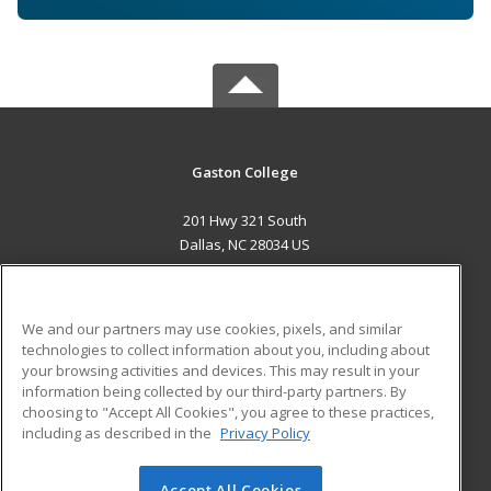
Gaston College
201 Hwy 321 South
Dallas, NC 28034 US
MAIN CONTENT
Career Training
We and our partners may use cookies, pixels, and similar
technologies to collect information about you, including about
ADDITIONAL RESOURCES
your browsing activities and devices. This may result in your
information being collected by our third-party partners. By
Military
Student Blog
choosing to "Accept All Cookies", you agree to these practices,
Financial Assistance
including as described in the
Privacy Policy
Help
Accept All Cookies