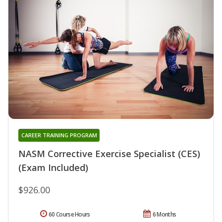
CAREER TRAINING PROGRAM
NASM Corrective Exercise Specialist (CES)
(Exam Included)
$926.00
60 Course Hours
6 Months