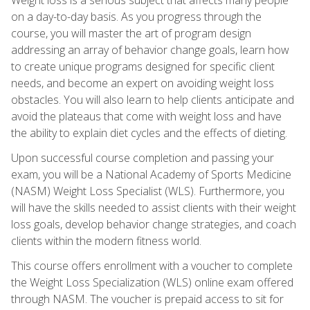
on a day-to-day basis. As you progress through the
course, you will master the art of program design
addressing an array of behavior change goals, learn how
to create unique programs designed for specific client
needs, and become an expert on avoiding weight loss
obstacles. You will also learn to help clients anticipate and
avoid the plateaus that come with weight loss and have
the ability to explain diet cycles and the effects of dieting.
Upon successful course completion and passing your
exam, you will be a National Academy of Sports Medicine
(NASM) Weight Loss Specialist (WLS). Furthermore, you
will have the skills needed to assist clients with their weight
loss goals, develop behavior change strategies, and coach
clients within the modern fitness world.
This course offers enrollment with a voucher to complete
the Weight Loss Specialization (WLS) online exam offered
through NASM. The voucher is prepaid access to sit for