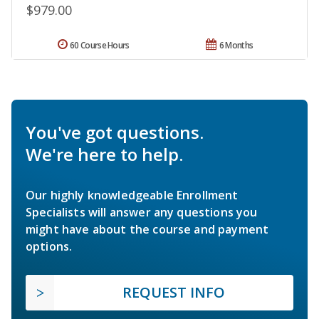
$979.00
60 Course Hours
6 Months
You've got questions.
We're here to help.
Our highly knowledgeable Enrollment
Specialists will answer any questions you
might have about the course and payment
options.
REQUEST INFO