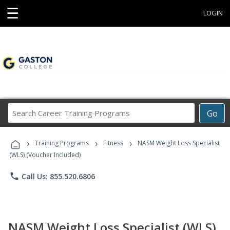
☰
LOGIN
Search
Go
Career
Training
›
›
›
Programs
Training Programs
Fitness
NASM Weight Loss Specialist
(WLS) (Voucher Included)
phone
Call Us: 855.520.6806
NASM Weight Loss Specialist (WLS)