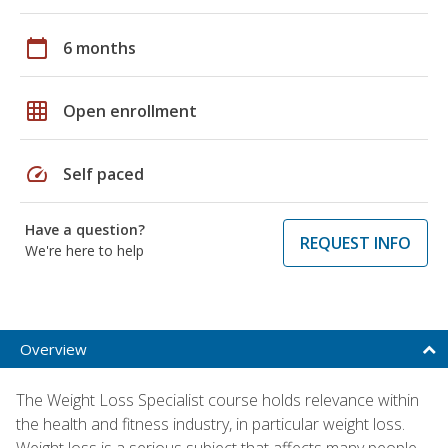
calendar_today
6 months
grid_on
Open enrollment
speed
Self paced
Have a question?
REQUEST INFO
We're here to help
Overview
The Weight Loss Specialist course holds relevance within
the health and fitness industry, in particular weight loss.
Weight loss is a serious subject that affects many people