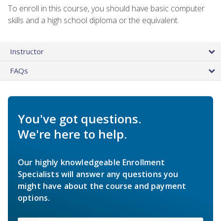
To enroll in this course, you should have basic computer
skills and a high school diploma or the equivalent.
Instructor
FAQs
You've got questions.
We're here to help.
Our highly knowledgeable Enrollment
Specialists will answer any questions you
might have about the course and payment
options.