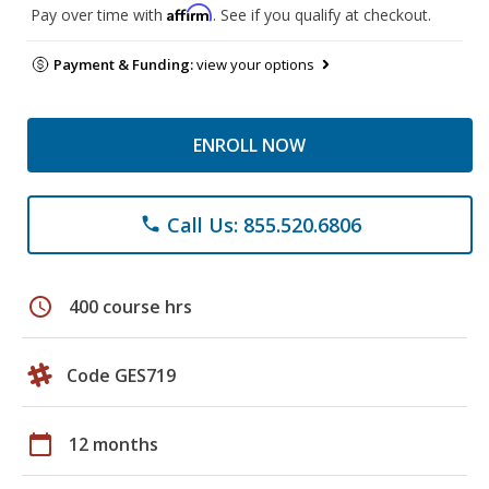
Affirm
Pay over time with
. See if you qualify at checkout.
Payment & Funding:
view your options
ENROLL NOW
Call Us: 855.520.6806
phone
schedule
400 course hrs
Code GES719
calendar_today
12 months