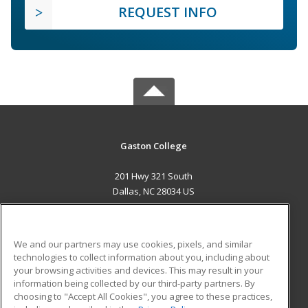
REQUEST INFO
Gaston College
201 Hwy 321 South
Dallas, NC 28034 US
MAIN CONTENT
Career Training
We and our partners may use cookies, pixels, and similar
technologies to collect information about you, including about
ADDITIONAL RESOURCES
your browsing activities and devices. This may result in your
information being collected by our third-party partners. By
Military
Student Blog
choosing to "Accept All Cookies", you agree to these practices,
Financial Assistance