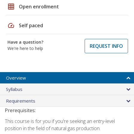
grid_on
Open enrollment
speed
Self paced
Have a question?
REQUEST INFO
We're here to help
Overview
Syllabus
Requirements
Prerequisites:
This course is for you if you're seeking an entry-level
position in the field of natural gas production.