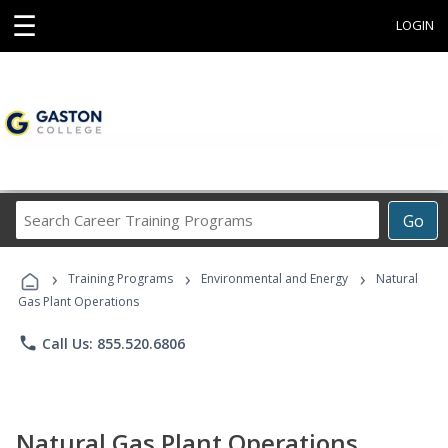
☰
LOGIN
Search
Go
Career
Training
›
›
›
Programs
Training Programs
Environmental and Energy
Natural
Gas Plant Operations
phone
Call Us: 855.520.6806
Natural Gas Plant Operations