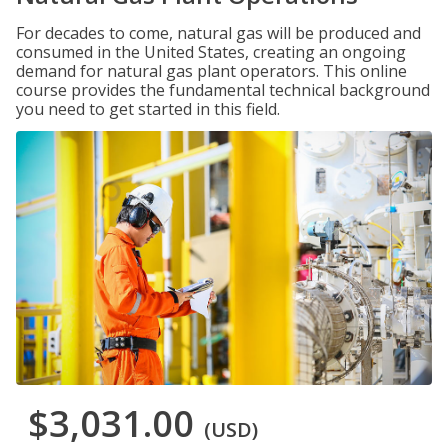
For decades to come, natural gas will be produced and
consumed in the United States, creating an ongoing
demand for natural gas plant operators. This online
course provides the fundamental technical background
you need to get started in this field.
$3,031.00
(USD)