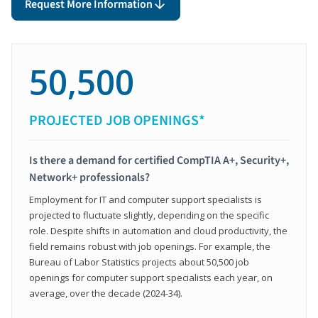
Request More Information
50,500
PROJECTED JOB OPENINGS*
Is there a demand for certified CompTIA A+, Security+,
Network+ professionals?
Employment for IT and computer support specialists is
projected to fluctuate slightly, depending on the specific
role. Despite shifts in automation and cloud productivity, the
field remains robust with job openings. For example, the
Bureau of Labor Statistics projects about 50,500 job
openings for computer support specialists each year, on
average, over the decade (2024-34).