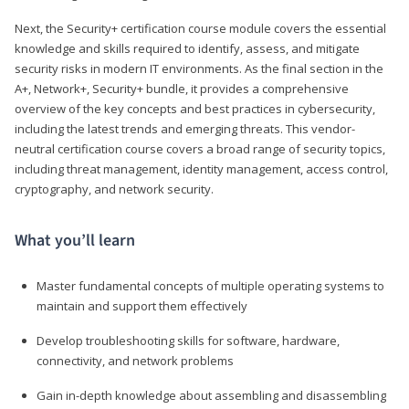
Next, the Security+ certification course module covers the essential
knowledge and skills required to identify, assess, and mitigate
security risks in modern IT environments. As the final section in the
A+, Network+, Security+ bundle, it provides a comprehensive
overview of the key concepts and best practices in cybersecurity,
including the latest trends and emerging threats. This vendor-
neutral certification course covers a broad range of security topics,
including threat management, identity management, access control,
cryptography, and network security.
What you’ll learn
Master fundamental concepts of multiple operating systems to
maintain and support them effectively
Develop troubleshooting skills for software, hardware,
connectivity, and network problems
Gain in-depth knowledge about assembling and disassembling