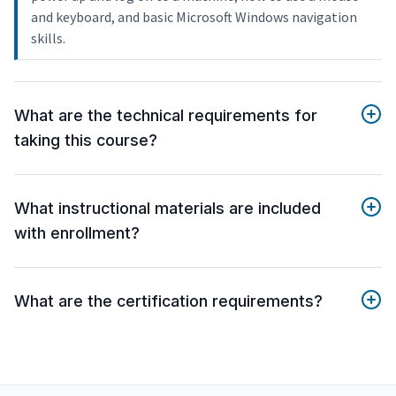
and keyboard, and basic Microsoft Windows navigation
skills.
What are the technical requirements for
taking this course?
What instructional materials are included
with enrollment?
What are the certification requirements?