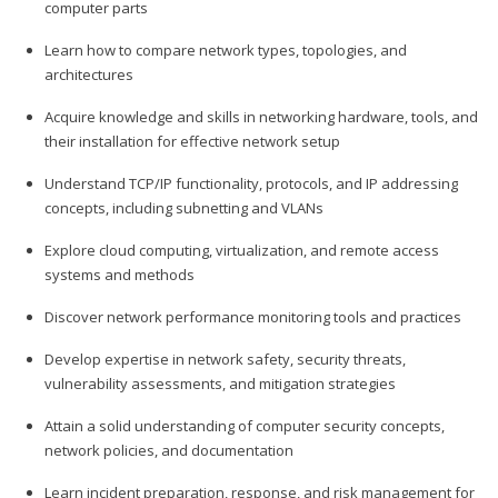
computer parts
Learn how to compare network types, topologies, and
architectures
Acquire knowledge and skills in networking hardware, tools, and
their installation for effective network setup
Understand TCP/IP functionality, protocols, and IP addressing
concepts, including subnetting and VLANs
Explore cloud computing, virtualization, and remote access
systems and methods
Discover network performance monitoring tools and practices
Develop expertise in network safety, security threats,
vulnerability assessments, and mitigation strategies
Attain a solid understanding of computer security concepts,
network policies, and documentation
Learn incident preparation, response, and risk management for