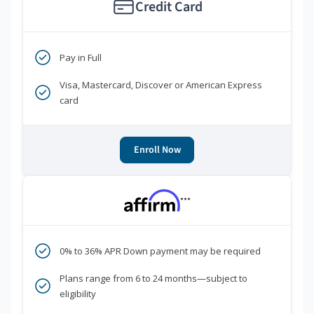
Credit Card
Pay in Full
Visa, Mastercard, Discover or American Express
card
Enroll Now
***
0% to 36% APR Down payment may be required
Plans range from 6 to 24 months—subject to
eligibility