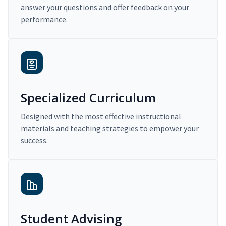
answer your questions and offer feedback on your
performance.
Specialized Curriculum
Designed with the most effective instructional
materials and teaching strategies to empower your
success.
Student Advising