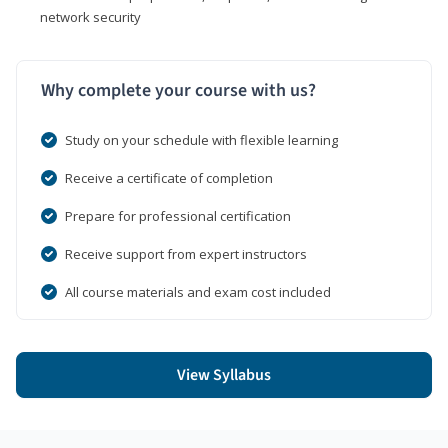
network security
Why complete your course with us?
Study on your schedule with flexible learning
Receive a certificate of completion
Prepare for professional certification
Receive support from expert instructors
All course materials and exam cost included
View Syllabus