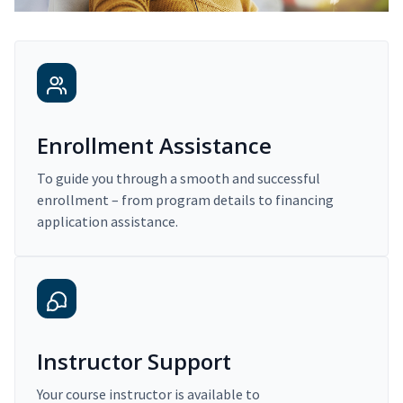
Enrollment Assistance
To guide you through a smooth and successful
enrollment – from program details to financing
application assistance.
Instructor Support
Your course instructor is available to