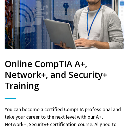
Online CompTIA A+,
Network+, and Security+
Training
You can become a certified CompTIA professional and
take your career to the next level with our A+,
Network+, Security+ certification course. Aligned to