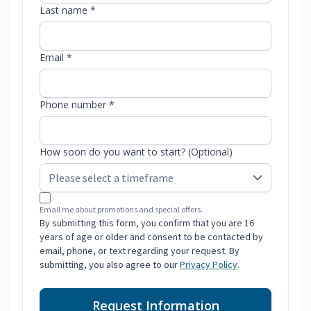
Last name *
Email *
Phone number *
How soon do you want to start? (Optional)
Email me about promotions and special offers.
By submitting this form, you confirm that you are 16
years of age or older and consent to be contacted by
email, phone, or text regarding your request. By
submitting, you also agree to our
Privacy Policy
.
Request Information