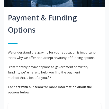
Payment & Funding
Options
We understand that paying for your education is important -
that's why we offer and accept a variety of funding options.
From monthly payment plans to government or military
funding, we're here to help you find the payment
method that's best for you.**
Connect with our team for more information about the
options below.