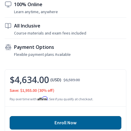
100% Online
Learn anytime, anywhere
All Inclusive
Course materials and exam fees included
Payment Options
Flexible payment plans Available
$4,634.00
(USD)
$6,589.00
Save: $1,955.00
(30% off)
Affirm
Pay over time with
. See if you qualify at checkout.
Enroll Now