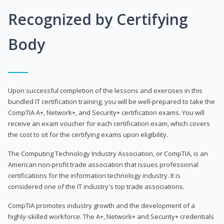
Recognized by Certifying
Body
Upon successful completion of the lessons and exercises in this
bundled IT certification training, you will be well-prepared to take the
CompTIA A+, Network+, and Security+ certification exams. You will
receive an exam voucher for each certification exam, which covers
the cost to sit for the certifying exams upon eligibility.
The Computing Technology Industry Association, or CompTIA, is an
American non-profit trade association that issues professional
certifications for the information technology industry. It is
considered one of the IT industry's top trade associations.
CompTIA promotes industry growth and the development of a
highly-skilled workforce. The A+, Network+ and Security+ credentials