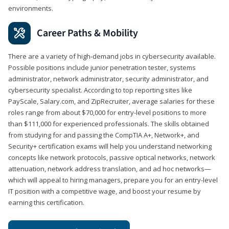
environments.
Career Paths & Mobility
There are a variety of high-demand jobs in cybersecurity available.
Possible positions include junior penetration tester, systems
administrator, network administrator, security administrator, and
cybersecurity specialist. According to top reporting sites like
PayScale, Salary.com, and ZipRecruiter, average salaries for these
roles range from about $70,000 for entry-level positions to more
than $111,000 for experienced professionals. The skills obtained
from studying for and passing the CompTIA A+, Network+, and
Security+ certification exams will help you understand networking
concepts like network protocols, passive optical networks, network
attenuation, network address translation, and ad hoc networks—
which will appeal to hiring managers, prepare you for an entry-level
IT position with a competitive wage, and boost your resume by
earning this certification.