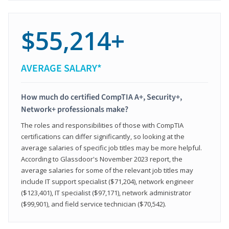
$55,214+
AVERAGE SALARY*
How much do certified CompTIA A+, Security+,
Network+ professionals make?
The roles and responsibilities of those with CompTIA
certifications can differ significantly, so looking at the
average salaries of specific job titles may be more helpful.
According to Glassdoor's November 2023 report, the
average salaries for some of the relevant job titles may
include IT support specialist ($71,204), network engineer
($123,401), IT specialist ($97,171), network administrator
($99,901), and field service technician ($70,542).