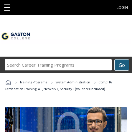
☰
LOGIN
Search
Go
Career
Training
›
›
›
Programs
Training Programs
System Administration
CompTIA
Certification Training: A+, Network+, Security+ (Vouchers Included)