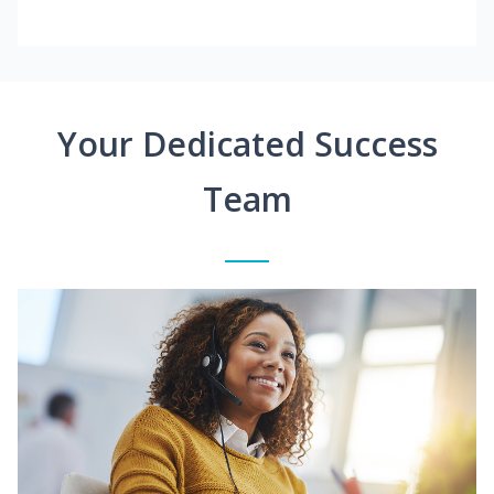
Your Dedicated Success
Team