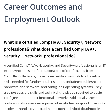
Career Outcomes and
Employment Outlook
What is a certified CompTIA A+, Security+, Network+
professional? What does a certified CompTIA A+,
Security+, Network+ professional do?
A certified CompTIA A+, Network+, and Security+ professional is an IT
expert who holds the foundational trio of certifications from
CompTIA. Collectively, these three certifications validate baseline
skills needed for fundamental IT support, including troubleshooting
hardware and software, and configuring operating systems. They
also possess the skills and technical knowledge required to design,
configure, and connect functional networks. Additionally, these
professionals assess enterprise vulnerabilities, respond to security
incidents, handle cryptography, and monitor hybrid cloud/mobile