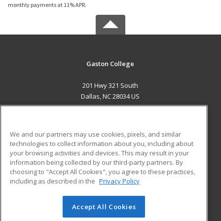
monthly payments at 11% APR.
Gaston College
201 Hwy 321 South
Dallas, NC 28034 US
MAIN CONTENT
Career Training
We and our partners may use cookies, pixels, and similar
technologies to collect information about you, including about
ADDITIONAL RESOURCES
your browsing activities and devices. This may result in your
information being collected by our third-party partners. By
Military
Student Blog
choosing to "Accept All Cookies", you agree to these practices,
Financial Assistance
including as described in the
Privacy Policy
Help
Accept All Cookies
© 2026 ed2go, a division of Cengage Learning. All rights
reserved. The material on this site cannot be reproduced or