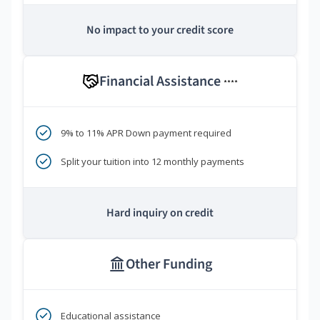
No impact to your credit score
Financial Assistance
****
9% to 11% APR Down payment required
Split your tuition into 12 monthly payments
Hard inquiry on credit
Other Funding
Educational assistance