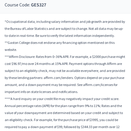
Course Code:
GES327
*Occupational data, including salary information and job growth are provided by
the Bureau of Labor Statistics and are subject to change. Not all data may be up-
to-date in real-time. Be sure to verify the latest information independently.
**Gaston College does not endorse any financing option mentioned on this
website.
***Affirm Disclosure: Rates from 0–36% APR. For example, a $2000 purchase might
cost $96.97/mo over 24 months at 15% APR. Payment options through Affirm are
subject to an eligibility check, may not be available everywhere, and are provided
by these lending partners: affirm.com/lenders. Options depend on your purchase
amount, and a down payment may be required. See affirm.com/licenses for
important info on state licenses and notifications.
****A hard inquiry on your credit file may negatively impact your credit score.
Annual percentage rates (APR) for the plan range from 9% to 11%; Rates and the
value of your downpayment are determined based on your credit and subject to
an eligibility check. For example, for the purchase price of $3995, you could be
required to pay a down payment of $99, followed by $344.33 per month over 12