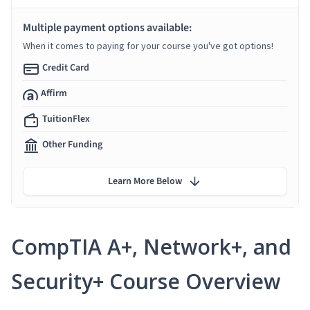
Multiple payment options available:
When it comes to paying for your course you've got options!
Credit Card
Affirm
TuitionFlex
Other Funding
Learn More Below
CompTIA A+, Network+, and
Security+ Course Overview