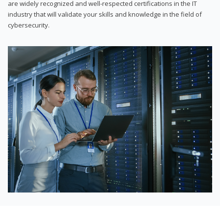
are widely recognized and well-respected certifications in the IT
industry that will validate your skills and knowledge in the field of
cybersecurity.