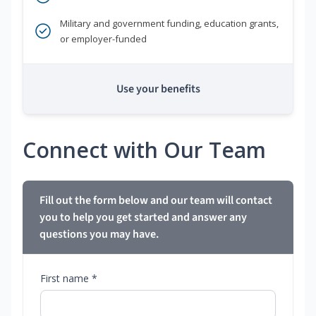
Military and government funding, education grants,
or employer-funded
Use your benefits
Connect with Our Team
Fill out the form below and our team will contact
you to help you get started and answer any
questions you may have.
First name *