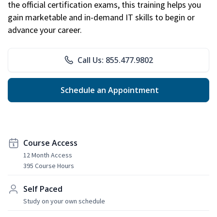
the official certification exams, this training helps you
gain marketable and in-demand IT skills to begin or
advance your career.
Call Us: 855.477.9802
Schedule an Appointment
Course Access
12 Month Access
395 Course Hours
Self Paced
Study on your own schedule