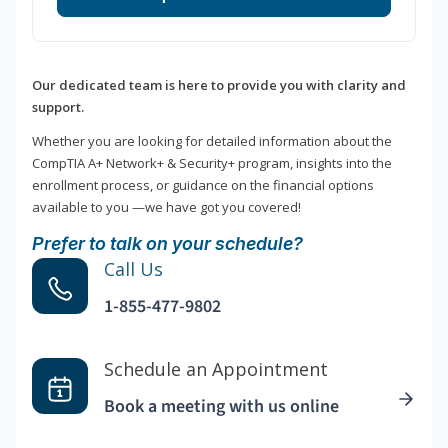
Our dedicated team is here to provide you with clarity and
support.
Whether you are looking for detailed information about the
CompTIA A+ Network+ & Security+ program, insights into the
enrollment process, or guidance on the financial options
available to you —we have got you covered!
Prefer to talk on your schedule?
Call Us
1-855-477-9802
Schedule an Appointment
Book a meeting with us online