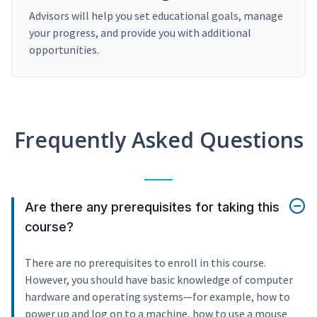
Advisors will help you set educational goals, manage
your progress, and provide you with additional
opportunities.
Frequently Asked Questions
Are there any prerequisites for taking this
course?
There are no prerequisites to enroll in this course.
However, you should have basic knowledge of computer
hardware and operating systems—for example, how to
power up and log on to a machine, how to use a mouse