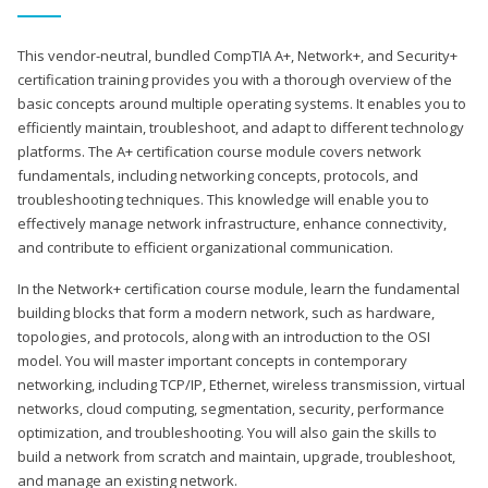
This vendor-neutral, bundled CompTIA A+, Network+, and Security+
certification training provides you with a thorough overview of the
basic concepts around multiple operating systems. It enables you to
efficiently maintain, troubleshoot, and adapt to different technology
platforms. The A+ certification course module covers network
fundamentals, including networking concepts, protocols, and
troubleshooting techniques. This knowledge will enable you to
effectively manage network infrastructure, enhance connectivity,
and contribute to efficient organizational communication.
In the Network+ certification course module, learn the fundamental
building blocks that form a modern network, such as hardware,
topologies, and protocols, along with an introduction to the OSI
model. You will master important concepts in contemporary
networking, including TCP/IP, Ethernet, wireless transmission, virtual
networks, cloud computing, segmentation, security, performance
optimization, and troubleshooting. You will also gain the skills to
build a network from scratch and maintain, upgrade, troubleshoot,
and manage an existing network.