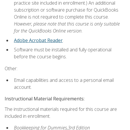
practice site included in enrollment.) An additional
subscription or software purchase for QuickBooks
Online is not required to complete this course.
However, please note that this course is only suitable
for the QuickBooks Online version.
Adobe Acrobat Reader
.
Software must be installed and fully operational
before the course begins.
Other:
Email capabilities and access to a personal email
account.
Instructional Material Requirements:
The instructional materials required for this course are
included in enrollment.
Bookkeeping for Dummies,3rd Edition