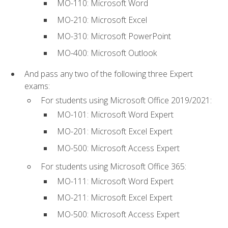
MO-110: Microsoft Word
MO-210: Microsoft Excel
MO-310: Microsoft PowerPoint
MO-400: Microsoft Outlook
And pass any two of the following three Expert
exams:
For students using Microsoft Office 2019/2021:
MO-101: Microsoft Word Expert
MO-201: Microsoft Excel Expert
MO-500: Microsoft Access Expert
For students using Microsoft Office 365:
MO-111: Microsoft Word Expert
MO-211: Microsoft Excel Expert
MO-500: Microsoft Access Expert