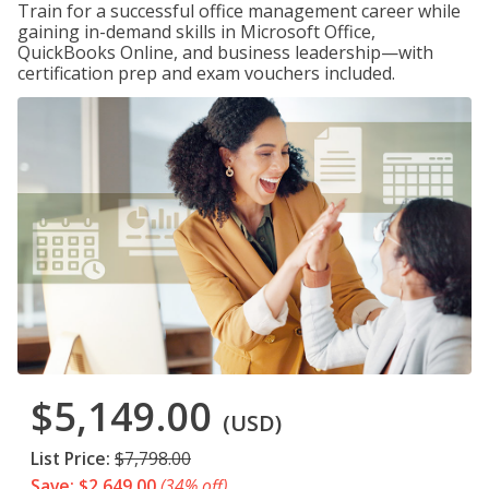
Train for a successful office management career while
gaining in-demand skills in Microsoft Office,
QuickBooks Online, and business leadership—with
certification prep and exam vouchers included.
$5,149.00
(USD)
List Price:
$7,798.00
Save: $2,649.00
(34% off)