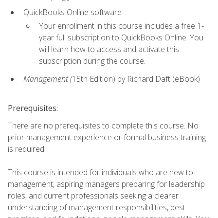
QuickBooks Online software
Your enrollment in this course includes a free 1-
year full subscription to QuickBooks Online. You
will learn how to access and activate this
subscription during the course.
Management (
15th Edition) by Richard Daft (eBook)
Prerequisites:
There are no prerequisites to complete this course. No
prior management experience or formal business training
is required.
This course is intended for individuals who are new to
management, aspiring managers preparing for leadership
roles, and current professionals seeking a clearer
understanding of management responsibilities, best