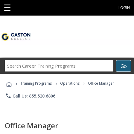
☰
LOGIN
Search
Go
Career
Training
›
›
›
Programs
Training Programs
Operations
Office Manager
phone
Call Us: 855.520.6806
Office Manager