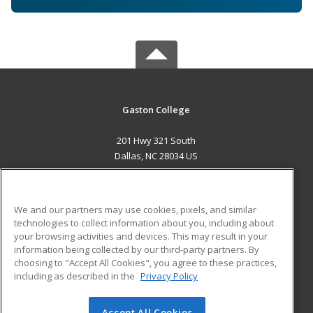
Gaston College
201 Hwy 321 South
Dallas, NC 28034 US
MAIN CONTENT
Career Training
We and our partners may use cookies, pixels, and similar
technologies to collect information about you, including about
ADDITIONAL RESOURCES
your browsing activities and devices. This may result in your
information being collected by our third-party partners. By
Military
Student Blog
choosing to "Accept All Cookies", you agree to these practices,
Financial Assistance
including as described in the
Privacy Policy
Help
Accept All Cookies