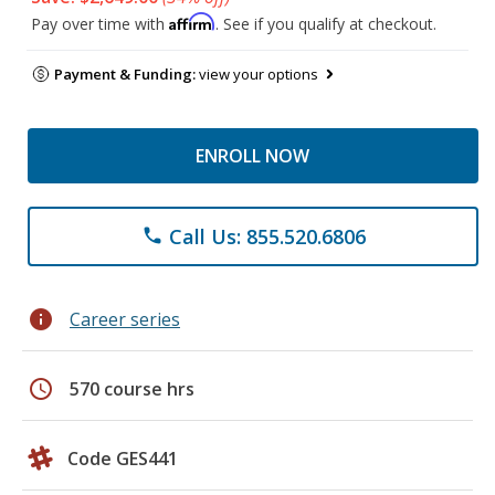
Affirm
Pay over time with
. See if you qualify at checkout.
Payment & Funding:
view your options
ENROLL NOW
Call Us: 855.520.6806
phone
info
Career series
schedule
570 course hrs
Code GES441