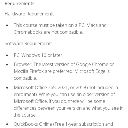
Requirements:
Hardware Requirements:
This course must be taken on a PC. Macs and
Chromebooks are not compatible.
Software Requirements:
PC: Windows 10 or later.
Browser: The latest version of Google Chrome or
Mozilla Firefox are preferred. Microsoft Edge is
compatible.
Microsoft Office 365, 2021, or 2019 (not included in
enrollment). While you can use an older version of
Microsoft Office, if you do, there will be some
differences between your version and what you see in
the course.
QuickBooks Online (Free 1-year subscription and