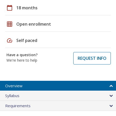
calendar_today
18 months
grid_on
Open enrollment
speed
Self paced
Have a question?
REQUEST INFO
We're here to help
Overview
Syllabus
Requirements