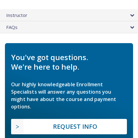
Instructor
FAQs
You've got questions.
We're here to help.
Our highly knowledgeable Enrollment
Specialists will answer any questions you
might have about the course and payment
options.
REQUEST INFO