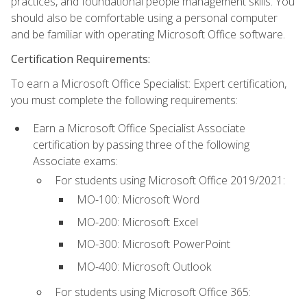
practices, and foundational people management skills. You
should also be comfortable using a personal computer
and be familiar with operating Microsoft Office software.
Certification Requirements:
To earn a Microsoft Office Specialist: Expert certification,
you must complete the following requirements:
Earn a Microsoft Office Specialist Associate
certification by passing three of the following
Associate exams:
For students using Microsoft Office 2019/2021:
MO-100: Microsoft Word
MO-200: Microsoft Excel
MO-300: Microsoft PowerPoint
MO-400: Microsoft Outlook
For students using Microsoft Office 365: