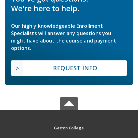
We're here to help.
Our highly knowledgeable Enrollment
Specialists will answer any questions you
might have about the course and payment
options.
REQUEST INFO
Gaston College