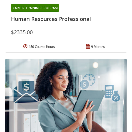
CAREER TRAINING PROGRAM
Human Resources Professional
$2335.00
150 Course Hours
9 Months