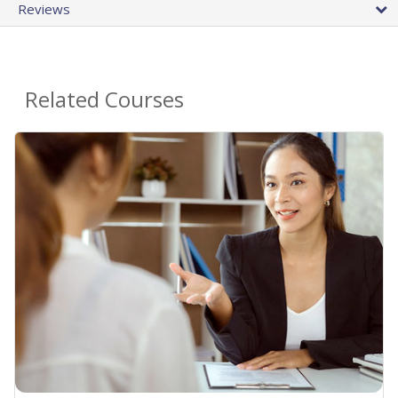
Reviews
Related Courses