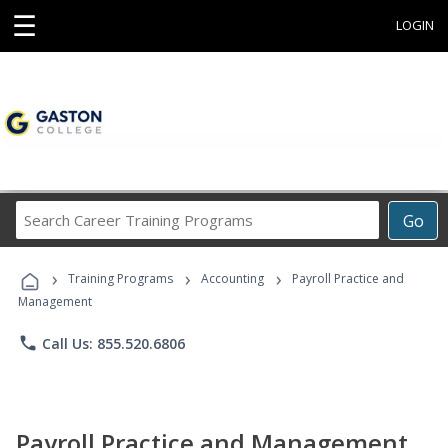
☰
LOGIN
Search
Go
Career
Training
›
›
›
Programs
Training Programs
Accounting
Payroll Practice and
Management
phone
Call Us: 855.520.6806
Payroll Practice and Management