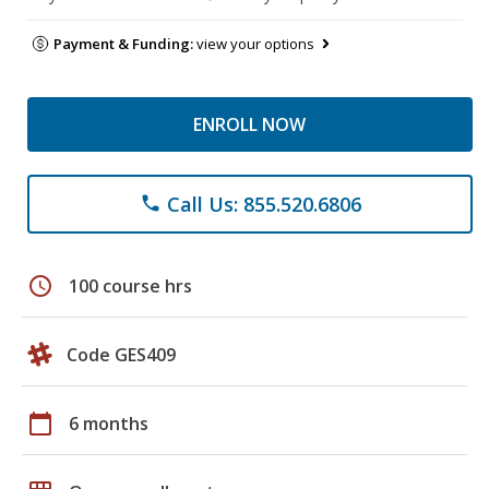
Payment & Funding:
view your options
ENROLL NOW
Call Us: 855.520.6806
phone
schedule
100 course hrs
Code GES409
calendar_today
6 months