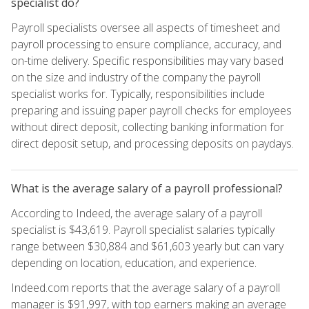
specialist do?
Payroll specialists oversee all aspects of timesheet and
payroll processing to ensure compliance, accuracy, and
on-time delivery. Specific responsibilities may vary based
on the size and industry of the company the payroll
specialist works for. Typically, responsibilities include
preparing and issuing paper payroll checks for employees
without direct deposit, collecting banking information for
direct deposit setup, and processing deposits on paydays.
What is the average salary of a payroll professional?
According to Indeed, the average salary of a payroll
specialist is $43,619. Payroll specialist salaries typically
range between $30,884 and $61,603 yearly but can vary
depending on location, education, and experience.
Indeed.com reports that the average salary of a payroll
manager is $91,997, with top earners making an average