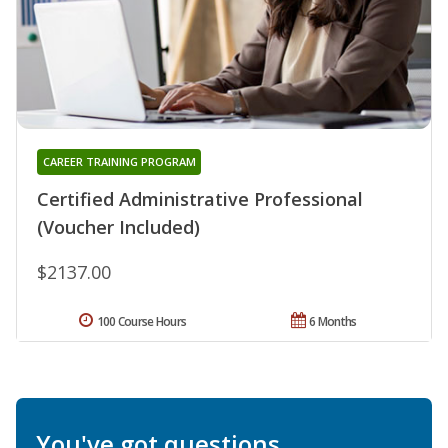
CAREER TRAINING PROGRAM
Certified Administrative Professional
(Voucher Included)
$2137.00
100 Course Hours
6 Months
You've got questions.