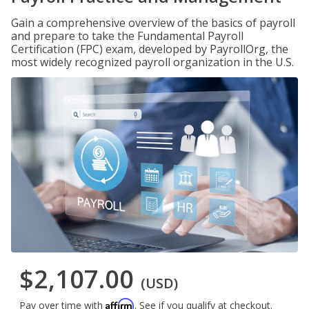
Gain a comprehensive overview of the basics of payroll
and prepare to take the Fundamental Payroll
Certification (FPC) exam, developed by PayrollOrg, the
most widely recognized payroll organization in the U.S.
$2,107.00
(USD)
Affirm
Pay over time with
. See if you qualify at checkout.