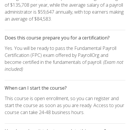
of $135,708 per year, while the average salary of a payroll
administrator is $59,647 annually, with top earners making
an average of $84,583.
Does this course prepare you for a certification?
Yes. You will be ready to pass the Fundamental Payroll
Certification (FPC) exam offered by PayrollOrg and
become certified in the fundamentals of payroll.
(Exam not
included)
When can I start the course?
This course is open enrollment, so you can register and
start the course as soon as you are ready. Access to your
course can take 24-48 business hours.