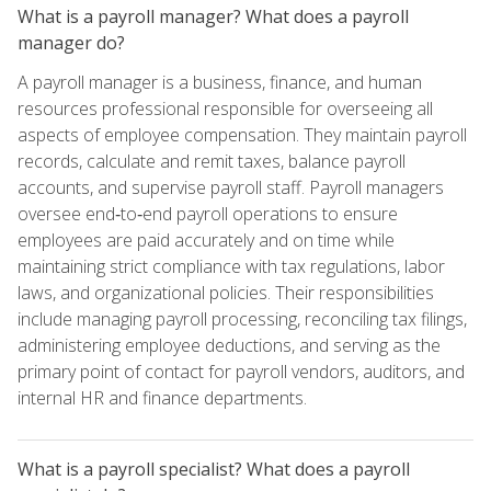
What is a payroll manager? What does a payroll
manager do?
A payroll manager is a business, finance, and human
resources professional responsible for overseeing all
aspects of employee compensation. They maintain payroll
records, calculate and remit taxes, balance payroll
accounts, and supervise payroll staff. Payroll managers
oversee end‑to‑end payroll operations to ensure
employees are paid accurately and on time while
maintaining strict compliance with tax regulations, labor
laws, and organizational policies. Their responsibilities
include managing payroll processing, reconciling tax filings,
administering employee deductions, and serving as the
primary point of contact for payroll vendors, auditors, and
internal HR and finance departments.
What is a payroll specialist? What does a payroll