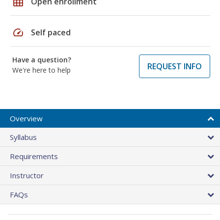
grid_on
Open enrollment
speed
Self paced
Have a question?
REQUEST INFO
We're here to help
Overview
Syllabus
Requirements
Instructor
FAQs