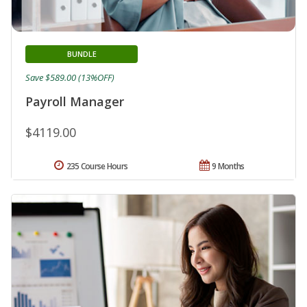
BUNDLE
Save $589.00 (13%OFF)
Payroll Manager
$4119.00
235 Course Hours
9 Months