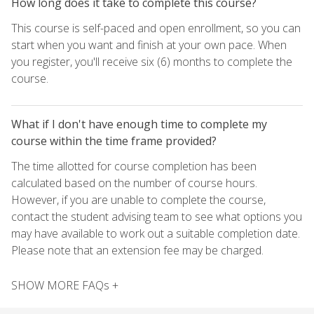
How long does it take to complete this course?
This course is self-paced and open enrollment, so you can
start when you want and finish at your own pace. When
you register, you'll receive six (6) months to complete the
course.
What if I don't have enough time to complete my
course within the time frame provided?
The time allotted for course completion has been
calculated based on the number of course hours.
However, if you are unable to complete the course,
contact the student advising team to see what options you
may have available to work out a suitable completion date.
Please note that an extension fee may be charged.
SHOW MORE FAQs +