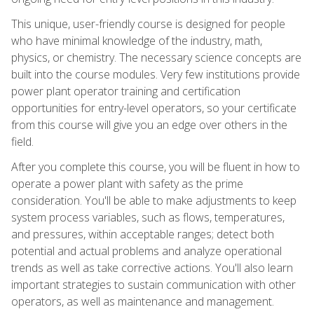
This unique, user-friendly course is designed for people
who have minimal knowledge of the industry, math,
physics, or chemistry. The necessary science concepts are
built into the course modules. Very few institutions provide
power plant operator training and certification
opportunities for entry-level operators, so your certificate
from this course will give you an edge over others in the
field.
After you complete this course, you will be fluent in how to
operate a power plant with safety as the prime
consideration. You'll be able to make adjustments to keep
system process variables, such as flows, temperatures,
and pressures, within acceptable ranges; detect both
potential and actual problems and analyze operational
trends as well as take corrective actions. You'll also learn
important strategies to sustain communication with other
operators, as well as maintenance and management.