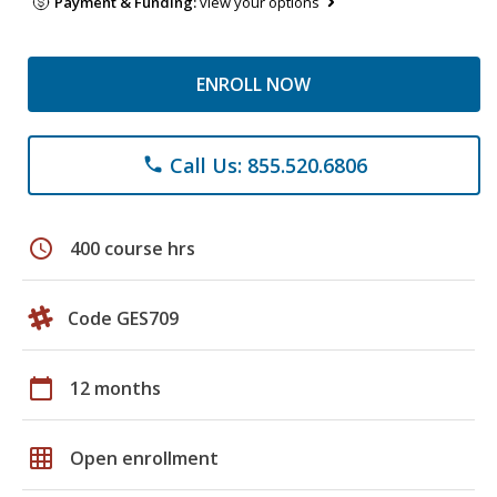
Payment & Funding:
view your options
ENROLL NOW
Call Us: 855.520.6806
phone
schedule
400 course hrs
Code GES709
calendar_today
12 months
grid_on
Open enrollment