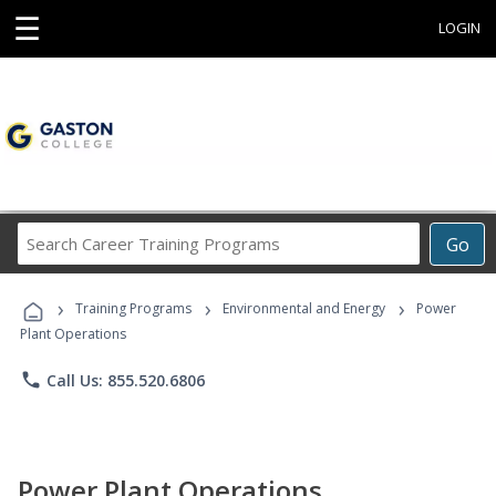
☰
LOGIN
Search
Go
Career
Training
›
›
›
Programs
Training Programs
Environmental and Energy
Power
Plant Operations
phone
Call Us: 855.520.6806
Power Plant Operations