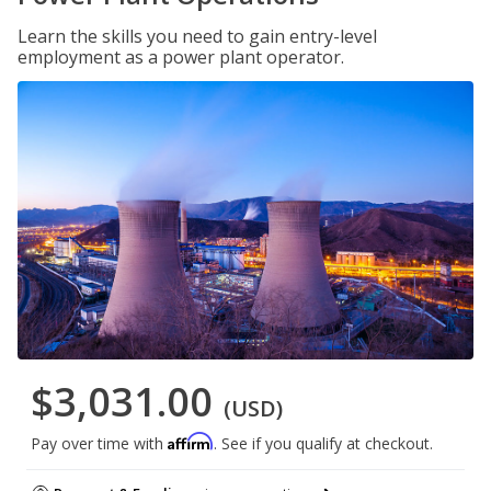
Learn the skills you need to gain entry-level
employment as a power plant operator.
$3,031.00
(USD)
Affirm
Pay over time with
. See if you qualify at checkout.