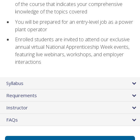
of the course that indicates your comprehensive
knowledge of the topics covered
You will be prepared for an entry-level job as a power
plant operator
Enrolled students are invited to attend our exclusive
annual virtual National Apprenticeship Week events,
featuring live webinars, workshops, and employer
interactions
Syllabus
Requirements
Instructor
FAQs