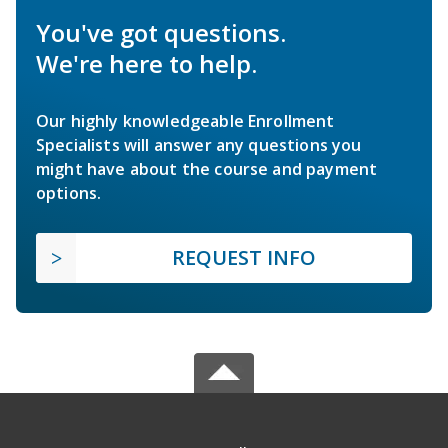
You've got questions.
We're here to help.
Our highly knowledgeable Enrollment
Specialists will answer any questions you
might have about the course and payment
options.
REQUEST INFO