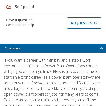
speed
Self paced
Have a question?
REQUEST INFO
We're here to help
Overview
If you want a career with high pay and a stable work
environment, this online Power Plant Operations course
will get you on the right track. Now is an excellent time to
start an exciting career as a power plant operator—there
are thousands of power plants in the United States alone,
and a large portion of the workforce is retiring, creating
open power plant operator jobs for many years to come.
Power plant operator training will prepare you to fill the
ongoing need for entry-level positions in this industry.