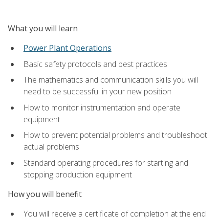
What you will learn
Power Plant Operations
Basic safety protocols and best practices
The mathematics and communication skills you will
need to be successful in your new position
How to monitor instrumentation and operate
equipment
How to prevent potential problems and troubleshoot
actual problems
Standard operating procedures for starting and
stopping production equipment
How you will benefit
You will receive a certificate of completion at the end