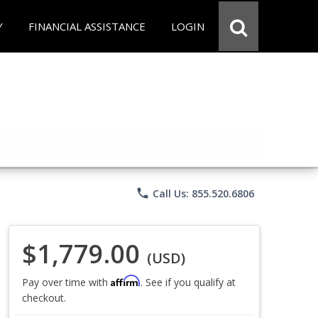
Y
FINANCIAL ASSISTANCE
LOGIN
phone
Call Us: 855.520.6806
$1,779.00
(USD)
Affirm
Pay over time with
. See if you qualify at
checkout.