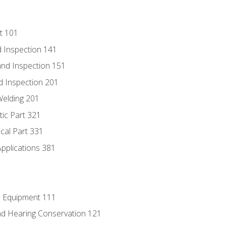
t 101
 Inspection 141
nd Inspection 151
d Inspection 201
Welding 201
tic Part 321
ical Part 331
Applications 381
e Equipment 111
d Hearing Conservation 121