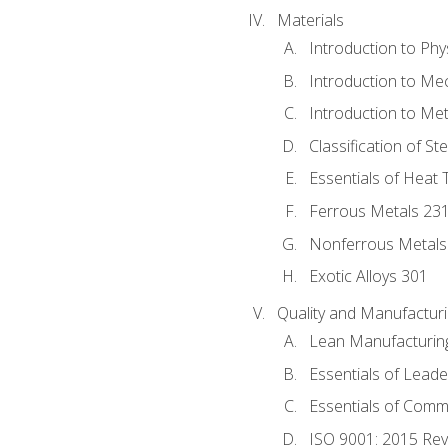
Materials
Introduction to Phy
Introduction to Me
Introduction to Me
Classification of St
Essentials of Heat 
Ferrous Metals 23
Nonferrous Metals
Exotic Alloys 301
Quality and Manufactu
Lean Manufacturin
Essentials of Leade
Essentials of Comm
ISO 9001: 2015 Re