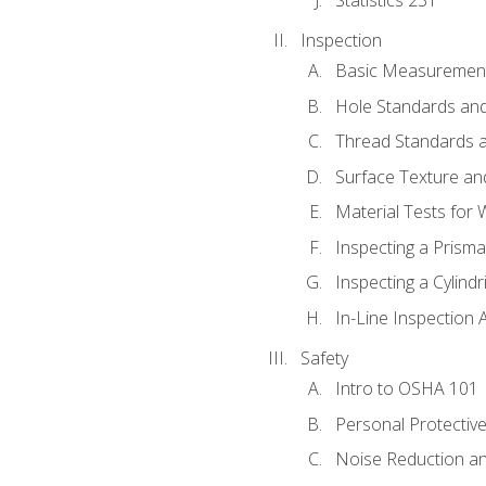
Inspection
Basic Measuremen
Hole Standards and
Thread Standards a
Surface Texture an
Material Tests for 
Inspecting a Prisma
Inspecting a Cylindr
In-Line Inspection 
Safety
Intro to OSHA 101
Personal Protectiv
Noise Reduction an