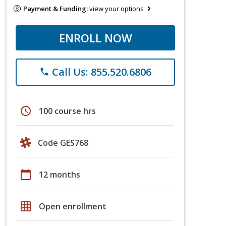
Payment & Funding:
view your options
ENROLL NOW
Call Us: 855.520.6806
phone
schedule
100 course hrs
Code GES768
calendar_today
12 months
grid_on
Open enrollment