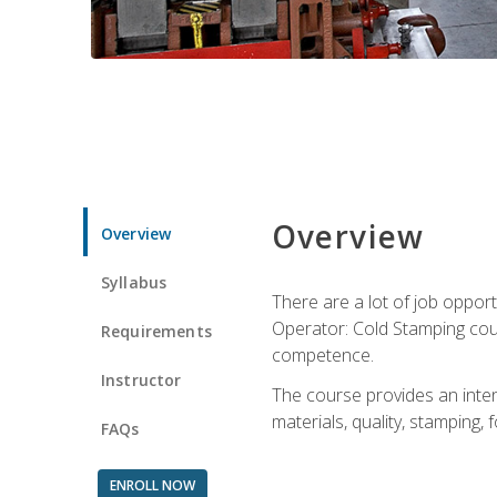
Overview
Overview
Syllabus
There are a lot of job opport
Operator: Cold Stamping cour
Requirements
competence.
Instructor
The course provides an intens
materials, quality, stamping
FAQs
ENROLL NOW