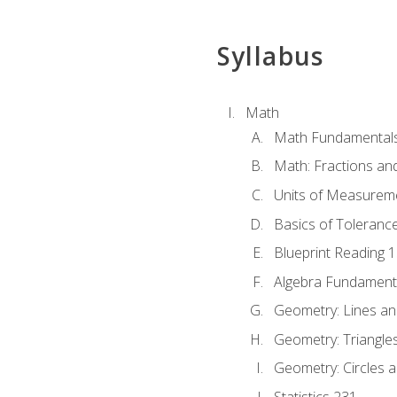
Syllabus
Math
Math Fundamental
Math: Fractions an
Units of Measurem
Basics of Toleranc
Blueprint Reading 
Algebra Fundament
Geometry: Lines an
Geometry: Triangle
Geometry: Circles 
Statistics 231