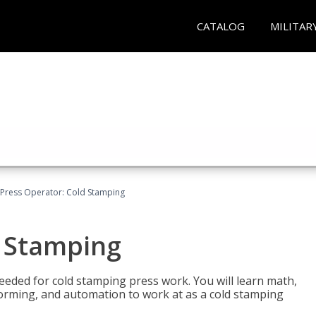
CATALOG
MILITAR
Press Operator: Cold Stamping
d Stamping
 needed for cold stamping press work. You will learn math,
 forming, and automation to work at as a cold stamping