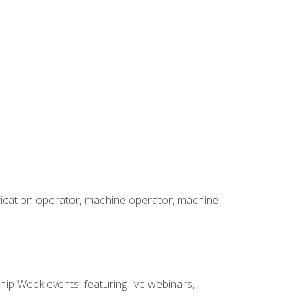
brication operator, machine operator, machine
hip Week events, featuring live webinars,