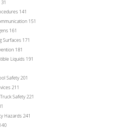
131
ocedures 141
ommunication 151
gens 161
g Surfaces 171
vention 181
ble Liquids 191
ol Safety 201
evices 211
 Truck Safety 221
31
ty Hazards 241
140