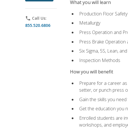
What you will learn
Production Floor Safety
phone
Call Us:
Metallurgy
855.520.6806
Press Operation and P
Press Brake Operation
Six Sigma, 5S, Lean, an
Inspection Methods
How you will benefit
Prepare for a career as
setter, or punch press 
Gain the skills you need
Get the education you ne
Enrolled students are in
workshops, and employe