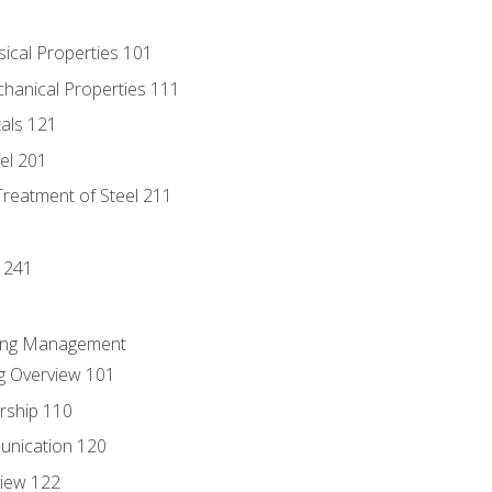
sical Properties 101
chanical Properties 111
tals 121
eel 201
Treatment of Steel 211
1
 241
ring Management
g Overview 101
rship 110
unication 120
view 122