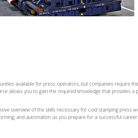
unities available for press operators, but companies require the
se allows you to gain the required knowledge that provides a pa
ive overview of the skills necessary for cold stamping press wor
, forming, and automation as you prepare for a successful caree