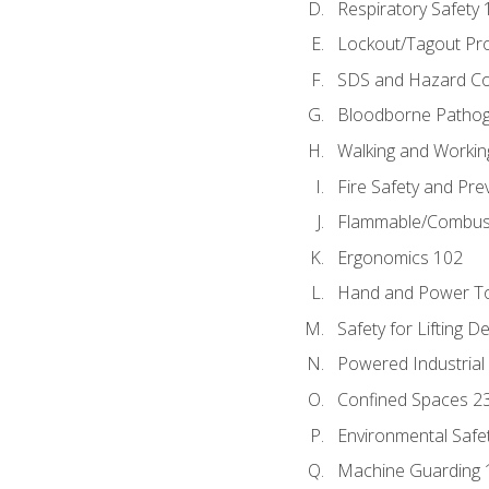
Respiratory Safety 
Lockout/Tagout Pr
SDS and Hazard C
Bloodborne Patho
Walking and Workin
Fire Safety and Pre
Flammable/Combusti
Ergonomics 102
Hand and Power To
Safety for Lifting D
Powered Industrial
Confined Spaces 2
Environmental Safe
Machine Guarding 