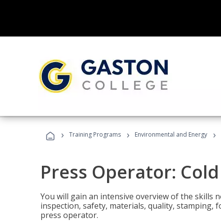
›
›
›
Training Programs
Environmental and Energy
Press Operator: Col
You will gain an intensive overview of the skills
inspection, safety, materials, quality, stamping,
press operator.