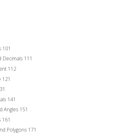
s 101
d Decimals 111
ent 112
e 121
131
als 141
d Angles 151
s 161
and Polygons 171