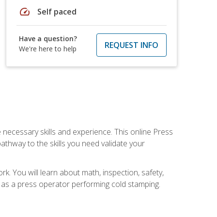
speed
Self paced
Have a question?
REQUEST INFO
We're here to help
 necessary skills and experience. This online Press
thway to the skills you need validate your
k. You will learn about math, inspection, safety,
r as a press operator performing cold stamping.