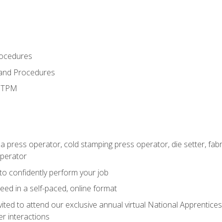
rocedures
 and Procedures
d TPM
 a press operator, cold stamping press operator, die setter, fa
operator
 to confidently perform your job
ed in a self-paced, online format
vited to attend our exclusive annual virtual National Apprentices
r interactions