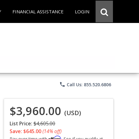
Y
FINANCIAL ASSISTANCE
LOGIN
phone
Call Us: 855.520.6806
$3,960.00
(USD)
List Price:
$4,605.00
Save: $645.00
(14% off)
Affirm
Pay over time with
. See if you qualify at