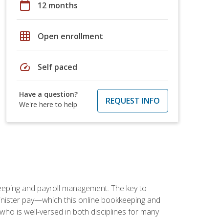
calendar_today
12 months
grid_on
Open enrollment
speed
Self paced
Have a question?
REQUEST INFO
We're here to help
keeping and payroll management. The key to
inister pay—which this online bookkeeping and
 who is well-versed in both disciplines for many