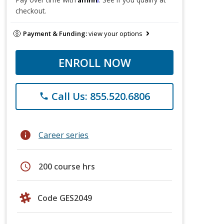
checkout.
Payment & Funding:
view your options
ENROLL NOW
Call Us: 855.520.6806
phone
info
Career series
schedule
200 course hrs
Code GES2049