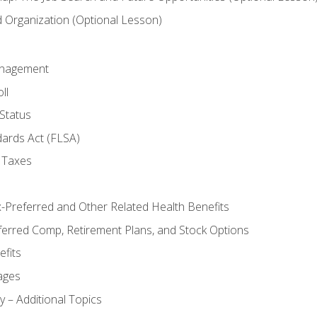
Organization (Optional Lesson)
anagement
ll
Status
dards Act (FLSA)
 Taxes
x-Preferred and Other Related Health Benefits
ferred Comp, Retirement Plans, and Stock Options
fits
ages
y – Additional Topics