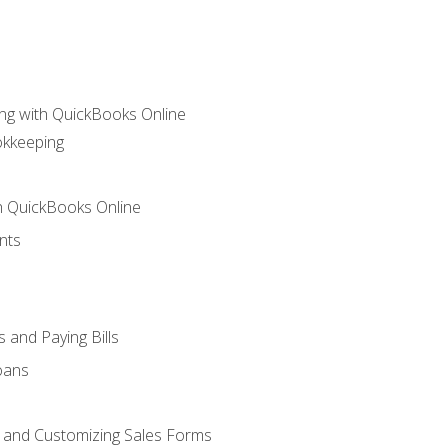
ng with QuickBooks Online
okkeeping
th QuickBooks Online
nts
 and Paying Bills
oans
, and Customizing Sales Forms