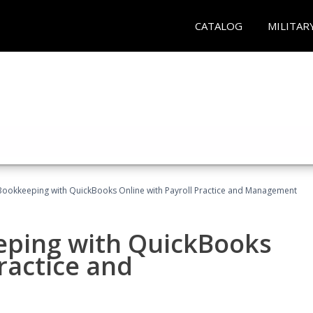
CATALOG
MILITAR
Bookkeeping with QuickBooks Online with Payroll Practice and Management
eping with QuickBooks
ractice and