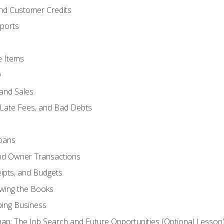
and Customer Credits
ports
e Items
y
and Sales
 Late Fees, and Bad Debts
oans
and Owner Transactions
ipts, and Budgets
ewing the Books
ping Business
p: The Job Search and Future Opportunities (Optional Lesson