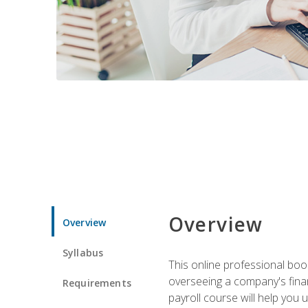
Overview
Overview
Syllabus
This online professional boo
overseeing a company's fina
Requirements
payroll course will help you 