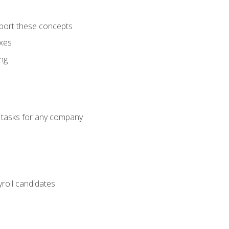
port these concepts
axes
ng
g tasks for any company
yroll candidates