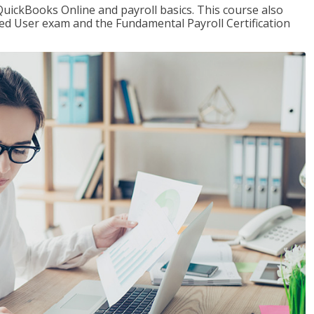
QuickBooks Online and payroll basics. This course also
ied User exam and the Fundamental Payroll Certification