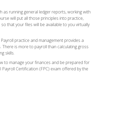
ch as running general ledger reports, working with
e will put all those principles into practice,
 that your files will be available to you virtually
. Payroll practice and management provides a
. There is more to payroll than calculating gross
 skills.
how to manage your finances and be prepared for
Payroll Certification (FPC) exam offered by the