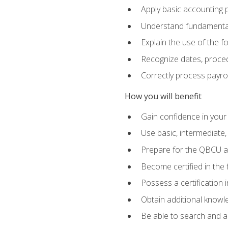
Apply basic accounting p
Understand fundamental
Explain the use of the f
Recognize dates, proced
Correctly process payroll
How you will benefit
Gain confidence in your
Use basic, intermediate
Prepare for the QBCU 
Become certified in the 
Possess a certification i
Obtain additional knowle
Be able to search and app