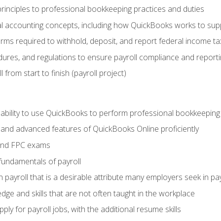
rinciples to professional bookkeeping practices and duties
 accounting concepts, including how QuickBooks works to sup
orms required to withhold, deposit, and report federal income t
ures, and regulations to ensure payroll compliance and reporti
 from start to finish (payroll project)
 ability to use QuickBooks to perform professional bookkeepin
, and advanced features of QuickBooks Online proficiently
and FPC exams
fundamentals of payroll
n payroll that is a desirable attribute many employers seek in pa
dge and skills that are not often taught in the workplace
ly for payroll jobs, with the additional resume skills