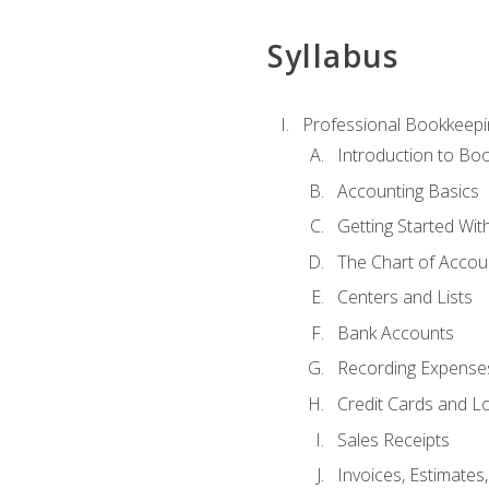
Syllabus
Professional Bookkeepi
Introduction to Bo
Accounting Basics
Getting Started Wi
The Chart of Accou
Centers and Lists
Bank Accounts
Recording Expenses
Credit Cards and L
Sales Receipts
Invoices, Estimates