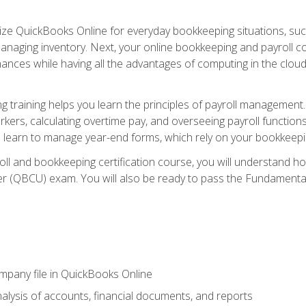
tilize QuickBooks Online for everyday bookkeeping situations, su
naging inventory. Next, your online bookkeeping and payroll cours
ances while having all the advantages of computing in the cloud so
 training helps you learn the principles of payroll management
rkers, calculating overtime pay, and overseeing payroll functions
learn to manage year-end forms, which rely on your bookkeeping
oll and bookkeeping certification course, you will understand 
r (QBCU) exam. You will also be ready to pass the Fundamental 
ompany file in QuickBooks Online
lysis of accounts, financial documents, and reports