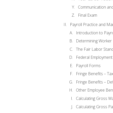
Communication and 
Final Exam
Payroll Practice and M
Introduction to Payro
Determining Worker 
The Fair Labor Stan
Federal Employment
Payroll Forms
Fringe Benefits – Ta
Fringe Benefits – De
Other Employee Bene
Calculating Gross W
Calculating Gross Pa