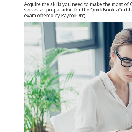
Acquire the skills you need to make the most of 
serves as preparation for the QuickBooks Certif
exam offered by PayrollOrg.