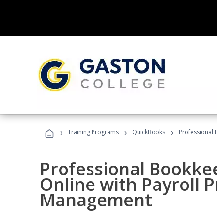
›
›
›
Training Programs
QuickBooks
Professional 
Professional Bookke
Online with Payroll P
Management