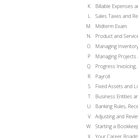
Billable Expenses 
Sales Taxes and Re
Midterm Exam
Product and Servic
Managing Inventor
Managing Projects 
Progress Invoicing,
Payroll
Fixed Assets and L
Business Entities 
Banking Rules, Rece
Adjusting and Revi
Starting a Bookkee
Your Career Roadma