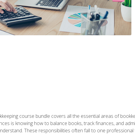
kkeeping course bundle covers all the essential areas of book
nces is knowing how to balance books, track finances, and adm
understand. These responsibilities often fall to one professional