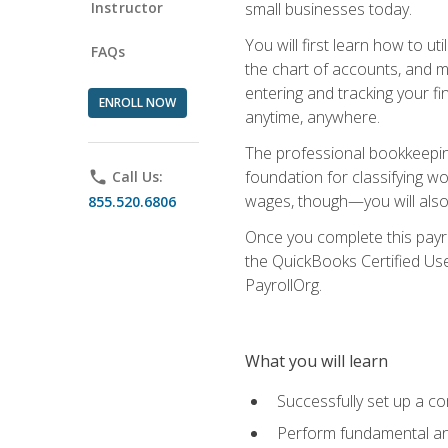
Instructor
small businesses today.
You will first learn how to u
FAQs
the chart of accounts, and ma
entering and tracking your fin
ENROLL NOW
anytime, anywhere.
The professional bookkeeping
foundation for classifying wo
phone
Call Us:
wages, though—you will also 
855.520.6806
Once you complete this payr
the QuickBooks Certified Use
PayrollOrg.
What you will learn
Successfully set up a c
Perform fundamental ana