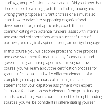
leading grant professional associations. Did you know that
there's more to writing grants than finding funding and
writing grant proposals? Grant professionals must also
learn how to delve into supporting organizational
development for grant applicants, coach them in
communicating with potential funders, assist with internal
and external collaborations with a successful mix of
partners, and magically spin-out program design language.
In this course, you will become proficient in the proposal
and case statement formats used by foundations and
government grantmaking agencies. Throughout the
course, you will learn about the certification process for
grant professionals and write different elements of a
complete grant application, culminating in a case
statement for your capstone assignment with expert
instructor feedback on each element. From grant funding
trends to matching your course project to the right funding
sources, you will be confident in differentiating yourself