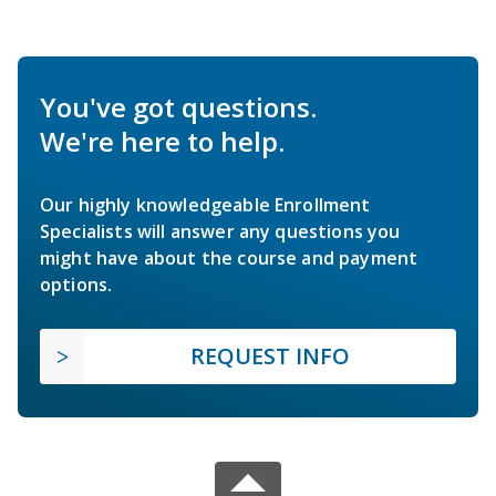
You've got questions.
We're here to help.
Our highly knowledgeable Enrollment
Specialists will answer any questions you
might have about the course and payment
options.
REQUEST INFO