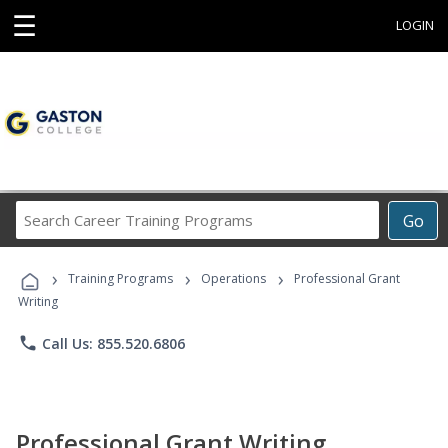
☰
LOGIN
Search
Go
Career
Training
›
›
›
Programs
Training Programs
Operations
Professional Grant
Writing
phone
Call Us: 855.520.6806
Professional Grant Writing