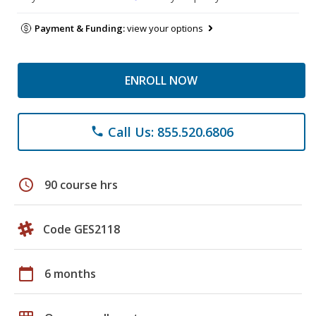
Payment & Funding:
view your options
ENROLL NOW
Call Us: 855.520.6806
phone
schedule
90 course hrs
Code GES2118
calendar_today
6 months