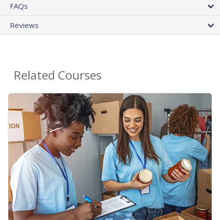
FAQs
Reviews
Related Courses