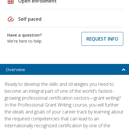
grid_on
Open enrollment
speed
Self paced
Have a question?
REQUEST INFO
We're here to help
Overview
Ready to develop the skills and strategies you need to
become an integral part of one of the world's fastest-
growing professional certification sectors—grant writing?
In the Professional Grant Writing course, you will further
the ideals and goals of your career track by learning about
the required competencies that can lead to an
internationally recognized certification by one of the