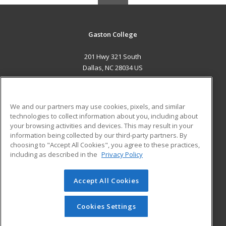
Gaston College
201 Hwy 321 South
Dallas, NC 28034 US
MAIN CONTENT
Career Training
We and our partners may use cookies, pixels, and similar
technologies to collect information about you, including about
ADDITIONAL RESOURCES
your browsing activities and devices. This may result in your
information being collected by our third-party partners. By
Military
Student Blog
choosing to "Accept All Cookies", you agree to these practices,
Financial Assistance
including as described in the
Privacy Policy
Help
Accept All Cookies
© 2026 ed2go, a division of Cengage Learning. All rights
reserved. The material on this site cannot be reproduced or
redistributed unless you have obtained prior written
Cookies Settings
permission from Cengage Learning.
Privacy Policy