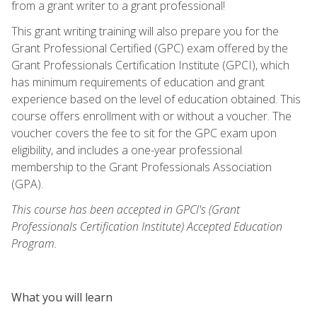
from a grant writer to a grant professional!
This grant writing training will also prepare you for the
Grant Professional Certified (GPC) exam offered by the
Grant Professionals Certification Institute (GPCI), which
has minimum requirements of education and grant
experience based on the level of education obtained. This
course offers enrollment with or without a voucher. The
voucher covers the fee to sit for the GPC exam upon
eligibility, and includes a one-year professional
membership to the Grant Professionals Association
(GPA).
This course has been accepted in GPCI's (Grant
Professionals Certification Institute) Accepted Education
Program.
What you will learn