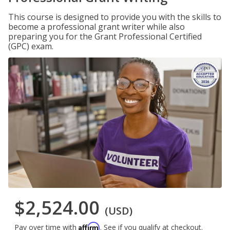
This course is designed to provide you with the skills to
become a professional grant writer while also
preparing you for the Grant Professional Certified
(GPC) exam.
$2,524.00
(USD)
Affirm
Pay over time with
. See if you qualify at checkout.