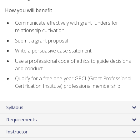
How you will benefit
Communicate effectively with grant funders for
relationship cultivation
Submit a grant proposal
Write a persuasive case statement
Use a professional code of ethics to guide decisions
and conduct
Qualify for a free one-year GPCI (Grant Professional
Certification Institute) professional membership
Syllabus
Requirements
Instructor