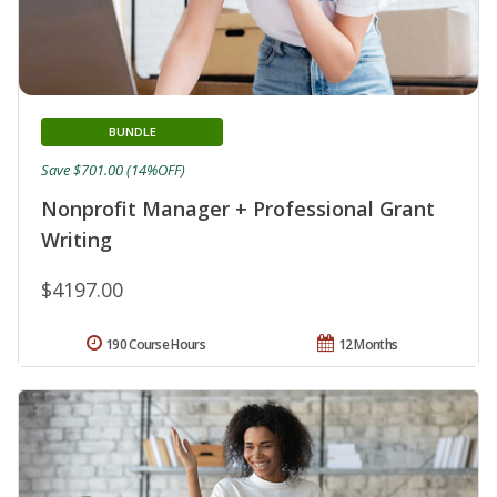
BUNDLE
Save $701.00 (14%OFF)
Nonprofit Manager + Professional Grant
Writing
$4197.00
190 Course Hours
12 Months