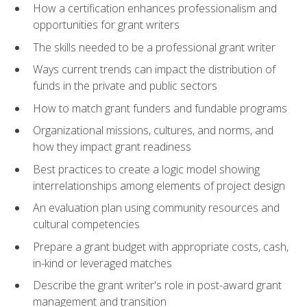
How a certification enhances professionalism and
opportunities for grant writers
The skills needed to be a professional grant writer
Ways current trends can impact the distribution of
funds in the private and public sectors
How to match grant funders and fundable programs
Organizational missions, cultures, and norms, and
how they impact grant readiness
Best practices to create a logic model showing
interrelationships among elements of project design
An evaluation plan using community resources and
cultural competencies
Prepare a grant budget with appropriate costs, cash,
in-kind or leveraged matches
Describe the grant writer's role in post-award grant
management and transition