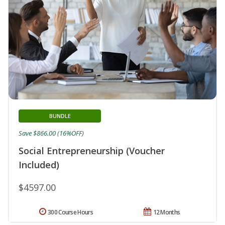
BUNDLE
Save $866.00 (16%OFF)
Social Entrepreneurship (Voucher
Included)
$4597.00
300 Course Hours
12 Months