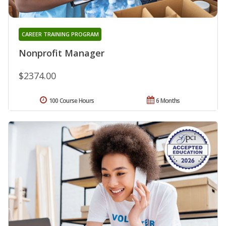
CAREER TRAINING PROGRAM
Nonprofit Manager
$2374.00
100 Course Hours
6 Months