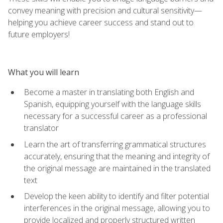
convey meaning with precision and cultural sensitivity—
helping you achieve career success and stand out to
future employers!
What you will learn
Become a master in translating both English and
Spanish, equipping yourself with the language skills
necessary for a successful career as a professional
translator
Learn the art of transferring grammatical structures
accurately, ensuring that the meaning and integrity of
the original message are maintained in the translated
text
Develop the keen ability to identify and filter potential
interferences in the original message, allowing you to
provide localized and properly structured written