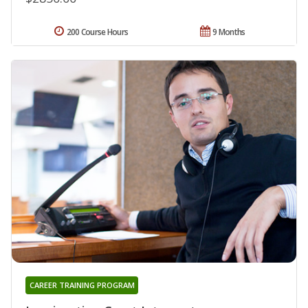
200 Course Hours
9 Months
CAREER TRAINING PROGRAM