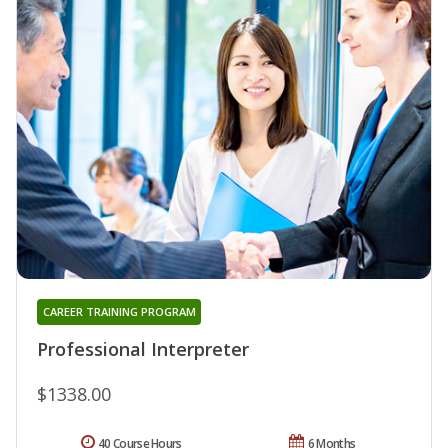
CAREER TRAINING PROGRAM
Professional Interpreter
$1338.00
40 Course Hours
6 Months