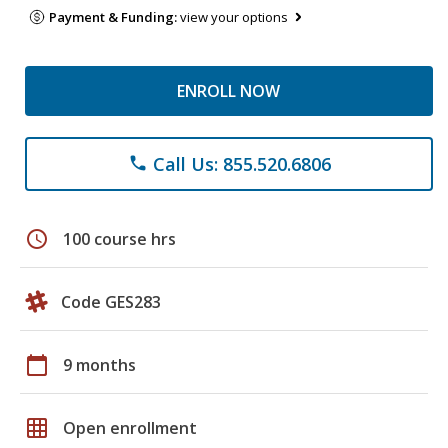
Payment & Funding:
view your options
ENROLL NOW
Call Us: 855.520.6806
phone
schedule
100 course hrs
Code GES283
calendar_today
9 months
grid_on
Open enrollment