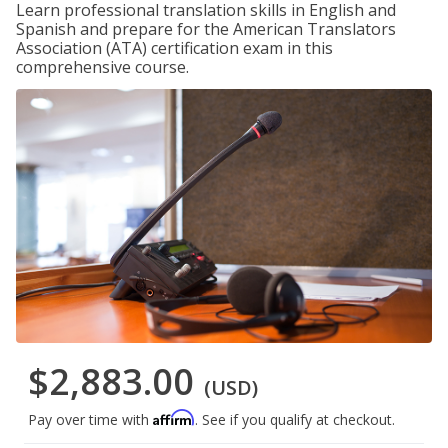
Learn professional translation skills in English and
Spanish and prepare for the American Translators
Association (ATA) certification exam in this
comprehensive course.
$2,883.00
(USD)
Affirm
Pay over time with
. See if you qualify at checkout.