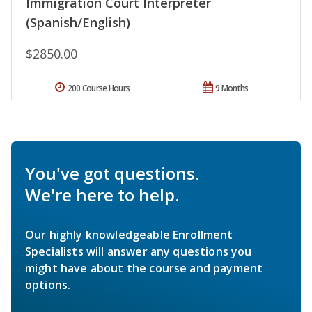
Immigration Court Interpreter
(Spanish/English)
$2850.00
200 Course Hours
9 Months
You've got questions.
We're here to help.
Our highly knowledgeable Enrollment
Specialists will answer any questions you
might have about the course and payment
options.