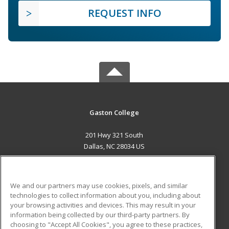
REQUEST INFO
Gaston College
201 Hwy 321 South
Dallas, NC 28034 US
MAIN CONTENT
Career Training
We and our partners may use cookies, pixels, and similar
technologies to collect information about you, including about
ADDITIONAL RESOURCES
your browsing activities and devices. This may result in your
information being collected by our third-party partners. By
Military
Student Blog
choosing to "Accept All Cookies", you agree to these practices,
Financial Assistance