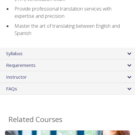
Provide professional translation services with
expertise and precision
Master the art of translating between English and
Spanish
Syllabus
Requirements
Instructor
FAQs
Related Courses