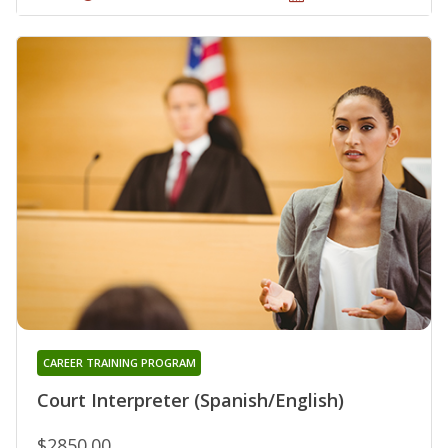
CAREER TRAINING PROGRAM
Court Interpreter (Spanish/English)
$2850.00