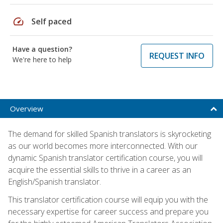
speed
Self paced
Have a question?
REQUEST INFO
We're here to help
Overview
The demand for skilled Spanish translators is skyrocketing
as our world becomes more interconnected. With our
dynamic Spanish translator certification course, you will
acquire the essential skills to thrive in a career as an
English/Spanish translator.
This translator certification course will equip you with the
necessary expertise for career success and prepare you