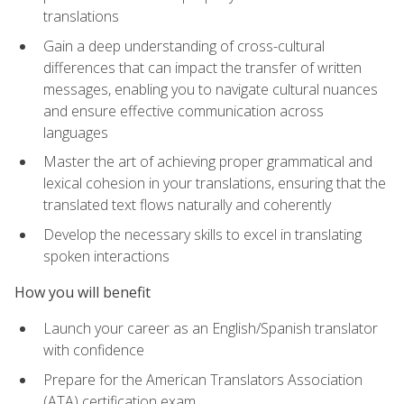
translations
Gain a deep understanding of cross-cultural
differences that can impact the transfer of written
messages, enabling you to navigate cultural nuances
and ensure effective communication across
languages
Master the art of achieving proper grammatical and
lexical cohesion in your translations, ensuring that the
translated text flows naturally and coherently
Develop the necessary skills to excel in translating
spoken interactions
How you will benefit
Launch your career as an English/Spanish translator
with confidence
Prepare for the American Translators Association
(ATA) certification exam