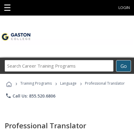
☰
LOGIN
Search
Go
Career
Training
›
›
›
Programs
Training Programs
Language
Professional Translator
phone
Call Us: 855.520.6806
Professional Translator