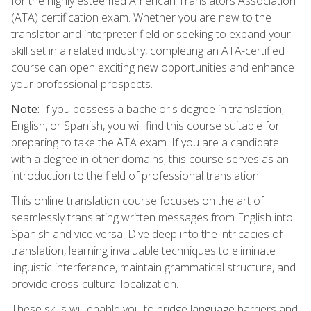
for the highly esteemed American Translators Association
(ATA) certification exam. Whether you are new to the
translator and interpreter field or seeking to expand your
skill set in a related industry, completing an ATA-certified
course can open exciting new opportunities and enhance
your professional prospects.
Note:
If you possess a bachelor's degree in translation,
English, or Spanish, you will find this course suitable for
preparing to take the ATA exam. If you are a candidate
with a degree in other domains, this course serves as an
introduction to the field of professional translation.
This online translation course focuses on the art of
seamlessly translating written messages from English into
Spanish and vice versa. Dive deep into the intricacies of
translation, learning invaluable techniques to eliminate
linguistic interference, maintain grammatical structure, and
provide cross-cultural localization.
These skills will enable you to bridge language barriers and