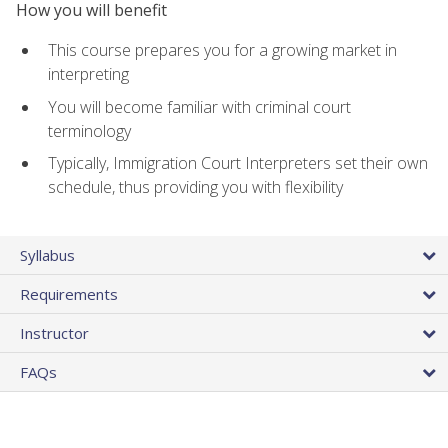
How you will benefit
This course prepares you for a growing market in
interpreting
You will become familiar with criminal court
terminology
Typically, Immigration Court Interpreters set their own
schedule, thus providing you with flexibility
Syllabus
Requirements
Instructor
FAQs