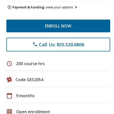
Payment & Funding:
view your options
ENROLL NOW
Call Us: 855.520.6806
phone
schedule
200 course hrs
Code GES2054
calendar_today
9 months
grid_on
Open enrollment