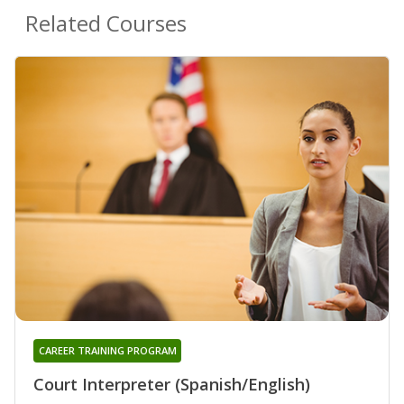
Related Courses
CAREER TRAINING PROGRAM
Court Interpreter (Spanish/English)