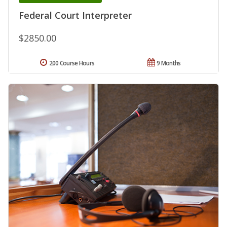
Federal Court Interpreter
$2850.00
200 Course Hours
9 Months