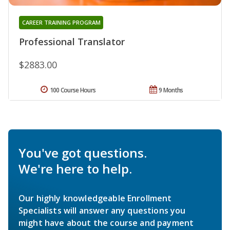
CAREER TRAINING PROGRAM
Professional Translator
$2883.00
100 Course Hours
9 Months
You've got questions.
We're here to help.
Our highly knowledgeable Enrollment
Specialists will answer any questions you
might have about the course and payment