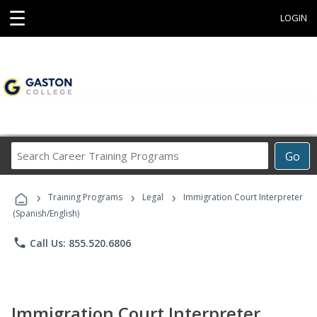
☰
LOGIN
Search
Go
Career
Training
›
›
›
Programs
Training Programs
Legal
Immigration Court Interpreter
(Spanish/English)
phone
Call Us: 855.520.6806
Immigration Court Interpreter