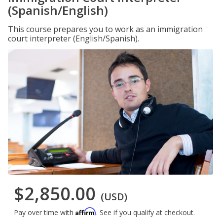
(Spanish/English)
This course prepares you to work as an immigration
court interpreter (English/Spanish).
$2,850.00
(USD)
Affirm
Pay over time with
. See if you qualify at checkout.