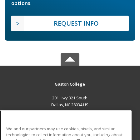
options.
REQUEST INFO
Gaston College
201 Hwy 321 South
Dallas, NC 28034 US
MAIN CONTENT
Career Training
We and our partners may use cookies, pixels, and similar
technologies to collect information about you, including about