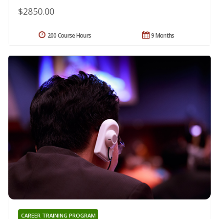
$2850.00
200 Course Hours
9 Months
CAREER TRAINING PROGRAM