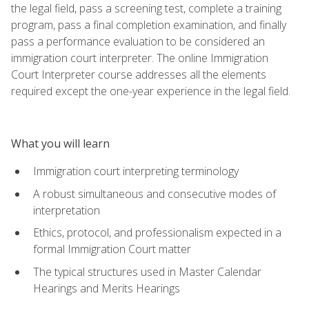
the legal field, pass a screening test, complete a training
program, pass a final completion examination, and finally
pass a performance evaluation to be considered an
immigration court interpreter. The online Immigration
Court Interpreter course addresses all the elements
required except the one-year experience in the legal field.
What you will learn
Immigration court interpreting terminology
A robust simultaneous and consecutive modes of
interpretation
Ethics, protocol, and professionalism expected in a
formal Immigration Court matter
The typical structures used in Master Calendar
Hearings and Merits Hearings