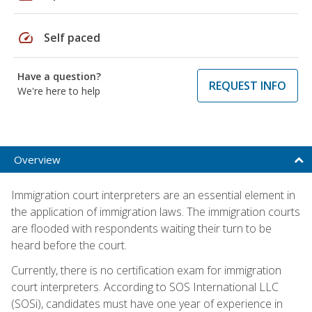
speed
Self paced
Have a question?
REQUEST INFO
We're here to help
Overview
Immigration court interpreters are an essential element in
the application of immigration laws. The immigration courts
are flooded with respondents waiting their turn to be
heard before the court.
Currently, there is no certification exam for immigration
court interpreters. According to SOS International LLC
(SOSi), candidates must have one year of experience in