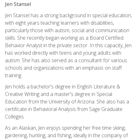
Jen Stansel
Jen Stansel has a strong background in special education,
with eight years teaching learners with disabilities,
particularly those with autism, social and communication
skills. She recently began working as a Board Certified
Behavior Analyst in the private sector. In this capacity, Jen
has worked directly with teens and young adults with
autism. She has also served as a consultant for various
schools and organizations with an emphasis on staff
training.
Jen holds a bachelor's degree in English Literature &
Creative Writing and a master's degree in Special
Education from the University of Arizona. She also has a
certificate in Behavioral Analysis from Sage Graduate
Colleges.
As an Alaskan, Jen enjoys spending her free time skiing,
gardening, hunting, and fishing, ideally in the company of