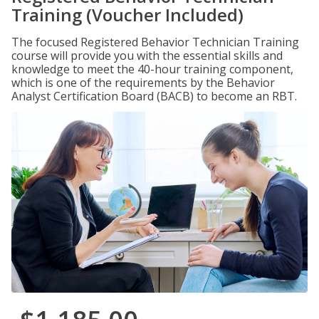
Training (Voucher Included)
The focused Registered Behavior Technician Training
course will provide you with the essential skills and
knowledge to meet the 40-hour training component,
which is one of the requirements by the Behavior
Analyst Certification Board (BACB) to become an RBT.