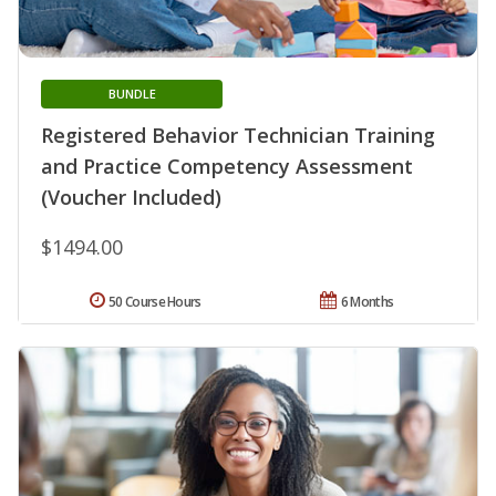
BUNDLE
Registered Behavior Technician Training
and Practice Competency Assessment
(Voucher Included)
$1494.00
50 Course Hours
6 Months