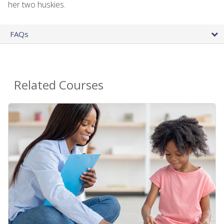
her two huskies.
FAQs
Related Courses