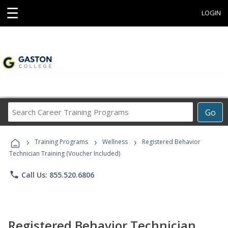
☰
LOGIN
Search
Go
Career
Training
›
›
›
Programs
Training Programs
Wellness
Registered Behavior
Technician Training (Voucher Included)
phone
Call Us: 855.520.6806
Registered Behavior Technician