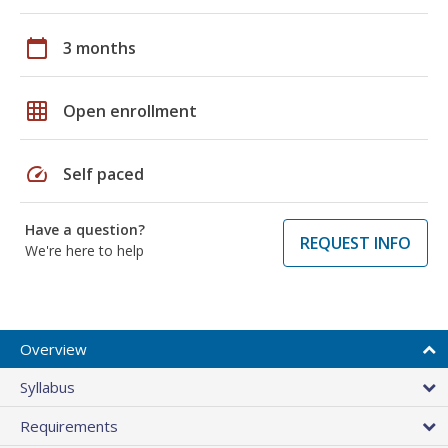
calendar_today
3 months
grid_on
Open enrollment
speed
Self paced
Have a question?
REQUEST INFO
We're here to help
Overview
Syllabus
Requirements