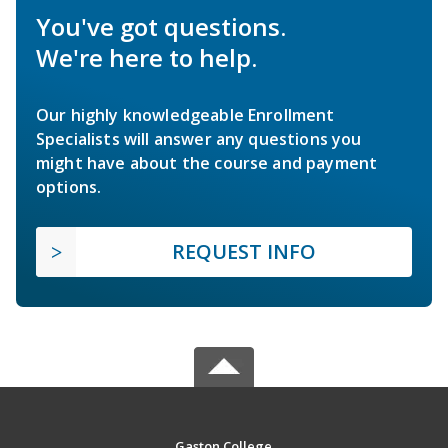
You've got questions.
We're here to help.
Our highly knowledgeable Enrollment
Specialists will answer any questions you
might have about the course and payment
options.
REQUEST INFO
Gaston College