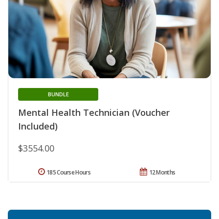
BUNDLE
Mental Health Technician (Voucher
Included)
$3554.00
185 Course Hours
12 Months