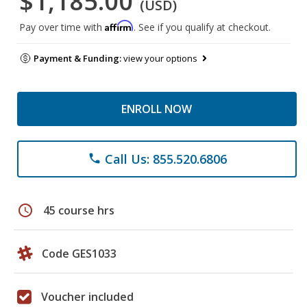
$1,185.00
(USD)
Affirm
Pay over time with
. See if you qualify at checkout.
Payment & Funding:
view your options
ENROLL NOW
Call Us: 855.520.6806
phone
schedule
45 course hrs
Code GES1033
Voucher included