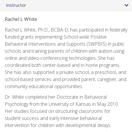
Instructor
Rachel L White
Rachel L White, Ph.D., BCBA-D, has participated in federally
funded grants implementing School-wide Positive
Behavioral Interventions and Supports (SWPBIS) in public
schools and training parents of children with autism using
online and video-conferencing technologies. She has
coordinated both center-based and in-home programs.
She has also supported a private school, a preschool, and
school-based services and provided parent, caregiver, and
community educational opportunities.
Dr. White completed her Doctorate in Behavioral
Psychology from the University of Kansas in May 2010.
Her studies focused on structuring classrooms for
student success and early intensive behavioral
intervention for children with developmental delays.