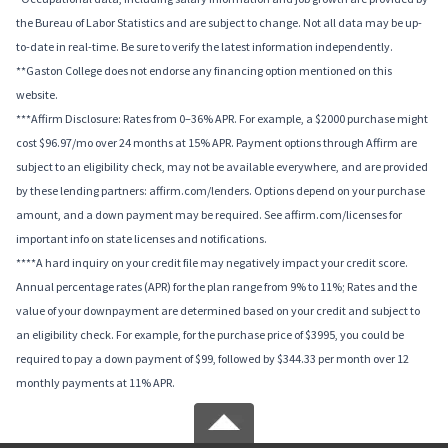
the Bureau of Labor Statistics and are subject to change. Not all data may be up-
to-date in real-time. Be sure to verify the latest information independently.
**Gaston College does not endorse any financing option mentioned on this
website.
***Affirm Disclosure: Rates from 0–36% APR. For example, a $2000 purchase might
cost $96.97/mo over 24 months at 15% APR. Payment options through Affirm are
subject to an eligibility check, may not be available everywhere, and are provided
by these lending partners: affirm.com/lenders. Options depend on your purchase
amount, and a down payment may be required. See affirm.com/licenses for
important info on state licenses and notifications.
****A hard inquiry on your credit file may negatively impact your credit score.
Annual percentage rates (APR) for the plan range from 9% to 11%; Rates and the
value of your downpayment are determined based on your credit and subject to
an eligibility check. For example, for the purchase price of $3995, you could be
required to pay a down payment of $99, followed by $344.33 per month over 12
monthly payments at 11% APR.