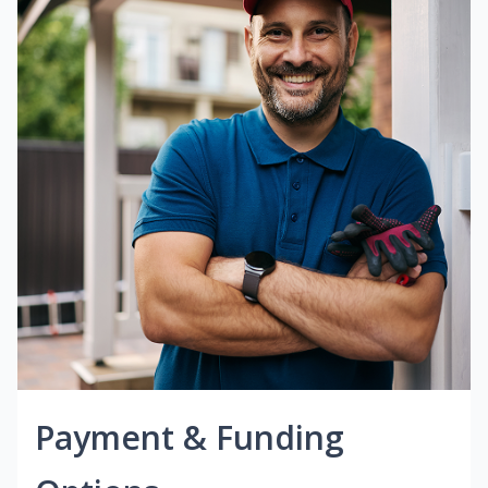
Payment & Funding