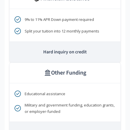
9% to 11% APR Down payment required
Split your tuition into 12 monthly payments
Hard inquiry on credit
Other Funding
Educational assistance
Military and government funding, education grants,
or employer-funded