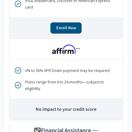
Visa, Mastercard, Discover or American Express
card
Enroll Now
***
0% to 36% APR Down payment may be required
Plans range from 6 to 24 months—subject to
eligibility
No impact to your credit score
Financial Assistance
****