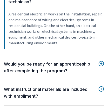
technician?
A residential electrician works on the installation, repair,
and maintenance of wiring and electrical systems in
residential buildings. On the other hand, an electrical
technician works on electrical systems in machinery,
equipment, and other mechanical devices, typically in
manufacturing environments.
Would you be ready for an apprenticeship
after completing the program?
What instructional materials are included
with enrollment?