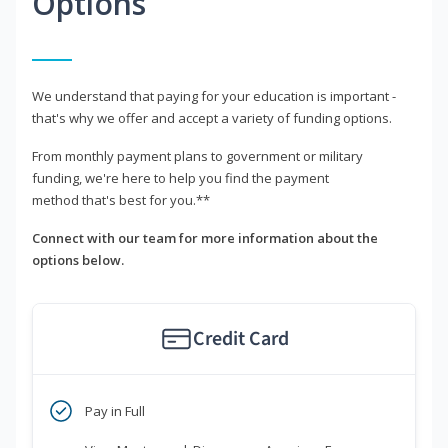
Options
We understand that paying for your education is important -
that's why we offer and accept a variety of funding options.
From monthly payment plans to government or military
funding, we're here to help you find the payment
method that's best for you.**
Connect with our team for more information about the
options below.
Credit Card
Pay in Full