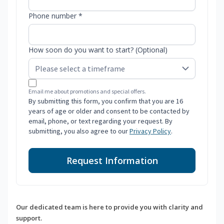
Phone number *
How soon do you want to start? (Optional)
Email me about promotions and special offers.
By submitting this form, you confirm that you are 16
years of age or older and consent to be contacted by
email, phone, or text regarding your request. By
submitting, you also agree to our
Privacy Policy
.
Request Information
Our dedicated team is here to provide you with clarity and
support.