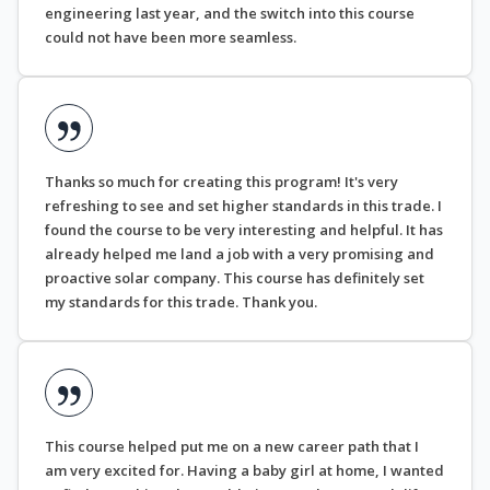
engineering last year, and the switch into this course
could not have been more seamless.
Thanks so much for creating this program! It's very
refreshing to see and set higher standards in this trade. I
found the course to be very interesting and helpful. It has
already helped me land a job with a very promising and
proactive solar company. This course has definitely set
my standards for this trade. Thank you.
This course helped put me on a new career path that I
am very excited for. Having a baby girl at home, I wanted