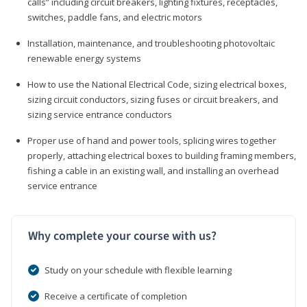
calls” including circuit breakers, lighting fixtures, receptacles,
switches, paddle fans, and electric motors
Installation, maintenance, and troubleshooting photovoltaic
renewable energy systems
How to use the National Electrical Code, sizing electrical boxes,
sizing circuit conductors, sizing fuses or circuit breakers, and
sizing service entrance conductors
Proper use of hand and power tools, splicing wires together
properly, attaching electrical boxes to building framing members,
fishing a cable in an existing wall, and installing an overhead
service entrance
Why complete your course with us?
Study on your schedule with flexible learning
Receive a certificate of completion