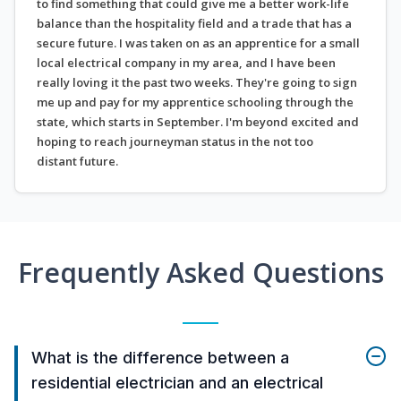
to find something that could give me a better work-life
balance than the hospitality field and a trade that has a
secure future. I was taken on as an apprentice for a small
local electrical company in my area, and I have been
really loving it the past two weeks. They're going to sign
me up and pay for my apprentice schooling through the
state, which starts in September. I'm beyond excited and
hoping to reach journeyman status in the not too
distant future.
Frequently Asked Questions
What is the difference between a
residential electrician and an electrical