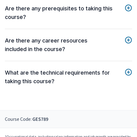
Are there any prerequisites to taking this
course?
Are there any career resources
included in the course?
What are the technical requirements for
taking this course?
Course Code:
GES789
*Occupational data, including salary information and job growth are provided by