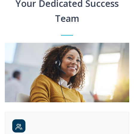
Your Dedicated Success
Team