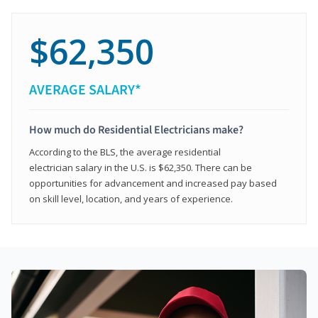
$62,350
AVERAGE SALARY*
How much do Residential Electricians make?
According to the BLS, the average residential
electrician salary in the U.S. is $62,350. There can be
opportunities for advancement and increased pay based
on skill level, location, and years of experience.