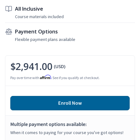
All Inclusive
Course materials included
Payment Options
Flexible payment plans available
$2,941.00
(USD)
Affirm
Pay over time with
. See if you qualify at checkout.
Enroll Now
Multiple payment options available:
When it comes to paying for your course you've got options!