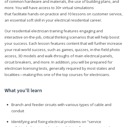
of common hardware and materials, the use of building plans, and
more. You will have access to 30+ virtual simulations
that facilitate hands-on practice and 10 lessons on customer service,
an essential soft skill in your electrical residential career.
Our residential electrician training features engaging and
interactive on-the-job, critical thinking scenarios that will help boost
your success. Each lesson features content that will further increase
your real-world success, such as games, quizzes, in-the-field photo
access, 3D models and walk-throughs of main electrical panels,
circuit breakers, and more. In addition, you will be prepared for
electrician licensing tests, generally required by most states and
localities—making this one of the top courses for electricians.
What you’ll learn
Branch and feeder circuits with various types of cable and
conduit
Identifying and fixing electrical problems on "service