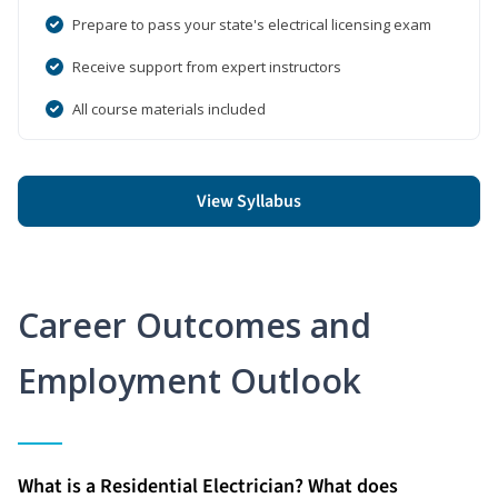
Prepare to pass your state's electrical licensing exam
Receive support from expert instructors
All course materials included
View Syllabus
Career Outcomes and
Employment Outlook
What is a Residential Electrician? What does