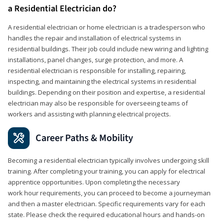
a Residential Electrician do?
A residential electrician or home electrician is a tradesperson who
handles the repair and installation of electrical systems in
residential buildings. Their job could include new wiring and lighting
installations, panel changes, surge protection, and more. A
residential electrician is responsible for installing, repairing,
inspecting, and maintaining the electrical systems in residential
buildings. Depending on their position and expertise, a residential
electrician may also be responsible for overseeing teams of
workers and assisting with planning electrical projects.
Career Paths & Mobility
Becoming a residential electrician typically involves undergoing skill
training. After completing your training, you can apply for electrical
apprentice opportunities. Upon completing the necessary
work hour requirements, you can proceed to become a journeyman
and then a master electrician. Specific requirements vary for each
state. Please check the required educational hours and hands-on