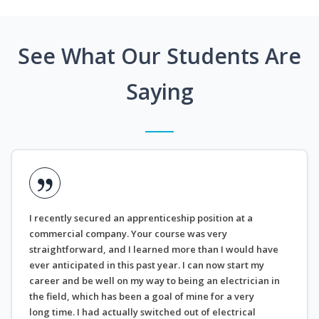
See What Our Students Are
Saying
I recently secured an apprenticeship position at a
commercial company. Your course was very
straightforward, and I learned more than I would have
ever anticipated in this past year. I can now start my
career and be well on my way to being an electrician in
the field, which has been a goal of mine for a very
long time. I had actually switched out of electrical