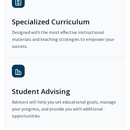
Specialized Curriculum
Designed with the most effective instructional
materials and teaching strategies to empower your
success.
Student Advising
Advisors will help you set educational goals, manage
your progress, and provide you with additional
opportunities.