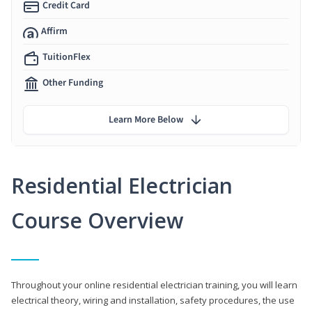
Credit Card
Affirm
TuitionFlex
Other Funding
Learn More Below
Residential Electrician
Course Overview
Throughout your online residential electrician training, you will learn
electrical theory, wiring and installation, safety procedures, the use