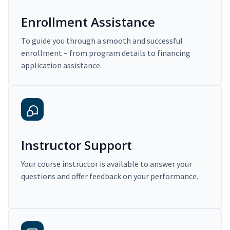
Enrollment Assistance
To guide you through a smooth and successful
enrollment – from program details to financing
application assistance.
Instructor Support
Your course instructor is available to answer your
questions and offer feedback on your performance.