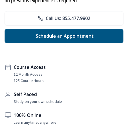
no previous experience is required.
Call Us: 855.477.9802
Schedule an Appointment
Course Access
12 Month Access
125 Course Hours
Self Paced
Study on your own schedule
100% Online
Learn anytime, anywhere