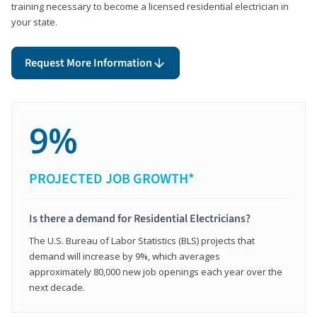
training necessary to become a licensed residential electrician in
your state.
Request More Information
9%
PROJECTED JOB GROWTH*
Is there a demand for Residential Electricians?
The U.S. Bureau of Labor Statistics (BLS) projects that
demand will increase by 9%, which averages
approximately 80,000 new job openings each year over the
next decade.