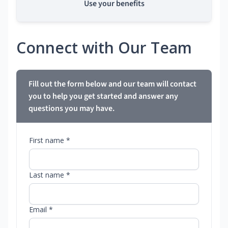
Use your benefits
Connect with Our Team
Fill out the form below and our team will contact
you to help you get started and answer any
questions you may have.
First name *
Last name *
Email *