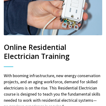
Online Residential
Electrician Training
With booming infrastructure, new energy conservation
projects, and an aging workforce, demand for skilled
electricians is on the rise. This Residential Electrician
course is designed to teach you the fundamental skills
needed to work with residential electrical systems—