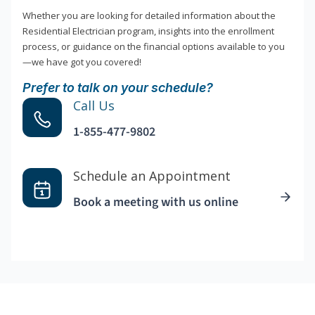
Whether you are looking for detailed information about the
Residential Electrician program, insights into the enrollment
process, or guidance on the financial options available to you
—we have got you covered!
Prefer to talk on your schedule?
Call Us
1-855-477-9802
Schedule an Appointment
Book a meeting with us online